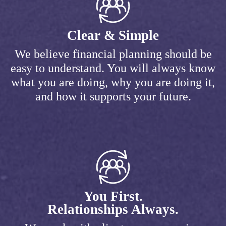
Clear & Simple
We believe financial planning should be
easy to understand. You will always know
what you are doing, why you are doing it,
and how it supports your future.
You First.
Relationships Always.