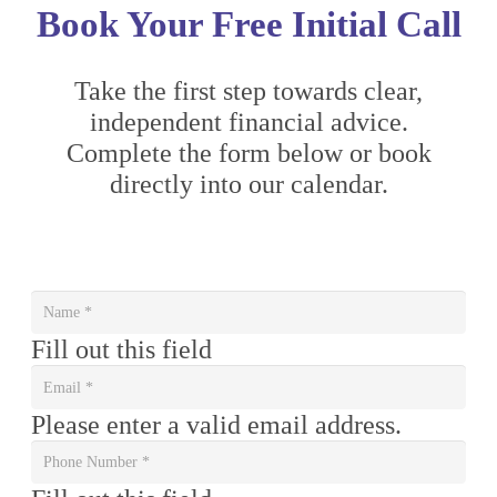
Book Your Free Initial Call
Take the first step towards clear,
independent financial advice.
Complete the form below or book
directly into our calendar.
Fill out this field
Please enter a valid email address.