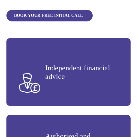
BOOK YOUR FREE INITIAL CALL
Independent financial
advice
Authorised and