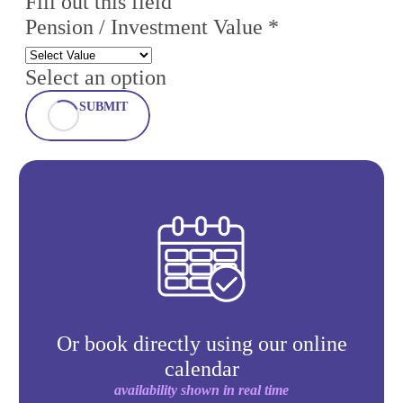
Fill out this field
Pension / Investment Value *
Select an option
SUBMIT
Or book directly using our online
calendar
availability shown in real time