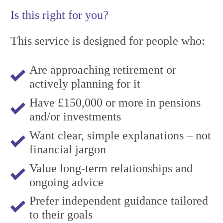
Is this right for you?
This service is designed for people who:
Are approaching retirement or
actively planning for it
Have £150,000 or more in pensions
and/or investments
Want clear, simple explanations – not
financial jargon
Value long-term relationships and
ongoing advice
Prefer independent guidance tailored
to their goals