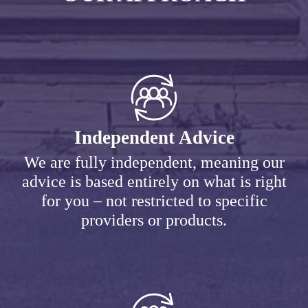
Independent Advice
We are fully independent, meaning our
advice is based entirely on what is right
for you – not restricted to specific
providers or products.