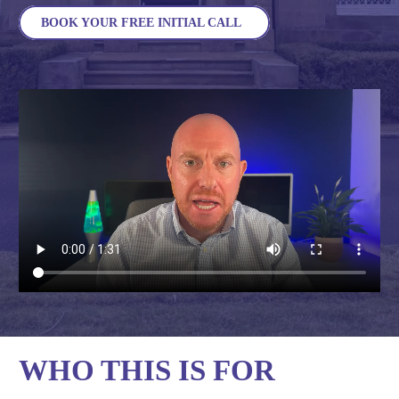
BOOK YOUR FREE INITIAL CALL
WHO THIS IS FOR