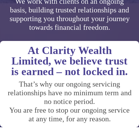
We work with clients on an ongoing
basis, building trusted relationships and
supporting you throughout your journey
towards financial freedom.
At Clarity Wealth
Limited, we believe trust
is earned – not locked in.
That’s why our ongoing servicing
relationships have no minimum term and
no notice period.
You are free to stop our ongoing service
at any time, for any reason.