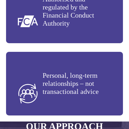
regulated by the
Financial Conduct
Authority
Personal, long-term
relationships – not
transactional advice
OUR APPROACH