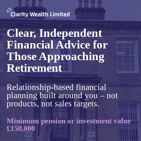
Clear, Independent
Financial Advice for
Those Approaching
Retirement
Relationship-based financial
planning built around you – not
products, not sales targets.
Minimum pension or investment value
£150,000