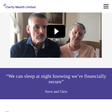
“We can sleep at night knowing we’re financially
secure”
Steve and Chris