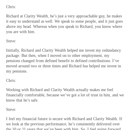
Chris:
Richard at Clarity Wealth, he’s just a very approachable guy, he makes
it easy to understand as well. We speak to some people, and it just goes
above my head. Whereas when you speak to Richard, you know where
you are with him.
Steve:
Initially, Richard and Clarity Wealth helped me invest my redundancy
package. But then, when I moved on to other employment, my
pensions changed from defined benefit to defined contributions. I’ve
moved around two or three times and Richard has helped me invest in
my pensions.
Chris:
Working with Richard and Clarity Wealth actually makes me feel
financially comfortable, because we’ve got a lot of trust in him, and we
know that he’s safe.
Steve:
I feel my financial future is secure with Richard and Clarity Wealth. If
we look at the previous performance, he’s consistently delivered over
the 10 or 11 years that we’ve been with him. So, I feel going forward,