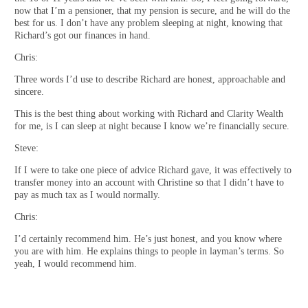
now that I’m a pensioner, that my pension is secure, and he will do the
best for us. I don’t have any problem sleeping at night, knowing that
Richard’s got our finances in hand.
Chris:
Three words I’d use to describe Richard are honest, approachable and
sincere.
This is the best thing about working with Richard and Clarity Wealth
for me, is I can sleep at night because I know we’re financially secure.
Steve:
If I were to take one piece of advice Richard gave, it was effectively to
transfer money into an account with Christine so that I didn’t have to
pay as much tax as I would normally.
Chris:
I’d certainly recommend him. He’s just honest, and you know where
you are with him. He explains things to people in layman’s terms. So
yeah, I would recommend him.