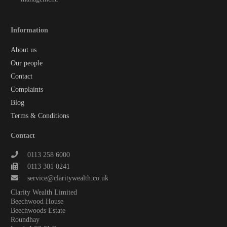
Information
About us
Our people
Contact
Complaints
Blog
Terms & Conditions
Contact
0113 258 6000
0113 301 0241
service@claritywealth.co.uk
Clarity Wealth Limited
Beechwood House
Beechwoods Estate
Roundhay