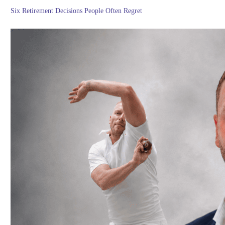
Six Retirement Decisions People Often Regret