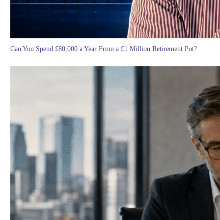
Can You Spend £80,000 a Year From a £1 Million Retirement Pot?