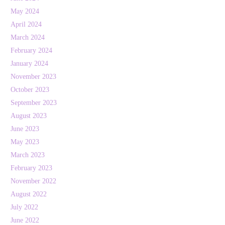
May 2024
April 2024
March 2024
February 2024
January 2024
November 2023
October 2023
September 2023
August 2023
June 2023
May 2023
March 2023
February 2023
November 2022
August 2022
July 2022
June 2022