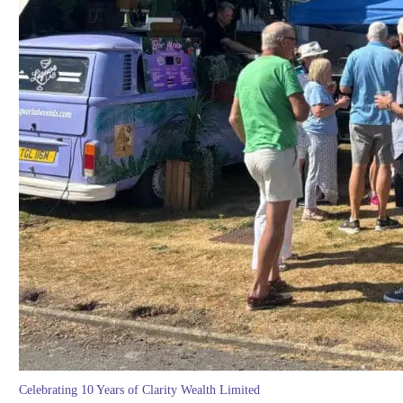
Celebrating 10 Years of Clarity Wealth Limited