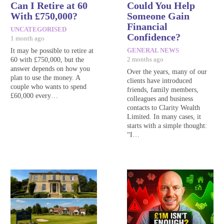
Can I Retire at 60
Could You Help
With £750,000?
Someone Gain
Financial
UNCATEGORISED
Confidence?
1 month ago
It may be possible to retire at
GENERAL NEWS
60 with £750,000, but the
2 months ago
answer depends on how you
Over the years, many of our
plan to use the money. A
clients have introduced
couple who wants to spend
friends, family members,
£60,000 every…
colleagues and business
contacts to Clarity Wealth
Limited. In many cases, it
starts with a simple thought:
“I…