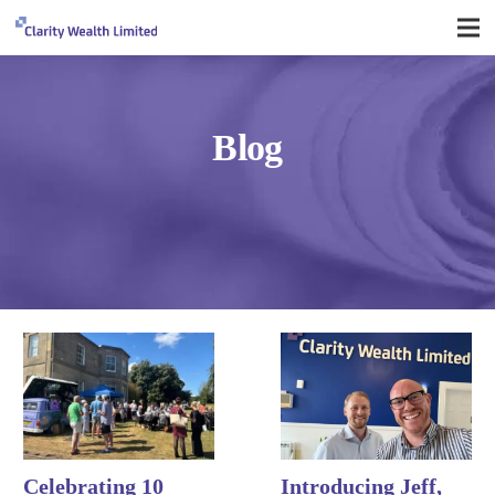
Blog
Celebrating 10
Introducing Jeff,