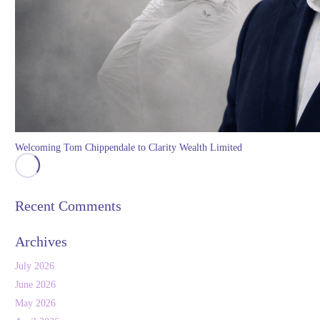
Welcoming Tom Chippendale to Clarity Wealth Limited
Recent Comments
Archives
July 2026
June 2026
May 2026