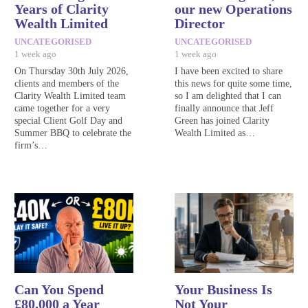
Years of Clarity
our new Operations
Wealth Limited
Director
UNCATEGORISED
UNCATEGORISED
1 week ago
1 week ago
On Thursday 30th July 2026,
I have been excited to share
clients and members of the
this news for quite some time,
Clarity Wealth Limited team
so I am delighted that I can
came together for a very
finally announce that Jeff
special Client Golf Day and
Green has joined Clarity
Summer BBQ to celebrate the
Wealth Limited as…
firm’s…
Can You Spend
Your Business Is
£80,000 a Year
Not Your