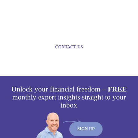
Plan today for a brighter
tomorrow
CONTACT US
Unlock your financial freedom –
FREE
monthly expert insights straight to your
inbox
SIGN UP