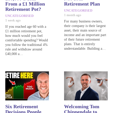
From a £1 Million
Retirement Plan
Retirement Pot?
UNCATEGORISED
1 month ago
UNCATEGORISED
1 week ago
For many business owners,
their company is their largest
If you reached age 60 with a
asset, their main source of
£1 million retirement pot,
income and an important part
how much would you feel
of their future retirement
comfortable spending? Would
plans. That is entirely
you follow the traditional 4%
understandable. Building a…
rule and withdraw around
£40,000 a…
Six Retirement
Welcoming Tom
Decisions People
Chippendale to