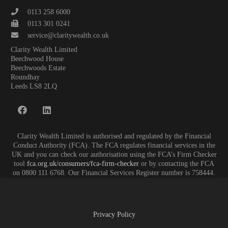
0113 258 6000
0113 301 0241
service@claritywealth.co.uk
Clarity Wealth Limited
Beechwood House
Beechwoods Estate
Roundhay
Leeds LS8 2LQ
Clarity Wealth Limited is authorised and regulated by the Financial
Conduct Authority (FCA). The FCA regulates financial services in the
UK and you can check our authorisation using the FCA’s Firm Checker
tool
fca.org.uk/consumers/fca-firm-checker
or by contacting the FCA
on 0800 111 6768. Our Financial Services Register number is 758444.
Privacy Policy