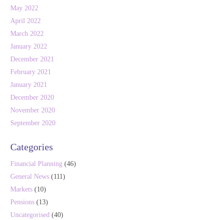
May 2022
April 2022
March 2022
January 2022
December 2021
February 2021
January 2021
December 2020
November 2020
September 2020
Categories
Financial Planning
(46)
General News
(111)
Markets
(10)
Pensions
(13)
Uncategorised
(40)