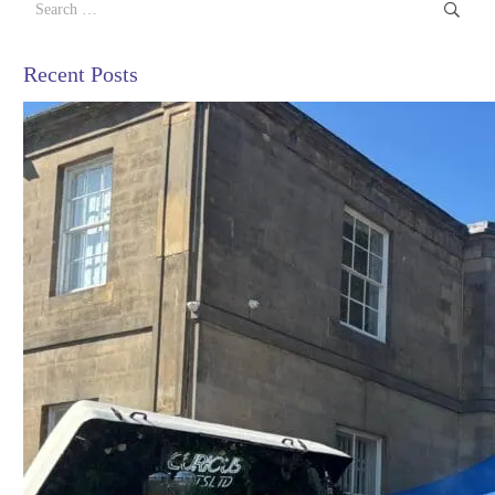
for:
Recent Posts