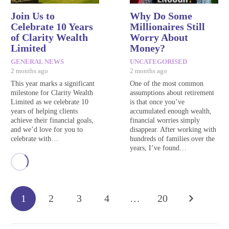
Join Us to
Why Do Some
Celebrate 10 Years
Millionaires Still
of Clarity Wealth
Worry About
Limited
Money?
GENERAL NEWS
UNCATEGORISED
2 months ago
2 months ago
This year marks a significant
One of the most common
milestone for Clarity Wealth
assumptions about retirement
Limited as we celebrate 10
is that once you’ve
years of helping clients
accumulated enough wealth,
achieve their financial goals,
financial worries simply
and we’d love for you to
disappear. After working with
celebrate with…
hundreds of families over the
years, I’ve found…
1
2
3
4
…
20
Search