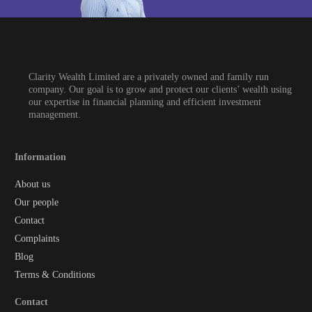
Clarity Wealth Limited are a privately owned and family run
company. Our goal is to grow and protect our clients’ wealth using
our expertise in financial planning and efficient investment
management.
Information
About us
Our people
Contact
Complaints
Blog
Terms & Conditions
Contact