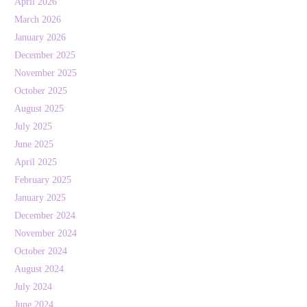
April 2026
March 2026
January 2026
December 2025
November 2025
October 2025
August 2025
July 2025
June 2025
April 2025
February 2025
January 2025
December 2024
November 2024
October 2024
August 2024
July 2024
June 2024