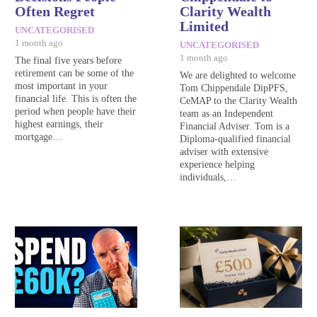
Often Regret
Clarity Wealth
Limited
UNCATEGORISED
1 month ago
UNCATEGORISED
1 month ago
The final five years before
retirement can be some of the
We are delighted to welcome
most important in your
Tom Chippendale DipPFS,
financial life. This is often the
CeMAP to the Clarity Wealth
period when people have their
team as an Independent
highest earnings, their
Financial Adviser. Tom is a
mortgage…
Diploma-qualified financial
adviser with extensive
experience helping
individuals,…