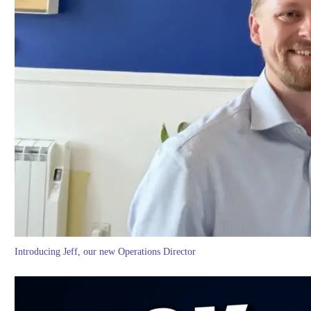
Introducing Jeff, our new Operations Director