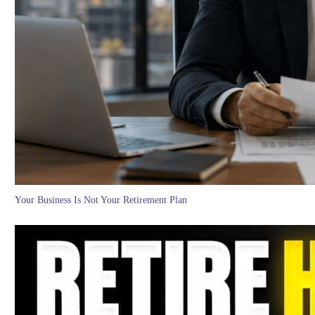
Your Business Is Not Your Retirement Plan