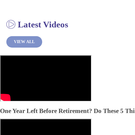
Latest Videos
VIEW ALL
One Year Left Before Retirement? Do These 5 Th