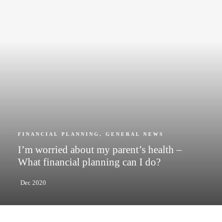
FINANCIAL PLANNING
,
GENERAL NEWS
I’m worried about my parent’s health –
What financial planning can I do?
Dec 2020