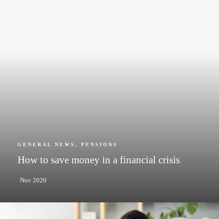
GENERAL NEWS
,
PENSIONS
How to save money in a financial crisis
Nov 2020