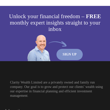
Unlock your financial freedom –
FREE
monthly expert insights straight to your
inbox
SIGN UP
Clarity Wealth Limited are a privately owned and family run
company. Our goal is to grow and protect our clients’ wealth using
our expertise in financial planning and efficient investment
management.