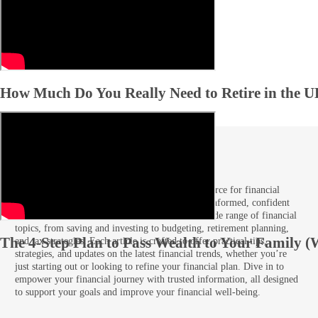
How Much Do You Really Need to Retire in the 
Articles
Welcome to our Articles section, your go-to resource for financial
guidance and insights tailored to help you make informed, confident
decisions. Here, you’ll find expert advice on a wide range of financial
topics, from saving and investing to budgeting, retirement planning,
The 4-Step Plan to Pass Wealth to Your Family (
and tax strategies. Each article is crafted to offer practical tips,
strategies, and updates on the latest financial trends, whether you’re
just starting out or looking to refine your financial plan. Dive in to
empower your financial journey with trusted information, all designed
to support your goals and improve your financial well-being.