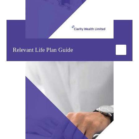
Relevant Life Plan Guide