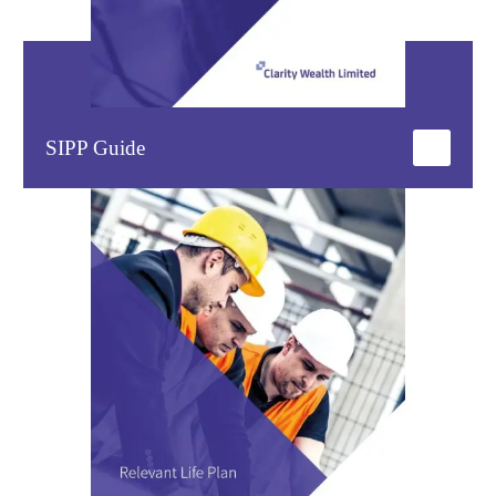
SIPP Guide