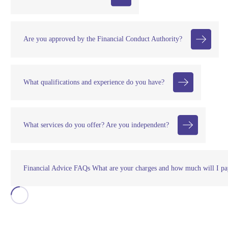
Are you approved by the Financial Conduct Authority?
What qualifications and experience do you have?
What services do you offer? Are you independent?
Financial Advice FAQs What are your charges and how much will I pa