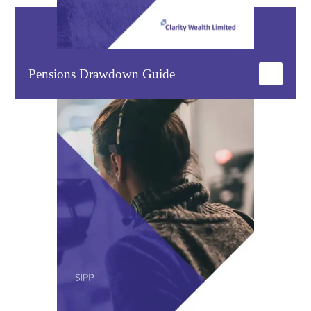
Pensions Drawdown Guide