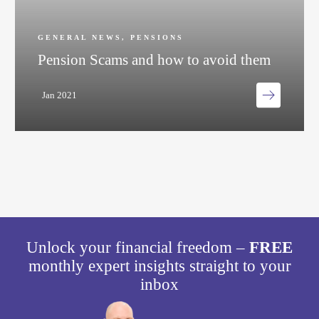
GENERAL NEWS
,
PENSIONS
Pension Scams and how to avoid them
Jan 2021
Unlock your financial freedom –
FREE
monthly expert insights straight to your
inbox