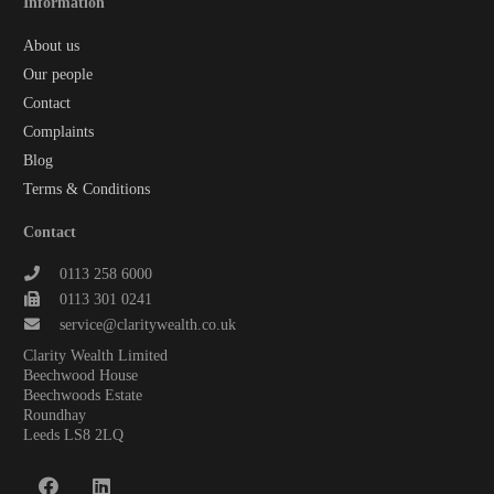
Information
About us
Our people
Contact
Complaints
Blog
Terms & Conditions
Contact
0113 258 6000
0113 301 0241
service@claritywealth.co.uk
Clarity Wealth Limited
Beechwood House
Beechwoods Estate
Roundhay
Leeds LS8 2LQ