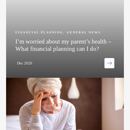
FINANCIAL PLANNING
,
GENERAL NEWS
I’m worried about my parent’s health –
What financial planning can I do?
Dec 2020