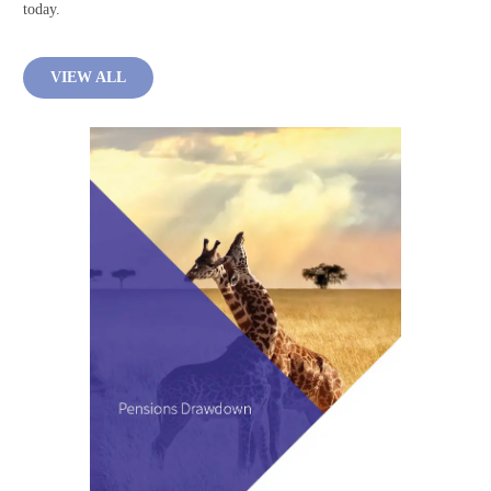
today.
VIEW ALL