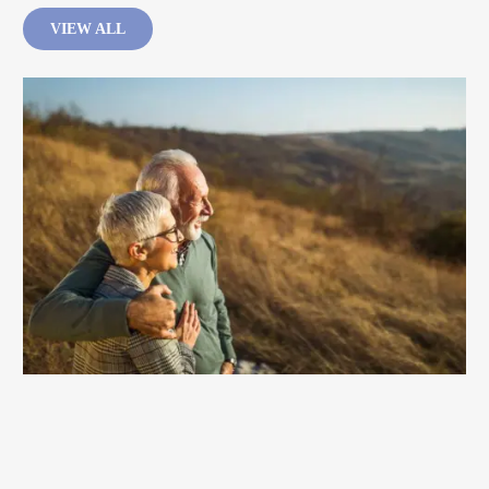
VIEW ALL