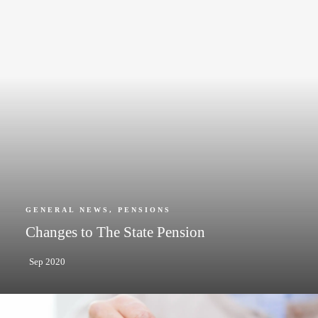
GENERAL NEWS
,
PENSIONS
Changes to The State Pension
Sep 2020