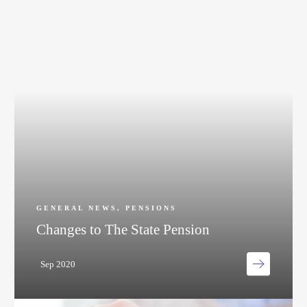
GENERAL NEWS
,
PENSIONS
Changes to The State Pension
Sep 2020