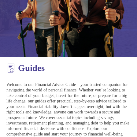
Guides
Welcome to our Financial Advice Guide – your trusted companion for
navigating the world of personal finance. Whether you’re looking to
take control of your budget, invest for the future, or prepare for a big
life change, our guides offer practical, step-by-step advice tailored to
your needs. Financial stability doesn’t happen overnight, but with the
right tools and knowledge, anyone can work towards a secure and
prosperous future. We cover essential topics including savings,
investments, retirement planning, and managing debt to help you make
informed financial decisions with confidence. Explore our
comprehensive guide and start your journey to financial well-being