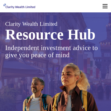
Clarity Wealth Limited
Resource Hub
Independent investment advice to
give you peace of mind