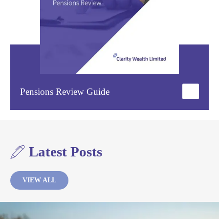
Pensions Review Guide
Latest Posts
VIEW ALL