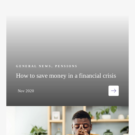
GENERAL NEWS
,
PENSIONS
How to save money in a financial crisis
Nov 2020