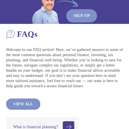
SIGN UP
FAQs
Welcome to our FAQ section! Here, we’ve gathered answers to some of
the most common questions about personal finance, investing, tax
planning, and financial well-being. Whether you’re looking to save for
the future, navigate complex tax regulations, or simply get a better
handle on your budget, our goal is to make financial advice accessible
and easy to understand. If you don’t see your question here or need
more tailored assistance, feel free to reach out — our team is here to
help guide you toward a secure financial future.
VIEW ALL
What is financial planning?