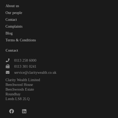
About us
Our people
Contact
Complaints
Blog
Terms & Conditions
Contact
0113 258 6000
0113 301 0241
service@claritywealth.co.uk
Clarity Wealth Limited
Beechwood House
Beechwoods Estate
Roundhay
Leeds LS8 2LQ