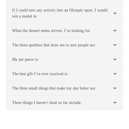
If I could turn any activity into an Olympic sport, I would
win a medal in:
When the dessert menu arrives, I’m looking for:
The three qualities that draw me to new people are:
My pet peeve is:
The best gift I’ve ever received is:
The three small things that make my day better are:
Three things I haven’t done so far include: