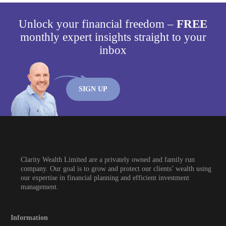
Unlock your financial freedom –
FREE
monthly expert insights straight to your
inbox
SIGN UP
Clarity Wealth Limited are a privately owned and family run
company. Our goal is to grow and protect our clients’ wealth using
our expertise in financial planning and efficient investment
management.
Information