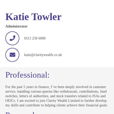
Katie Towler
Administrator
0113 258 6000
katie@claritywealth.co.uk
Professional:
For the past 5 years in finance, I’ve been deeply involved in customer
service, handling various queries like withdrawals, contributions, fund
switches, letters of authorities, and stock transfers related to ISAs and
OEICs. I am excited to join Clarity Wealth Limited to further develop
my skills and contribute to helping clients achieve their financial goals.