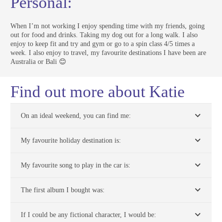
Personal:
When I’m not working I enjoy spending time with my friends, going
out for food and drinks. Taking my dog out for a long walk. I also
enjoy to keep fit and try and gym or go to a spin class 4/5 times a
week. I also enjoy to travel, my favourite destinations I have been are
Australia or Bali 😊
Find out more about Katie
On an ideal weekend, you can find me:
My favourite holiday destination is:
My favourite song to play in the car is:
The first album I bought was:
If I could be any fictional character, I would be: