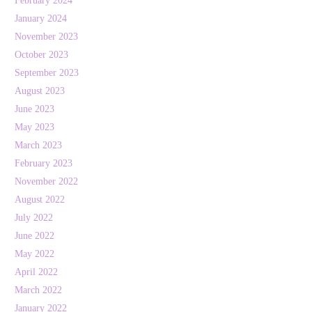
February 2024
January 2024
November 2023
October 2023
September 2023
August 2023
June 2023
May 2023
March 2023
February 2023
November 2022
August 2022
July 2022
June 2022
May 2022
April 2022
March 2022
January 2022