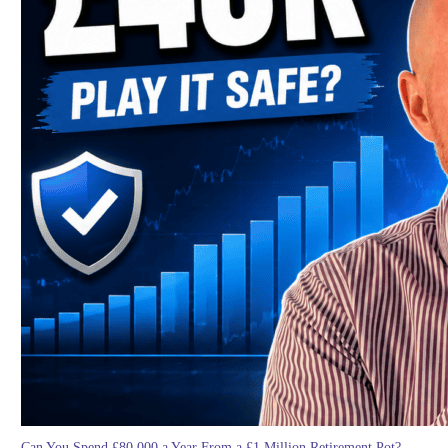
Can You Spend £80,000 a Year From a £1 Million Retirement Pot?