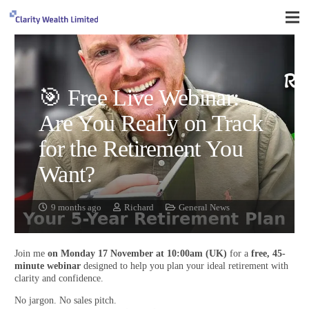
🎯 Free Live Webinar:
Are You Really on Track
for the Retirement You
Want?
9 months ago
Richard
General News
Join me
on Monday 17 November at 10:00am (UK)
for a
free, 45-
minute webinar
designed to help you plan your ideal retirement with
clarity and confidence.
No jargon. No sales pitch.