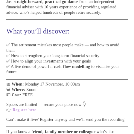
Just
straightforward, practical guidance
from an independent
financial adviser with 16 years experience of providing regulated
advice, who’s helped hundreds of people retire securely.
What you’ll discover:
✅ The retirement mistakes most people make — and how to avoid
them
✅ How to strengthen your long-term financial security
✅ How to align your investments with your goals
✅ A live demo of powerful
cash-flow modelling
to visualise your
future
📅
When:
Monday 17 November, 10:00am
💻
Where:
Zoom
💷
Cost:
FREE
Spaces are limited — secure your place now 👇
👉
Register here
Can’t make it live? Register anyway and we’ll send you the recording.
If you know a
friend, family member or colleague
who’s also