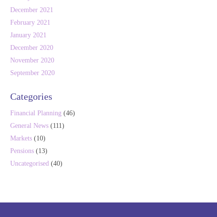
December 2021
February 2021
January 2021
December 2020
November 2020
September 2020
Categories
Financial Planning
(46)
General News
(111)
Markets
(10)
Pensions
(13)
Uncategorised
(40)