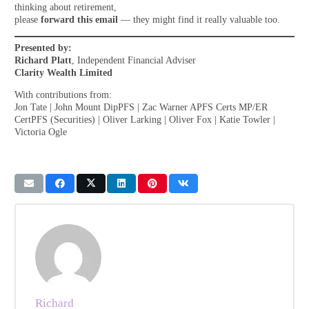
thinking about retirement,
please
forward this email
— they might find it really valuable too.
Presented by:
Richard Platt
, Independent Financial Adviser
Clarity Wealth Limited
With contributions from:
Jon Tate | John Mount DipPFS | Zac Warner APFS Certs MP/ER
CertPFS (Securities) | Oliver Larking | Oliver Fox | Katie Towler |
Victoria Ogle
Richard