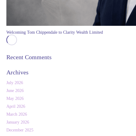
Welcoming Tom Chippendale to Clarity Wealth Limited
Recent Comments
Archives
July 2026
June 2026
May 2026
April 2026
March 2026
January 2026
December 2025