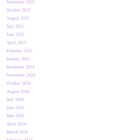
November 2025
October 2025
August 2025
July 2025
June 2025
April 2025
February 2025
January 2025
December 2024
November 2024
October 2024
August 2024
July 2024
June 2024
May 2024
April 2024
March 2024