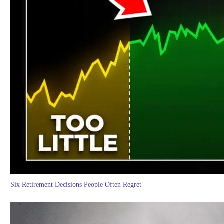
Six Retirement Decisions People Often Regret