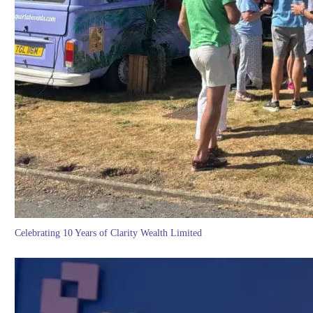
Celebrating 10 Years of Clarity Wealth Limited