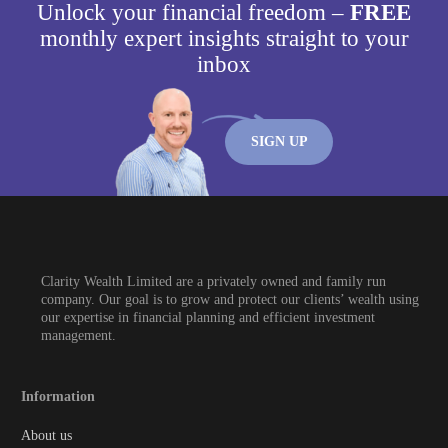
Unlock your financial freedom –
FREE
monthly expert insights straight to your
inbox
SIGN UP
Clarity Wealth Limited are a privately owned and family run
company. Our goal is to grow and protect our clients’ wealth using
our expertise in financial planning and efficient investment
management.
Information
About us