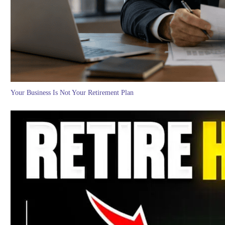
Your Business Is Not Your Retirement Plan