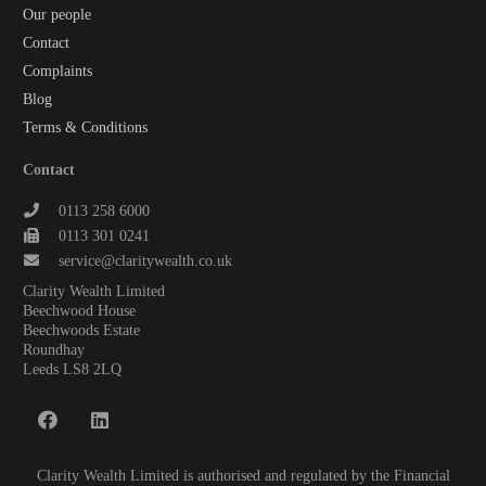
Our people
Contact
Complaints
Blog
Terms & Conditions
Contact
0113 258 6000
0113 301 0241
service@claritywealth.co.uk
Clarity Wealth Limited
Beechwood House
Beechwoods Estate
Roundhay
Leeds LS8 2LQ
Clarity Wealth Limited is authorised and regulated by the Financial