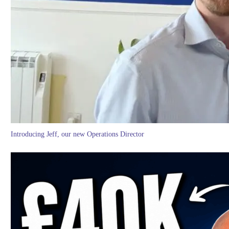
Introducing Jeff, our new Operations Director