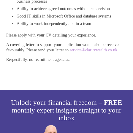
business processes
Ability to achieve agreed outcomes without supervision
Good IT skills in Microsoft Office and database systems
Ability to work independently and in a team.
Please apply with your CV detailing your experience.
A covering letter to support your application would also be received
favourably. Please send your letter to
service@claritywealth.co.uk
Respectfully, no recruitment agencies.
Unlock your financial freedom –
FREE
monthly expert insights straight to your
inbox