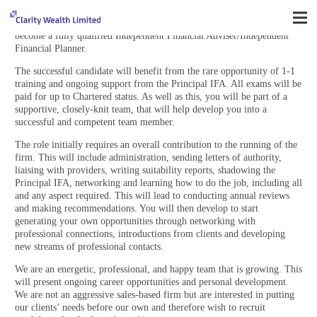
We have a unique opportunity for a Trainee Financial Adviser or
Financial Services Administrator/Paraplanner that wishes to progress to
become a fully qualified Independent Financial Adviser/Independent
Financial Planner.
The successful candidate will benefit from the rare opportunity of 1-1
training and ongoing support from the Principal IFA. All exams will be
paid for up to Chartered status. As well as this, you will be part of a
supportive, closely-knit team, that will help develop you into a
successful and competent team member.
The role initially requires an overall contribution to the running of the
firm. This will include administration, sending letters of authority,
liaising with providers, writing suitability reports, shadowing the
Principal IFA, networking and learning how to do the job, including all
and any aspect required. This will lead to conducting annual reviews
and making recommendations. You will then develop to start
generating your own opportunities through networking with
professional connections, introductions from clients and developing
new streams of professional contacts.
We are an energetic, professional, and happy team that is growing. This
will present ongoing career opportunities and personal development.
We are not an aggressive sales-based firm but are interested in putting
our clients’ needs before our own and therefore wish to recruit