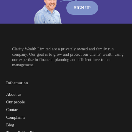
SIGN UP
Clarity Wealth Limited are a privately owned and family run
company. Our goal is to grow and protect our clients’ wealth using
our expertise in financial planning and efficient investment
management.
Information
About us
Our people
Contact
Complaints
Blog