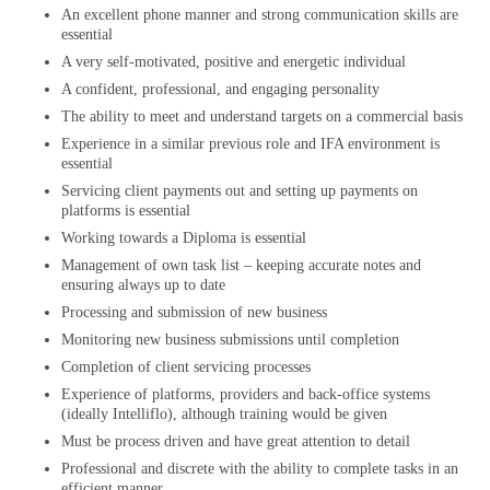
An excellent phone manner and strong communication skills are
essential
A very self-motivated, positive and energetic individual
A confident, professional, and engaging personality
The ability to meet and understand targets on a commercial basis
Experience in a similar previous role and IFA environment is
essential
Servicing client payments out and setting up payments on
platforms is essential
Working towards a Diploma is essential
Management of own task list – keeping accurate notes and
ensuring always up to date
Processing and submission of new business
Monitoring new business submissions until completion
Completion of client servicing processes
Experience of platforms, providers and back-office systems
(ideally Intelliflo), although training would be given
Must be process driven and have great attention to detail
Professional and discrete with the ability to complete tasks in an
efficient manner