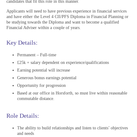
candidates that fit this role in this manner.
Applicants will need to have previous experience in financial services
and have either the Level 4 CII/PFS Diploma in Financial Planning or
be studying towards the Diploma and want to become a qualified
Financial Adviser within a couple of years.
Key Details:
Permanent – Full-time
£25k + salary dependent on experience/qualifications
Earning potential will increase
Generous bonus earnings potential
Opportunity for progression
Based at our office in Horsforth, so must live within reasonable
commutable distance.
Role Details:
The ability to build relationships and listen to clients’ objectives
and needs