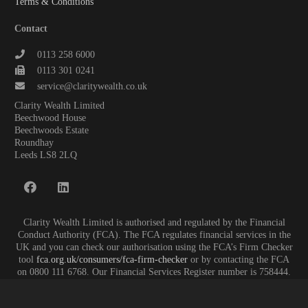
Terms & Conditions
Contact
0113 258 6000
0113 301 0241
service@claritywealth.co.uk
Clarity Wealth Limited
Beechwood House
Beechwoods Estate
Roundhay
Leeds LS8 2LQ
Clarity Wealth Limited is authorised and regulated by the Financial
Conduct Authority (FCA). The FCA regulates financial services in the
UK and you can check our authorisation using the FCA’s Firm Checker
tool
fca.org.uk/consumers/fca-firm-checker
or by contacting the FCA
on 0800 111 6768. Our Financial Services Register number is 758444.