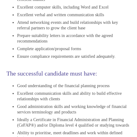
Excellent computer skills, including Word and Excel
Excellent verbal and written communication skills
Attend networking events and build relationships with key
referral partners to grow the client base
Prepare suitability letters in accordance with the agreed
recommendations
Complete application/proposal forms
Ensure compliance requirements are satisfied adequately.
The successful candidate must have:
Good understanding of the financial planning process
Excellent communication skills and ability to build effective
relationships with clients
Good administration skills and working knowledge of financial
services terminology and products
Ideally a Certificate in Financial Administration and Planning
(CeFAP®) and/or Diploma level 4 qualified or studying towards
Ability to prioritise, meet deadlines and work within defined