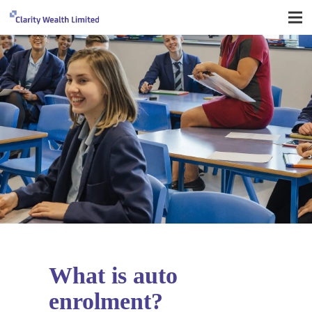
What is auto
enrolment?