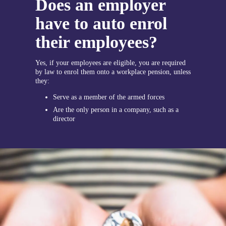
Does an employer
have to auto enrol
their employees?
Yes, if your employees are eligible, you are required
by law to enrol them onto a workplace pension, unless
they:
Serve as a member of the armed forces
Are the only person in a company, such as a
director