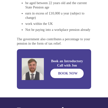
be aged between 22 years old and the current
State Pension age
earn in excess of £10,000 a year (subject to
change)
work within the UK
Not be paying into a workplace pension already
The government also contributes a percentage to your
pension in the form of tax relief.
Book an Introductory
Call with Jon
BOOK NOW