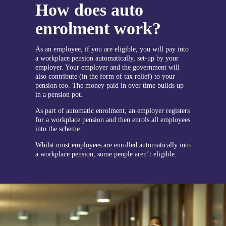
How does auto
enrolment work?
As an employee, if you are eligible, you will pay into
a workplace pension automatically, set-up by your
employer. Your employer and the government will
also contribute (in the form of tax relief) to your
pension too. The money paid in over time builds up
in a pension pot.
As part of automatic enrolment, an employer registers
for a workplace pension and then enrols all employees
into the scheme.
Whilst most employees are enrolled automatically into
a workplace pension, some people aren’t eligible.