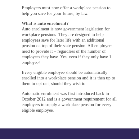
Employers must now offer a workplace pension to
help you save for your future, by law.
What is auto enrolment?
Auto enrolment is now government legislation for
workplace pensions. They are designed to help
employees save for later life with an additional
pension on top of their state pension. All employers
need to provide it – regardless of the number of
employees they have. Yes, even if they only have 1
employee!
Every eligible employee should be automatically
enrolled into a workplace pension and it is then up to
them to opt out, should they wish to.
Automatic enrolment was first introduced back in
October 2012 and is a government requirement for all
employers to supply a workplace pension for every
eligible employee.