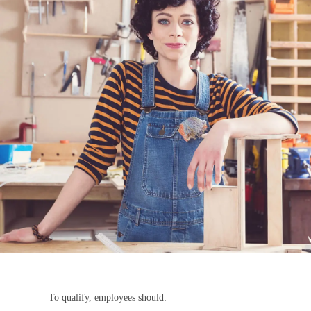
To qualify, employees should: