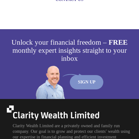
Unlock your financial freedom –
FREE
monthly expert insights straight to your
inbox
SIGN UP
Clarity Wealth Limited are a privately owned and family run
company. Our goal is to grow and protect our clients’ wealth using
our expertise in financial planning and efficient investment