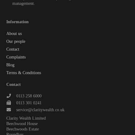
management.
Information
About us
Our people
Contact
Complaints
Blog
Terms & Conditions
Contact
0113 258 6000
0113 301 0241
service@claritywealth.co.uk
Clarity Wealth Limited
Beechwood House
Beechwoods Estate
Roundhay