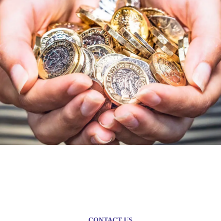
Plan today for a brighter
tomorrow
CONTACT US