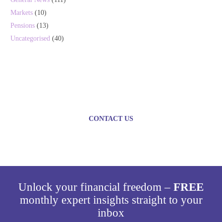
Markets
(10)
Pensions
(13)
Uncategorised
(40)
Plan today for a brighter
tomorrow
CONTACT US
Unlock your financial freedom –
FREE
monthly expert insights straight to your
inbox