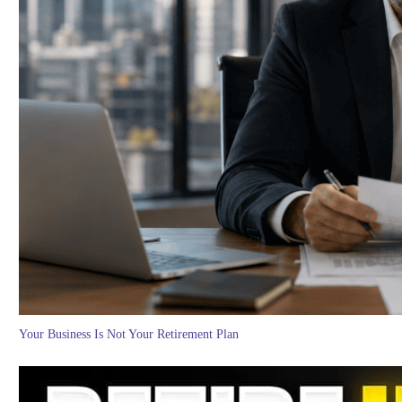
Your Business Is Not Your Retirement Plan