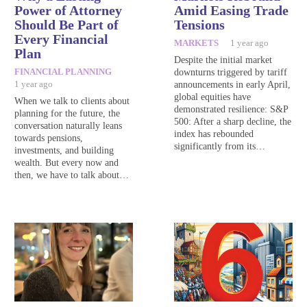
Power of Attorney
Amid Easing Trade
Should Be Part of
Tensions
Every Financial
MARKETS
1 year ago
Plan
Despite the initial market
FINANCIAL PLANNING
downturns triggered by tariff
1 year ago
announcements in early April,
global equities have
When we talk to clients about
demonstrated resilience: S&P
planning for the future, the
500: After a sharp decline, the
conversation naturally leans
index has rebounded
towards pensions,
significantly from its…
investments, and building
wealth. But every now and
then, we have to talk about…