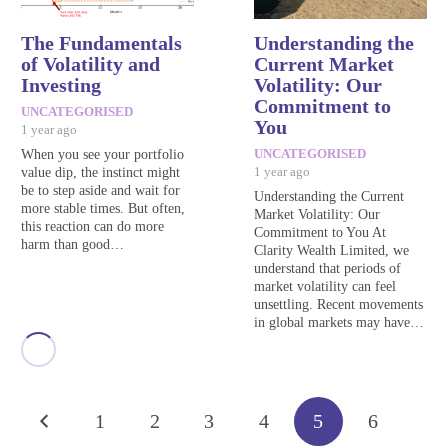
The Fundamentals
Understanding the
of Volatility and
Current Market
Investing
Volatility: Our
Commitment to
UNCATEGORISED
You
1 year ago
When you see your portfolio
UNCATEGORISED
value dip, the instinct might
1 year ago
be to step aside and wait for
Understanding the Current
more stable times. But often,
Market Volatility: Our
this reaction can do more
Commitment to You At
harm than good…
Clarity Wealth Limited, we
understand that periods of
market volatility can feel
unsettling. Recent movements
in global markets may have…
1
2
3
4
5
6