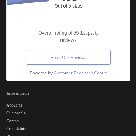
Out of 5 stars
Overall rating of 55 1st-party
reviews
Read Our Reviews
Powered by
Customer Feedback Centre
Information
About us
Our people
Contact
Complaints