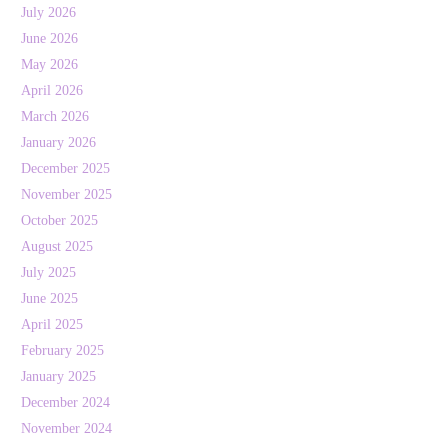
July 2026
June 2026
May 2026
April 2026
March 2026
January 2026
December 2025
November 2025
October 2025
August 2025
July 2025
June 2025
April 2025
February 2025
January 2025
December 2024
November 2024