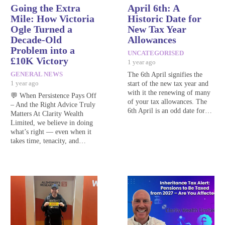
Going the Extra
April 6th: A
Mile: How Victoria
Historic Date for
Ogle Turned a
New Tax Year
Decade-Old
Allowances
Problem into a
UNCATEGORISED
£10K Victory
1 year ago
GENERAL NEWS
The 6th April signifies the
1 year ago
start of the new tax year and
with it the renewing of many
💬 When Persistence Pays Off
of your tax allowances. The
– And the Right Advice Truly
6th April is an odd date for…
Matters At Clarity Wealth
Limited, we believe in doing
what’s right — even when it
takes time, tenacity, and…