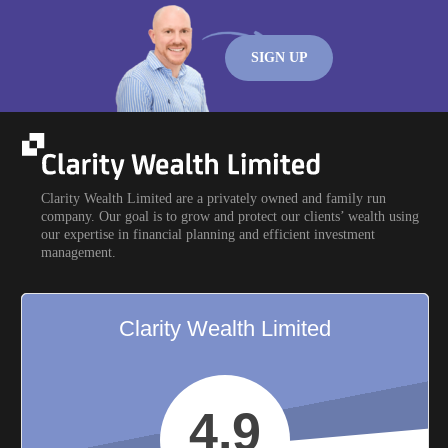
SIGN UP
Clarity Wealth Limited are a privately owned and family run
company. Our goal is to grow and protect our clients’ wealth using
our expertise in financial planning and efficient investment
management.
Clarity Wealth Limited
4.9