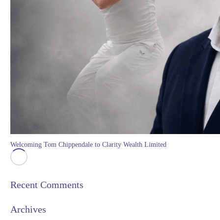
Welcoming Tom Chippendale to Clarity Wealth Limited
Recent Comments
Archives