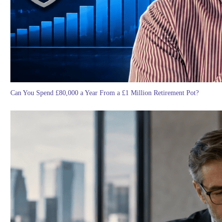
Can You Spend £80,000 a Year From a £1 Million Retirement Pot?