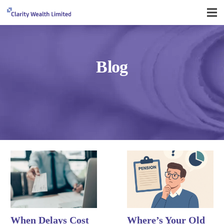
Blog
When Delays Cost
Where’s Your Old