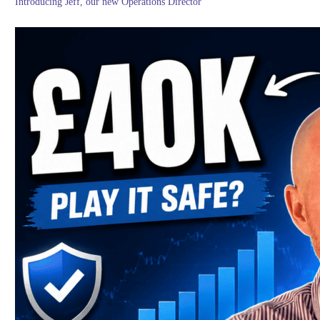
Introducing Jeff, our new Operations Director