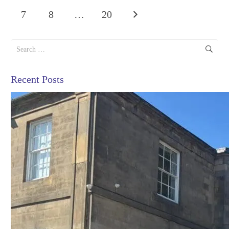
7
8
…
20
Search
for:
Recent Posts