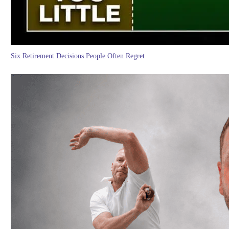
Six Retirement Decisions People Often Regret