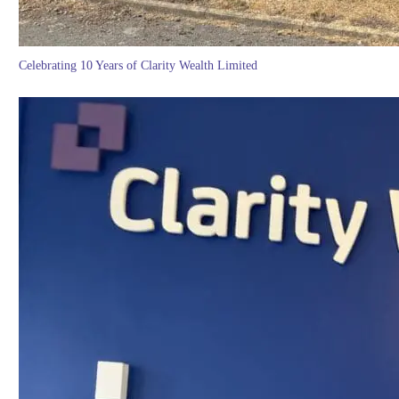
Celebrating 10 Years of Clarity Wealth Limited