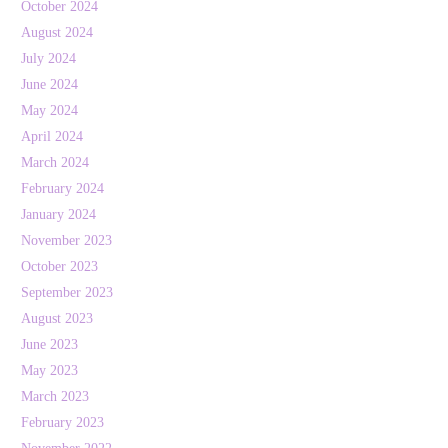
October 2024
August 2024
July 2024
June 2024
May 2024
April 2024
March 2024
February 2024
January 2024
November 2023
October 2023
September 2023
August 2023
June 2023
May 2023
March 2023
February 2023