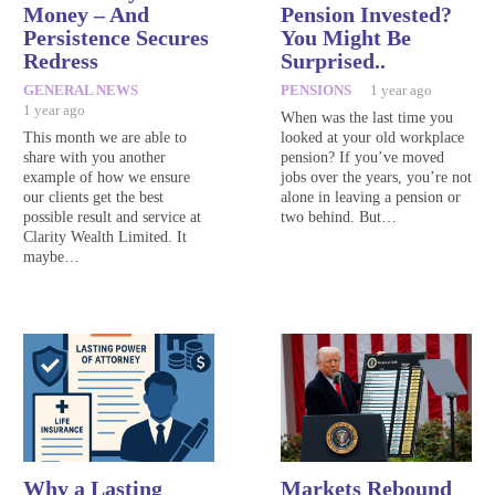
Money – And
Pension Invested?
Persistence Secures
You Might Be
Redress
Surprised..
GENERAL NEWS
PENSIONS
1 year ago
1 year ago
When was the last time you
This month we are able to
looked at your old workplace
share with you another
pension? If you’ve moved
example of how we ensure
jobs over the years, you’re not
our clients get the best
alone in leaving a pension or
possible result and service at
two behind. But…
Clarity Wealth Limited. It
maybe…
Why a Lasting
Markets Rebound