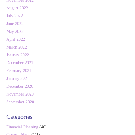
November 2022
August 2022
July 2022
June 2022
May 2022
April 2022
March 2022
January 2022
December 2021
February 2021
January 2021
December 2020
November 2020
September 2020
Categories
Financial Planning
(46)
General News
(111)