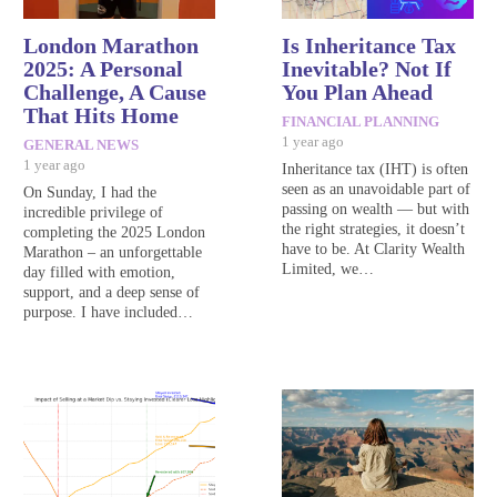
London Marathon
Is Inheritance Tax
2025: A Personal
Inevitable? Not If
Challenge, A Cause
You Plan Ahead
That Hits Home
FINANCIAL PLANNING
1 year ago
GENERAL NEWS
1 year ago
Inheritance tax (IHT) is often
seen as an unavoidable part of
On Sunday, I had the
passing on wealth — but with
incredible privilege of
the right strategies, it doesn’t
completing the 2025 London
have to be. At Clarity Wealth
Marathon – an unforgettable
Limited, we…
day filled with emotion,
support, and a deep sense of
purpose. I have included…