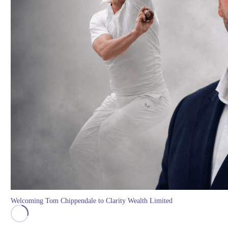
Welcoming Tom Chippendale to Clarity Wealth Limited