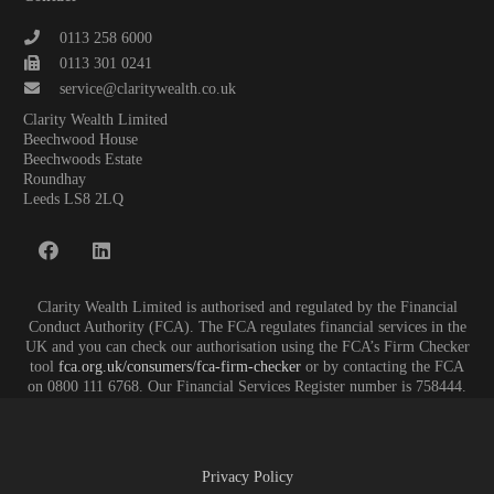
0113 258 6000
0113 301 0241
service@claritywealth.co.uk
Clarity Wealth Limited
Beechwood House
Beechwoods Estate
Roundhay
Leeds LS8 2LQ
Clarity Wealth Limited is authorised and regulated by the Financial
Conduct Authority (FCA). The FCA regulates financial services in the
UK and you can check our authorisation using the FCA’s Firm Checker
tool
fca.org.uk/consumers/fca-firm-checker
or by contacting the FCA
on 0800 111 6768. Our Financial Services Register number is 758444.
Privacy Policy