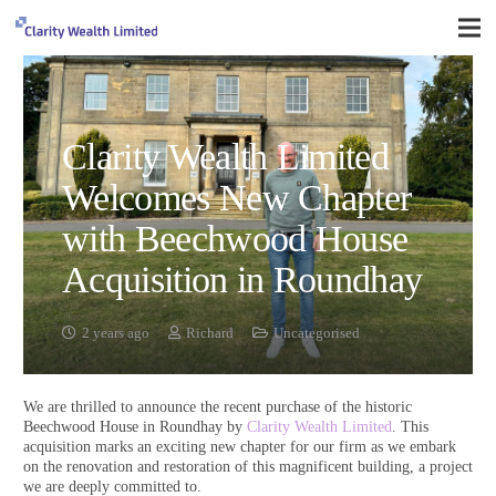
Clarity Wealth Limited
Welcomes New Chapter
with Beechwood House
Acquisition in Roundhay
2 years ago
Richard
Uncategorised
We are thrilled to announce the recent purchase of the historic
Beechwood House in Roundhay by
Clarity Wealth Limited
. This
acquisition marks an exciting new chapter for our firm as we embark
on the renovation and restoration of this magnificent building, a project
we are deeply committed to.