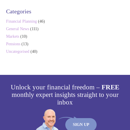
Categories
Financial Planning
(46)
General News
(111)
Markets
(10)
Pensions
(13)
Uncategorised
(40)
Unlock your financial freedom –
FREE
monthly expert insights straight to your
inbox
SIGN UP