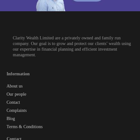
Clarity Wealth Limited are a privately owned and family run
company. Our goal is to grow and protect our clients’ wealth using
our expertise in financial planning and efficient investment
management.
Information
About us
Our people
Contact
Complaints
Blog
Terms & Conditions
Contact