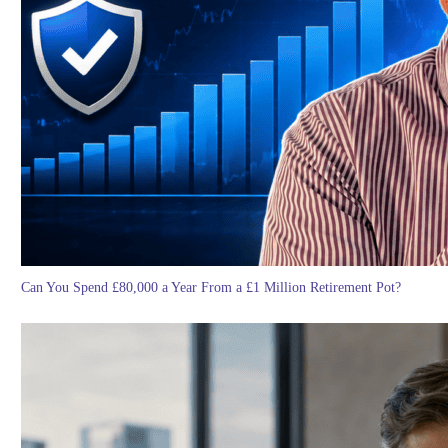
Can You Spend £80,000 a Year From a £1 Million Retirement Pot?