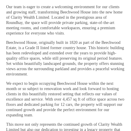
Our team is eager to create a welcoming environment for our clients
and growing staff, transforming Beechwood House into the new home
of Clarity Wealth Limited. Located in the prestigious area of
Roundhay, the space will provide private parking, state-of-the-art
meeting rooms, and comfortable workspaces, ensuring a premium
experience for everyone who visits.
Beechwood House, originally built in 1820 as part of the Beechwood
Estate, is a Grade II listed former country house. This historic building
has been redeveloped and extended over the years to provide high-
quality office spaces, while still preserving its original period features.
Set within beautifully landscaped grounds, the property offers stunning
views across the surrounding parkland and provides a peaceful working
environment.
We expect to begin occupying Beechwood House within the next
month or so subject to renovation work and look forward to hosting
clients in this beautifully restored setting that reflects our values of
excellence and service. With over 4,457 sq ft of office space across two
floors and dedicated parking for 12 cars, the property will support our
continued growth and provide the perfect environment for our
expanding team.
This move not only represents the continued growth of Clarity Wealth
Limited but also our dedication to investing in a legacy property that