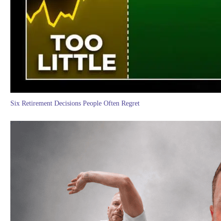
Six Retirement Decisions People Often Regret