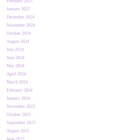
February 2025
January 2025
December 2024
November 2024
October 2024
August 2024
July 2024
June 2024
May 2024
April 2024
March 2024
February 2024
January 2024
November 2023
October 2023
September 2023
August 2023
June 2023