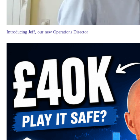
Introducing Jeff, our new Operations Director