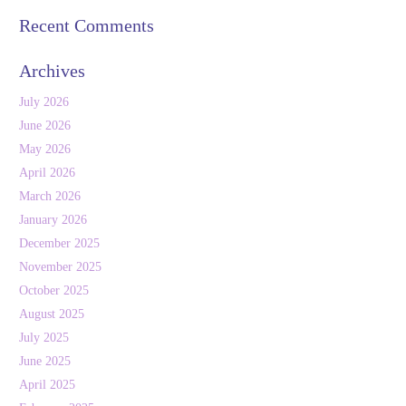
Recent Comments
Archives
July 2026
June 2026
May 2026
April 2026
March 2026
January 2026
December 2025
November 2025
October 2025
August 2025
July 2025
June 2025
April 2025