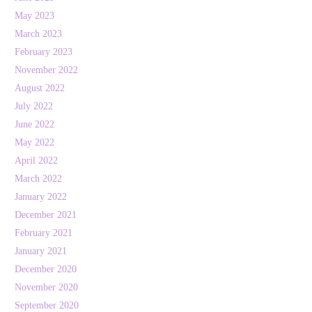
May 2023
March 2023
February 2023
November 2022
August 2022
July 2022
June 2022
May 2022
April 2022
March 2022
January 2022
December 2021
February 2021
January 2021
December 2020
November 2020
September 2020