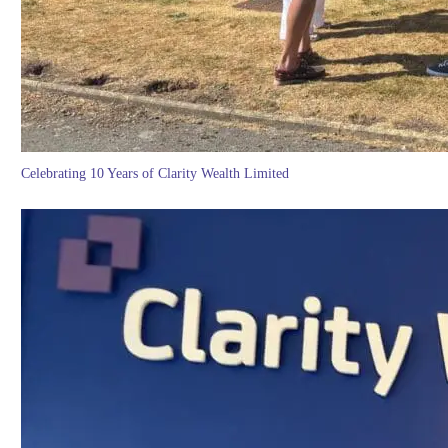
Celebrating 10 Years of Clarity Wealth Limited