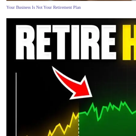
Your Business Is Not Your Retirement Plan