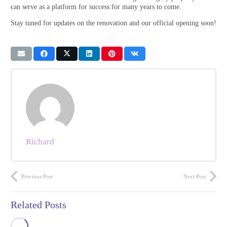
can serve as a platform for success for many years to come.
Stay tuned for updates on the renovation and our official opening soon!​
Richard
Previous Post
Next Post
Related Posts