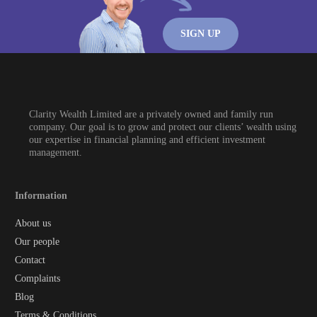
SIGN UP
Clarity Wealth Limited are a privately owned and family run
company. Our goal is to grow and protect our clients’ wealth using
our expertise in financial planning and efficient investment
management.
Information
About us
Our people
Contact
Complaints
Blog
Terms & Conditions