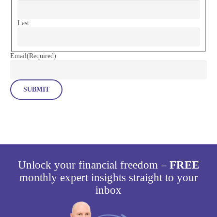
Last
Email
(Required)
Unlock your financial freedom –
FREE
monthly expert insights straight to your
inbox