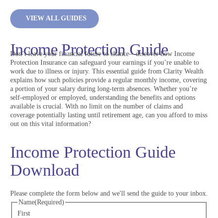
VIEW ALL GUIDES
Income Protection Guide
Don’t leave your financial future to chance—discover how Income
Protection Insurance can safeguard your earnings if you’re unable to
work due to illness or injury. This essential guide from Clarity Wealth
explains how such policies provide a regular monthly income, covering
a portion of your salary during long-term absences. Whether you’re
self-employed or employed, understanding the benefits and options
available is crucial. With no limit on the number of claims and
coverage potentially lasting until retirement age, can you afford to miss
out on this vital information?
Income Protection Guide
Download
Please complete the form below and we'll send the guide to your inbox.
Name
(Required)
First