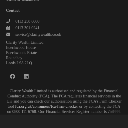
Contact
0113 258 6000
0113 301 0241
service@claritywealth.co.uk
Clarity Wealth Limited
Beechwood House
Beechwoods Estate
Roundhay
Leeds LS8 2LQ
Clarity Wealth Limited is authorised and regulated by the Financial
Conduct Authority (FCA). The FCA regulates financial services in the
UK and you can check our authorisation using the FCA’s Firm Checker
tool
fca.org.uk/consumers/fca-firm-checker
or by contacting the FCA
on 0800 111 6768. Our Financial Services Register number is 758444.