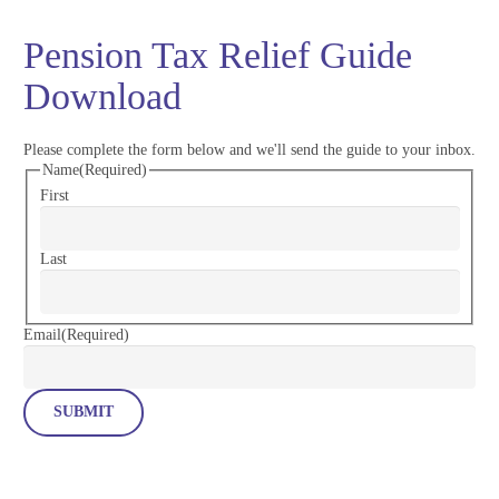
Pension Tax Relief Guide
Download
Please complete the form below and we'll send the guide to your inbox.
Name
(Required)
First
Last
Email
(Required)