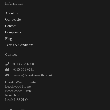
Information
About us
Our people
Contact
Complaints
Blog
Terms & Conditions
Contact
0113 258 6000
0113 301 0241
service@claritywealth.co.uk
Clarity Wealth Limited
Beechwood House
Beechwoods Estate
Roundhay
Leeds LS8 2LQ