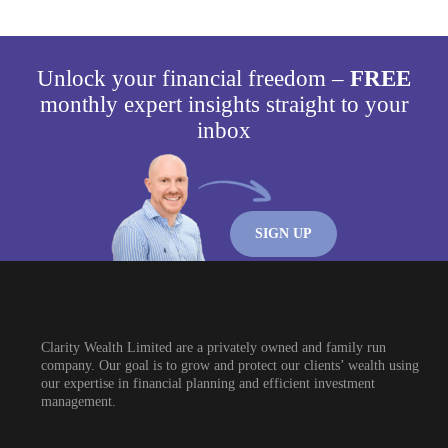
Unlock your financial freedom –
FREE
monthly expert insights straight to your
inbox
SIGN UP
Clarity Wealth Limited are a privately owned and family run
company. Our goal is to grow and protect our clients’ wealth using
our expertise in financial planning and efficient investment
management.