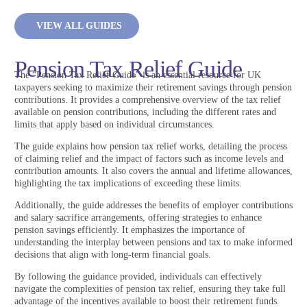
VIEW ALL GUIDES
Pension Tax Relief Guide
The “Pension Tax Relief Guide” is an essential resource for UK
taxpayers seeking to maximize their retirement savings through pension
contributions. It provides a comprehensive overview of the tax relief
available on pension contributions, including the different rates and
limits that apply based on individual circumstances.
The guide explains how pension tax relief works, detailing the process
of claiming relief and the impact of factors such as income levels and
contribution amounts. It also covers the annual and lifetime allowances,
highlighting the tax implications of exceeding these limits.
Additionally, the guide addresses the benefits of employer contributions
and salary sacrifice arrangements, offering strategies to enhance
pension savings efficiently. It emphasizes the importance of
understanding the interplay between pensions and tax to make informed
decisions that align with long-term financial goals.
By following the guidance provided, individuals can effectively
navigate the complexities of pension tax relief, ensuring they take full
advantage of the incentives available to boost their retirement funds.