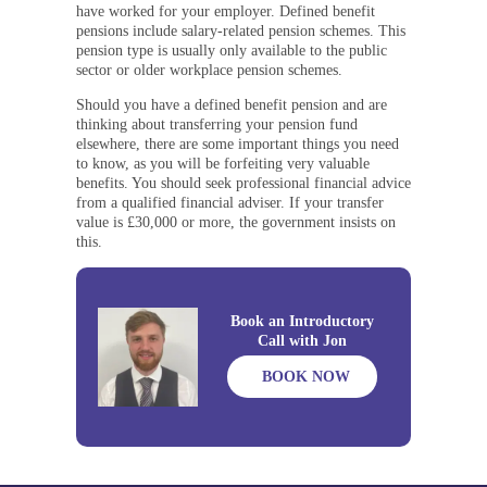
have worked for your employer. Defined benefit
pensions include salary-related pension schemes. This
pension type is usually only available to the public
sector or older workplace pension schemes.
Should you have a defined benefit pension and are
thinking about transferring your pension fund
elsewhere, there are some important things you need
to know, as you will be forfeiting very valuable
benefits. You should seek professional financial advice
from a qualified financial adviser. If your transfer
value is £30,000 or more, the government insists on
this.
Book an Introductory
Call with Jon
BOOK NOW