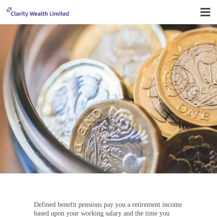
Important things you need to know
Defined benefit pensions pay you a retirement income
based upon your working salary and the time you