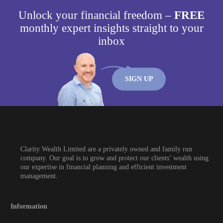
Unlock your financial freedom –
FREE
monthly expert insights straight to your
inbox
SIGN UP
Clarity Wealth Limited are a privately owned and family run
company. Our goal is to grow and protect our clients’ wealth using
our expertise in financial planning and efficient investment
management.
Information