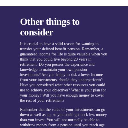
Other things to
consider
It is crucial to have a solid reason for wanting to
transfer your defined benefit pension. Remember, a
guaranteed income for life is quite valuable when you
think that you could live beyond 20 years in
retirement. Do you possess the experience and
knowledge to maintain your own pension
investments? Are you happy to risk a lower income
from your investments, should they underperform?
Have you considered what other resources you could
use to achieve your objectives? What is your plan for
your money? Will you have enough money to cover
the rest of your retirement?
Remember that the value of your investments can go
down as well as up, so you could get back less money
than you invest. You will not normally be able to
withdraw money from a pension until you reach age