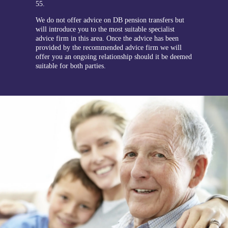
55.
We do not offer advice on DB pension transfers but
will introduce you to the most suitable specialist
advice firm in this area. Once the advice has been
provided by the recommended advice firm we will
offer you an ongoing relationship should it be deemed
suitable for both parties.