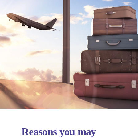
Reasons you may