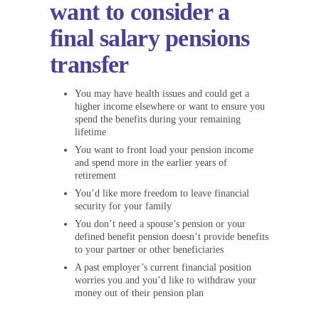
want to consider a
final salary pensions
transfer
You may have health issues and could get a
higher income elsewhere or want to ensure you
spend the benefits during your remaining
lifetime
You want to front load your pension income
and spend more in the earlier years of
retirement
You’d like more freedom to leave financial
security for your family
You don’t need a spouse’s pension or your
defined benefit pension doesn’t provide benefits
to your partner or other beneficiaries
A past employer’s current financial position
worries you and you’d like to withdraw your
money out of their pension plan