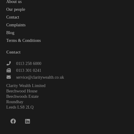
About us
Our people
Contact
Complaints
Blog
Terms & Conditions
Contact
0113 258 6000
0113 301 0241
service@claritywealth.co.uk
Clarity Wealth Limited
Beechwood House
Beechwoods Estate
Roundhay
Leeds LS8 2LQ