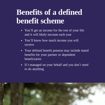
Benefits of a defined
benefit scheme
You’ll get an income for the rest of your life
and it will likely increase each year
You’ll know how much income you will
receive
Your defined benefit pension may include stated
benefits for your partner or dependent
beneficiaries
It’s managed on your behalf and you don’t need
to do anything