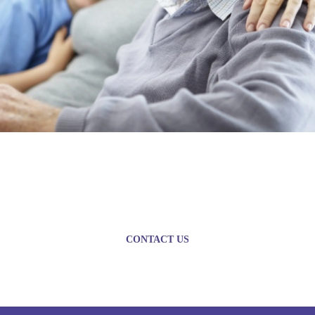
Plan today for a brighter
tomorrow
CONTACT US