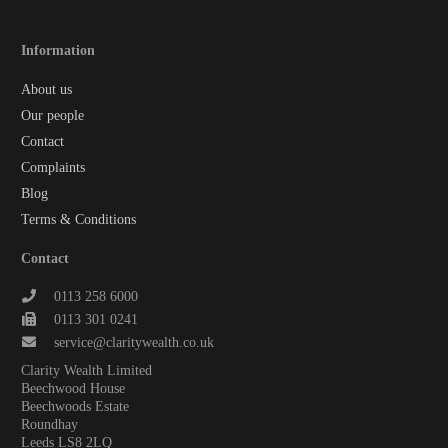
Information
About us
Our people
Contact
Complaints
Blog
Terms & Conditions
Contact
0113 258 6000
0113 301 0241
service@claritywealth.co.uk
Clarity Wealth Limited
Beechwood House
Beechwoods Estate
Roundhay
Leeds LS8 2LQ