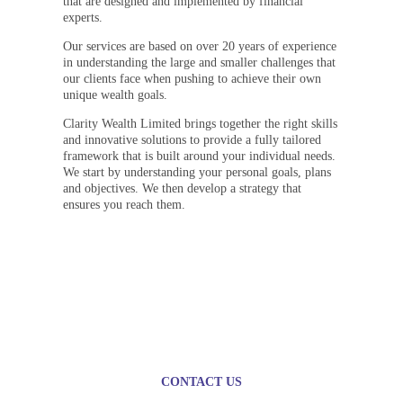
that are designed and implemented by financial
experts.
Our services are based on over 20 years of experience
in understanding the large and smaller challenges that
our clients face when pushing to achieve their own
unique wealth goals.
Clarity Wealth Limited brings together the right skills
and innovative solutions to provide a fully tailored
framework that is built around your individual needs.
We start by understanding your personal goals, plans
and objectives. We then develop a strategy that
ensures you reach them.
Plan today for a brighter
tomorrow
CONTACT US