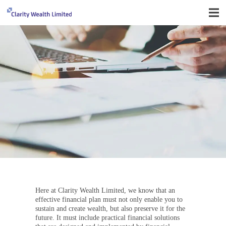
Here at Clarity Wealth Limited, we know that an
effective financial plan must not only enable you to
sustain and create wealth, but also preserve it for the
future. It must include practical financial solutions