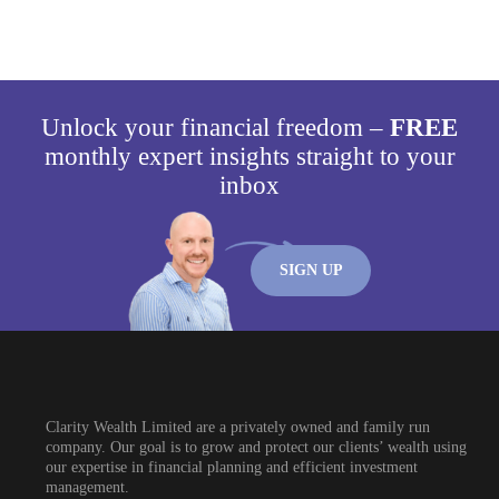
Unlock your financial freedom –
FREE
monthly expert insights straight to your
inbox
SIGN UP
Clarity Wealth Limited are a privately owned and family run
company. Our goal is to grow and protect our clients’ wealth using
our expertise in financial planning and efficient investment
management.