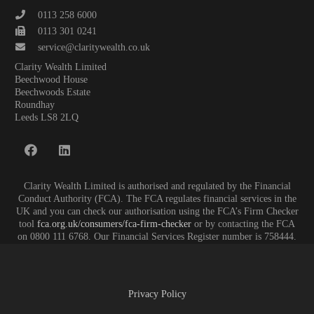
0113 258 6000
0113 301 0241
service@claritywealth.co.uk
Clarity Wealth Limited
Beechwood House
Beechwoods Estate
Roundhay
Leeds LS8 2LQ
Clarity Wealth Limited is authorised and regulated by the Financial
Conduct Authority (FCA). The FCA regulates financial services in the
UK and you can check our authorisation using the FCA’s Firm Checker
tool
fca.org.uk/consumers/fca-firm-checker
or by contacting the FCA
on 0800 111 6768. Our Financial Services Register number is 758444.
Privacy Policy