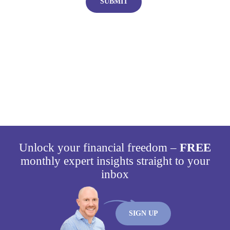
Plan today for a brighter
tomorrow
Unlock your financial freedom –
FREE
monthly expert insights straight to your
inbox
SIGN UP