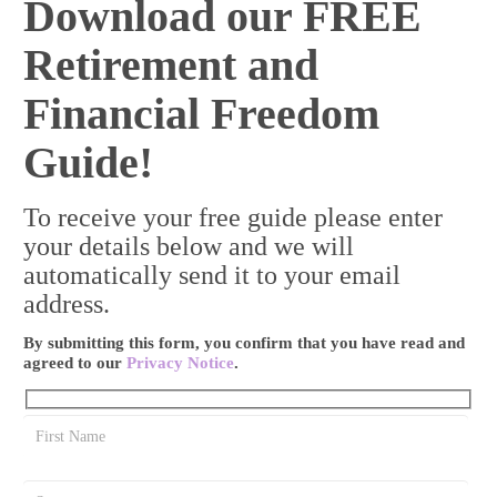
Download our FREE
Retirement and
Financial Freedom
Guide!
To receive your free guide please enter
your details below and we will
automatically send it to your email
address.
By submitting this form, you confirm that you have read and
agreed to our
Privacy Notice
.