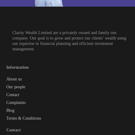
Clarity Wealth Limited are a privately owned and family run
company. Our goal is to grow and protect our clients’ wealth using
our expertise in financial planning and efficient investment
management.
Information
About us
Our people
Contact
Complaints
Blog
Terms & Conditions
Contact