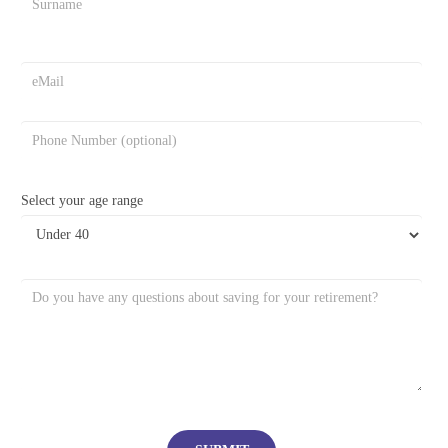
Select your age range