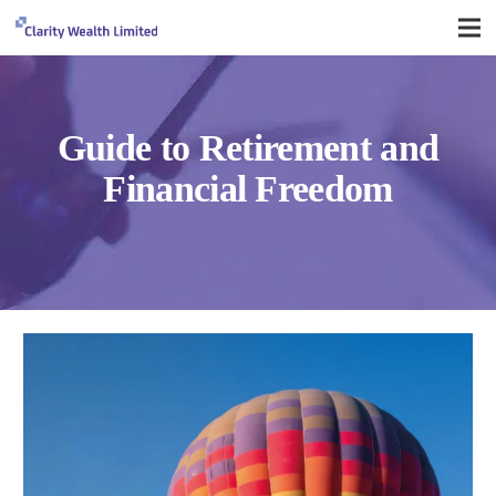
Guide to Retirement and
Financial Freedom