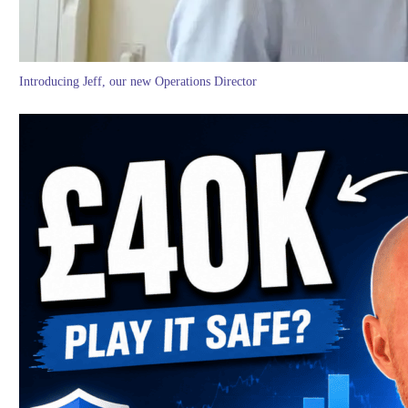
Introducing Jeff, our new Operations Director