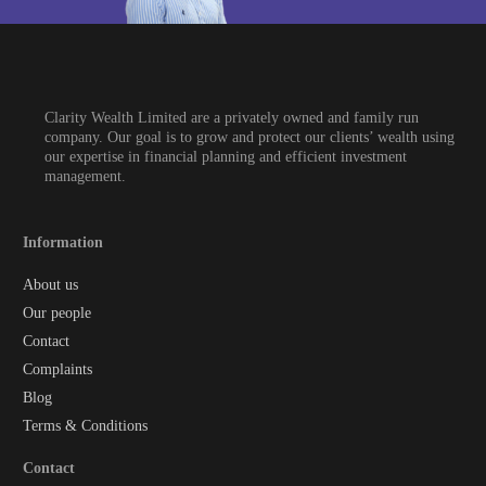
Clarity Wealth Limited are a privately owned and family run
company. Our goal is to grow and protect our clients’ wealth using
our expertise in financial planning and efficient investment
management.
Information
About us
Our people
Contact
Complaints
Blog
Terms & Conditions
Contact