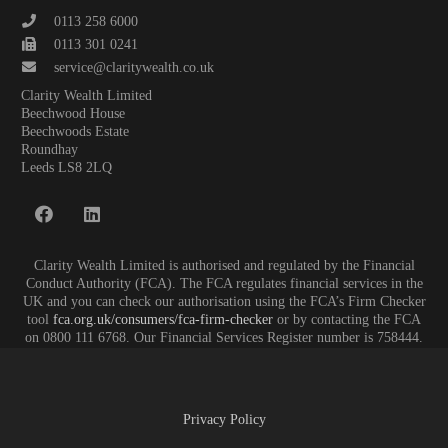
0113 258 6000
0113 301 0241
service@claritywealth.co.uk
Clarity Wealth Limited
Beechwood House
Beechwoods Estate
Roundhay
Leeds LS8 2LQ
Clarity Wealth Limited is authorised and regulated by the Financial
Conduct Authority (FCA). The FCA regulates financial services in the
UK and you can check our authorisation using the FCA’s Firm Checker
tool
fca.org.uk/consumers/fca-firm-checker
or by contacting the FCA
on 0800 111 6768. Our Financial Services Register number is 758444.
Privacy Policy