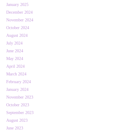
January 2025
December 2024
November 2024
October 2024
August 2024
July 2024
June 2024
May 2024
April 2024
March 2024
February 2024
January 2024
November 2023
October 2023
September 2023
August 2023
June 2023