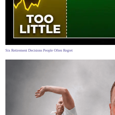
Six Retirement Decisions People Often Regret