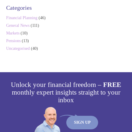
Categories
Financial Planning
(46)
General News
(111)
Markets
(10)
Pensions
(13)
Uncategorised
(40)
Unlock your financial freedom –
FREE
monthly expert insights straight to your
inbox
SIGN UP