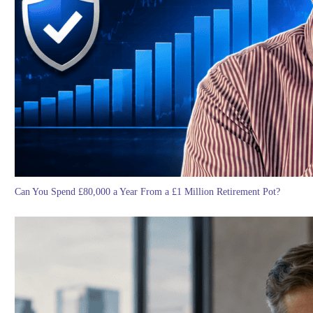
Can You Spend £80,000 a Year From a £1 Million Retirement Pot?