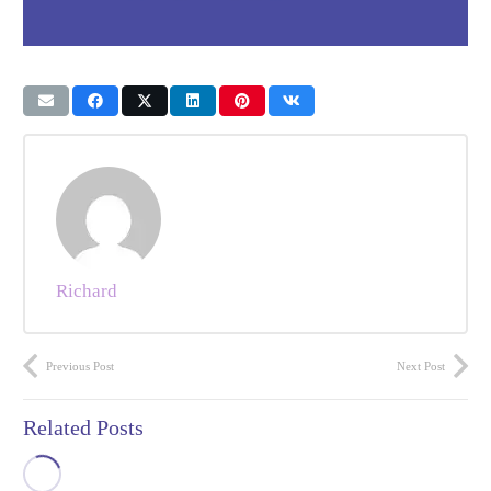
Richard
Previous Post
Next Post
Related Posts