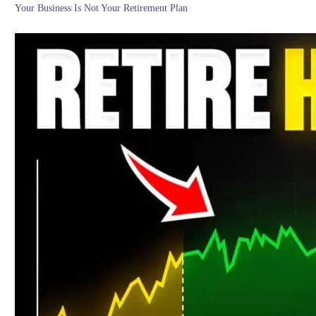
Your Business Is Not Your Retirement Plan