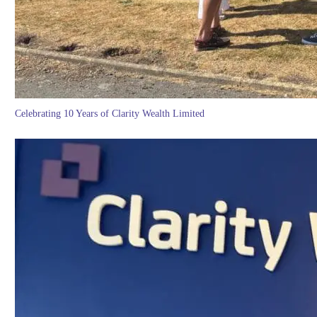
Celebrating 10 Years of Clarity Wealth Limited