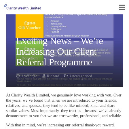
Exciting News – We’re
Increasing Our Client
Referral Programme
1 year ago
Richard
Uncategorised
At Clarity Wealth Limited, we genuinely love working with you. Over
the years, we’ve found that when we are introduced to your friends,
relatives, and spouses, they tend to be like-minded, kind, and share
similar values. Most importantly, they trust us—because we’ve already
demonstrated to you that we are trustworthy, professional, and reliable.
With that in mind, we’re increasing our referral thank-you reward.