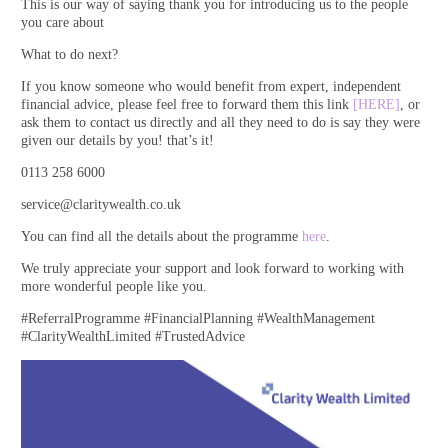
This is our way of saying thank you for introducing us to the people
you care about
What to do next?
If you know someone who would benefit from expert, independent
financial advice, please feel free to forward them this link
[HERE]
, or
ask them to contact us directly and all they need to do is say they were
given our details by you! that’s it!
0113 258 6000
service@claritywealth.co.uk
You can find all the details about the programme
here
.
We truly appreciate your support and look forward to working with
more wonderful people like you.
#ReferralProgramme #FinancialPlanning #WealthManagement
#ClarityWealthLimited #TrustedAdvice