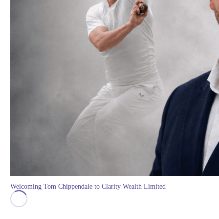
Welcoming Tom Chippendale to Clarity Wealth Limited