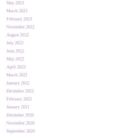
May 2023
March 2023
February 2023
November 2022
August 2022
July 2022
June 2022
May 2022
April 2022
March 2022
January 2022
December 2021
February 2021
January 2021
December 2020
November 2020
September 2020