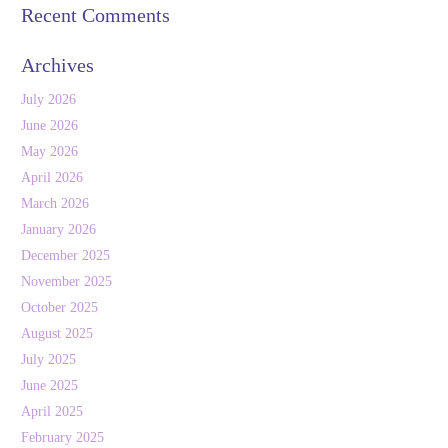
Recent Comments
Archives
July 2026
June 2026
May 2026
April 2026
March 2026
January 2026
December 2025
November 2025
October 2025
August 2025
July 2025
June 2025
April 2025
February 2025