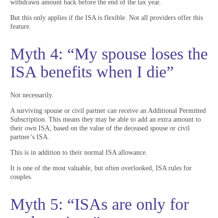
withdrawn amount back before the end of the tax year.
But this only applies if the ISA is flexible. Not all providers offer this
feature.
Myth 4: “My spouse loses the
ISA benefits when I die”
Not necessarily.
A surviving spouse or civil partner can receive an Additional Permitted
Subscription. This means they may be able to add an extra amount to
their own ISA, based on the value of the deceased spouse or civil
partner’s ISA.
This is in addition to their normal ISA allowance.
It is one of the most valuable, but often overlooked, ISA rules for
couples.
Myth 5: “ISAs are only for