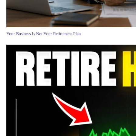
Your Business Is Not Your Retirement Plan