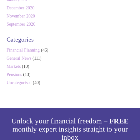
December 2020
November 2020
September 2020
Categories
Financial Planning
(46)
General News
(111)
Markets
(10)
Pensions
(13)
Uncategorised
(40)
Unlock your financial freedom –
FREE
monthly expert insights straight to your
inbox