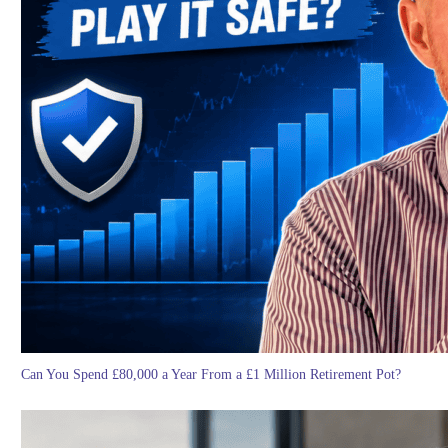
Can You Spend £80,000 a Year From a £1 Million Retirement Pot?