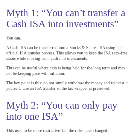
Myth 1: “You can’t transfer a
Cash ISA into investments”
You can.
A Cash ISA can be transferred into a Stocks & Shares ISA using the
official ISA transfer process. This allows you to keep the ISA’s tax-free
status while moving from cash into investments.
This can be useful where cash is being held for the long term and may
not be keeping pace with inflation.
The key point is this: do not simply withdraw the money and reinvest it
yourself. Use an ISA transfer so the tax wrapper is preserved.
Myth 2: “You can only pay
into one ISA”
This used to be more restrictive, but the rules have changed.