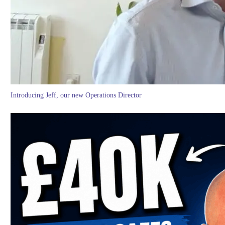
Introducing Jeff, our new Operations Director