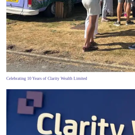
Celebrating 10 Years of Clarity Wealth Limited