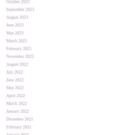
October 2023
September 2023
August 2023
June 2023
May 2023
March 2023
February 2023
November 2022
August 2022
July 2022
June 2022
May 2022
April 2022
March 2022
January 2022
December 2021
February 2021
January 2021