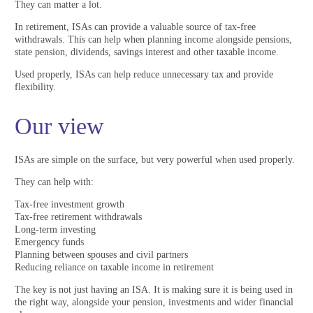
They can matter a lot.
In retirement, ISAs can provide a valuable source of tax-free
withdrawals. This can help when planning income alongside pensions,
state pension, dividends, savings interest and other taxable income.
Used properly, ISAs can help reduce unnecessary tax and provide
flexibility.
Our view
ISAs are simple on the surface, but very powerful when used properly.
They can help with:
Tax-free investment growth
Tax-free retirement withdrawals
Long-term investing
Emergency funds
Planning between spouses and civil partners
Reducing reliance on taxable income in retirement
The key is not just having an ISA. It is making sure it is being used in
the right way, alongside your pension, investments and wider financial