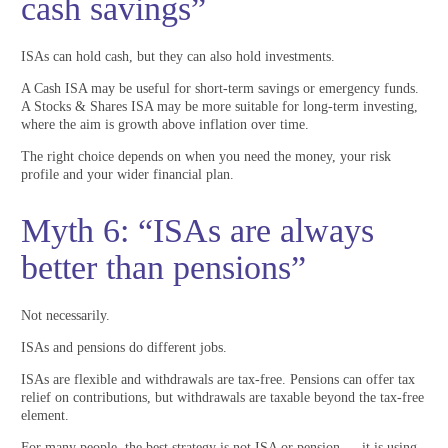
cash savings”
ISAs can hold cash, but they can also hold investments.
A Cash ISA may be useful for short-term savings or emergency funds.
A Stocks & Shares ISA may be more suitable for long-term investing,
where the aim is growth above inflation over time.
The right choice depends on when you need the money, your risk
profile and your wider financial plan.
Myth 6: “ISAs are always
better than pensions”
Not necessarily.
ISAs and pensions do different jobs.
ISAs are flexible and withdrawals are tax-free. Pensions can offer tax
relief on contributions, but withdrawals are taxable beyond the tax-free
element.
For many people, the best strategy is not ISA or pension — it is using