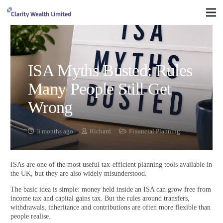
ISA Myths Busted: Rules
Many People Still Get
Wrong
3 months ago
Richard
Financial Planning
ISAs are one of the most useful tax-efficient planning tools available in
the UK, but they are also widely misunderstood.
The basic idea is simple: money held inside an ISA can grow free from
income tax and capital gains tax. But the rules around transfers,
withdrawals, inheritance and contributions are often more flexible than
people realise.