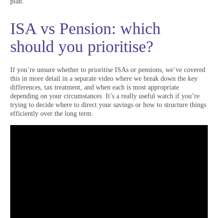
plan.
ISA vs Pension: which
should you prioritise?
If you’re unsure whether to prioritise ISAs or pensions, we’ve covered
this in more detail in a separate video where we break down the key
differences, tax treatment, and when each is most appropriate
depending on your circumstances. It’s a really useful watch if you’re
trying to decide where to direct your savings or how to structure things
efficiently over the long term.