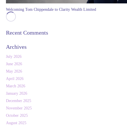
Welcoming Tom Chippendale to Clarity Wealth Limited
Recent Comments
Archives
July 2026
June 2026
May 2026
April 2026
March 2026
January 2026
December 2025
November 2025
October 2025
August 2025