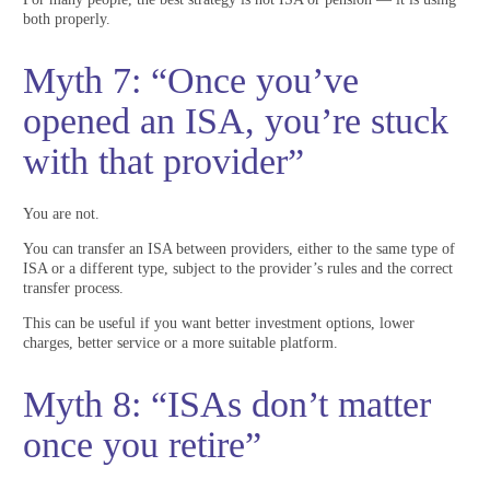
both properly.
Myth 7: “Once you’ve
opened an ISA, you’re stuck
with that provider”
You are not.
You can transfer an ISA between providers, either to the same type of
ISA or a different type, subject to the provider’s rules and the correct
transfer process.
This can be useful if you want better investment options, lower
charges, better service or a more suitable platform.
Myth 8: “ISAs don’t matter
once you retire”