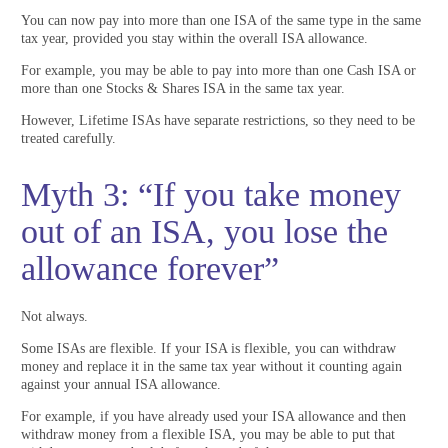
You can now pay into more than one ISA of the same type in the same
tax year, provided you stay within the overall ISA allowance.
For example, you may be able to pay into more than one Cash ISA or
more than one Stocks & Shares ISA in the same tax year.
However, Lifetime ISAs have separate restrictions, so they need to be
treated carefully.
Myth 3: “If you take money
out of an ISA, you lose the
allowance forever”
Not always.
Some ISAs are flexible. If your ISA is flexible, you can withdraw
money and replace it in the same tax year without it counting again
against your annual ISA allowance.
For example, if you have already used your ISA allowance and then
withdraw money from a flexible ISA, you may be able to put that