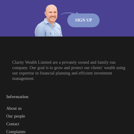
SIGN UP
Clarity Wealth Limited are a privately owned and family run
company. Our goal is to grow and protect our clients’ wealth using
our expertise in financial planning and efficient investment
management.
Information
About us
Our people
Contact
Complaints