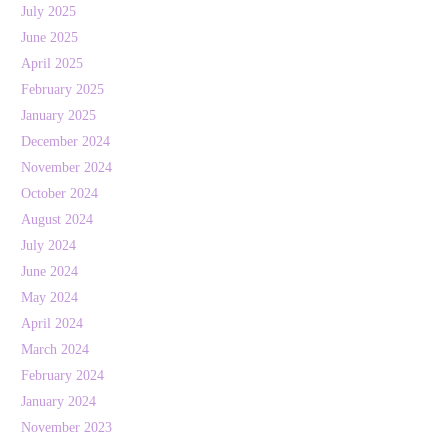
July 2025
June 2025
April 2025
February 2025
January 2025
December 2024
November 2024
October 2024
August 2024
July 2024
June 2024
May 2024
April 2024
March 2024
February 2024
January 2024
November 2023