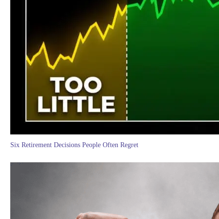
Six Retirement Decisions People Often Regret