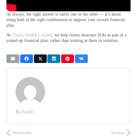
As always, the right answer is rarely one or the other — it’s about
using both in the right combination to support your overall financial
plan.
At
Clarity Wealth Limited
, we help clients structure ISAs as part of a
joined-up financial plan, rather than looking at them in isolation.
Richard
Previous Post
Next Post