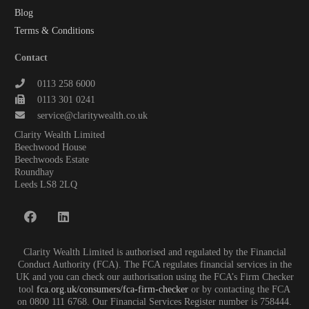
Blog
Terms & Conditions
Contact
0113 258 6000
0113 301 0241
service@claritywealth.co.uk
Clarity Wealth Limited
Beechwood House
Beechwoods Estate
Roundhay
Leeds LS8 2LQ
Clarity Wealth Limited is authorised and regulated by the Financial
Conduct Authority (FCA). The FCA regulates financial services in the
UK and you can check our authorisation using the FCA’s Firm Checker
tool
fca.org.uk/consumers/fca-firm-checker
or by contacting the FCA
on 0800 111 6768. Our Financial Services Register number is 758444.