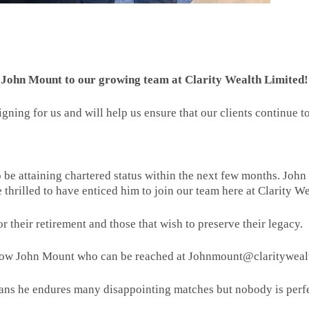
of John Mount to our growing team at Clarity Wealth Limited!
signing for us and will help us ensure that our clients continue
so be attaining chartered status within the next few months. Joh
e thrilled to have enticed him to join our team here at Clarity W
or their retirement and those that wish to preserve their legacy.
now John Mount who can be reached at Johnmount@claritywealt
ans he endures many disappointing matches but nobody is perfe