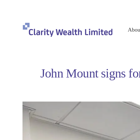
Abou
John Mount signs for