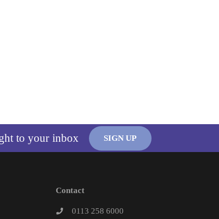
ight to your inbox
SIGN UP
Contact
0113 258 6000