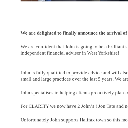
We are delighted to finally announce the arrival 
We are confident that John is going to be a brilliant 
independent financial adviser in West Yorkshire!
John is fully qualified to provide advice and will al
small and large practices over the last 5 years. We ar
John specialises in helping clients proactively plan f
For CLARITY we now have 2 John’s ! Jon Tate and 
Unfortunately John supports Halifax town so this me