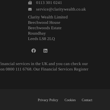
0113 301 0241
service@claritywealth.co.uk
Clarity Wealth Limited
Beechwood House
Beechwoods Estate
Roundhay
Leeds LS8 2LQ
financial services in the UK and you can check our
on 0800 111 6768. Our Financial Services Register
Privacy Policy
Cookies
Contact