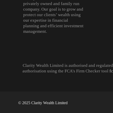
privately owned and family run
company. Our goal is to grow and
protect our clients’ wealth using
our expertise in financial
planning and efficient investment
management.
Clarity Wealth Limited is authorised and regulate
authorisation using the FCA’s Firm Checker tool
f
© 2025 Clarity Wealth Limited