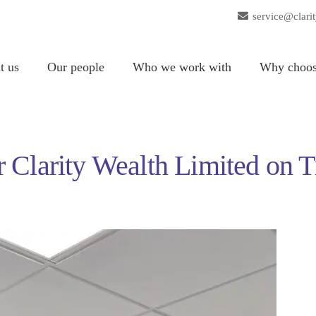
service@clari
t us
Our people
Who we work with
Why choos
 Clarity Wealth Limited on T