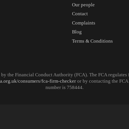
Our people
Contact
Complaints
Blog
Terms & Conditions
d by the Financial Conduct Authority (FCA). The FCA regulates 
ca.org.uk/consumers/fca-firm-checker
or by contacting the FCA 
number is 758444.