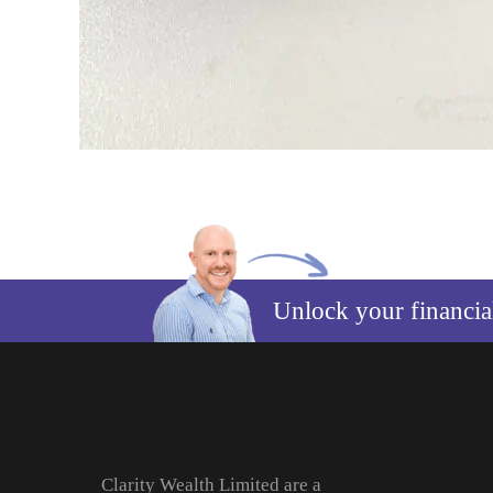
Unlock your financi
Clarity Wealth Limited are a