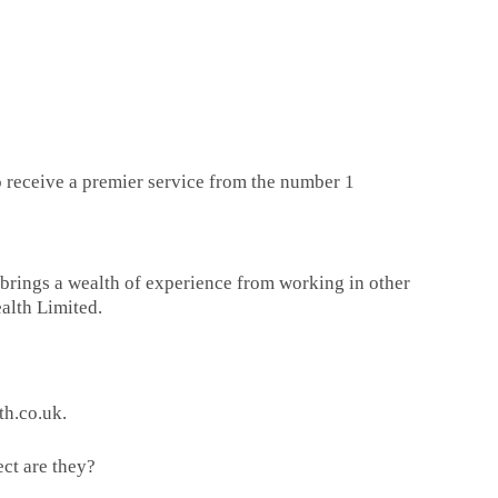
 to receive a premier service from the number 1
n brings a wealth of experience from working in other
ealth Limited.
h.co.uk.
ct are they?