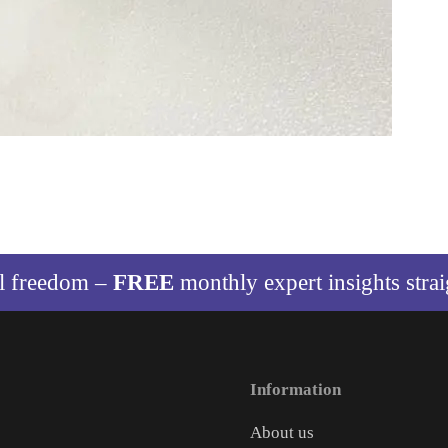
al freedom –
FREE
monthly expert insights stra
Information
About us