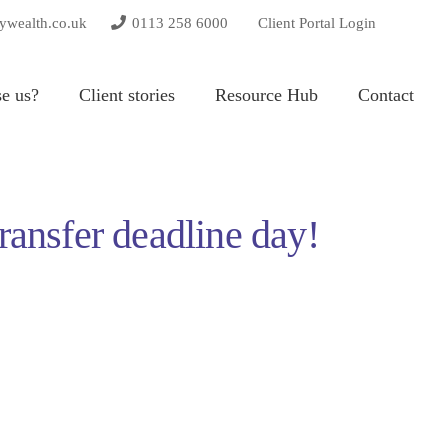
tywealth.co.uk
0113 258 6000
Client Portal Login
e us?
Client stories
Resource Hub
Contact
ransfer deadline day!