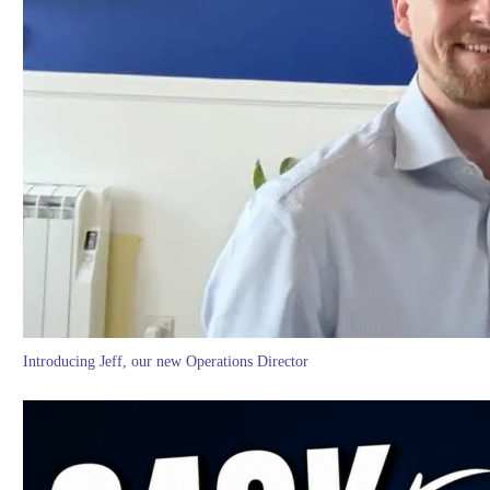
Introducing Jeff, our new Operations Director