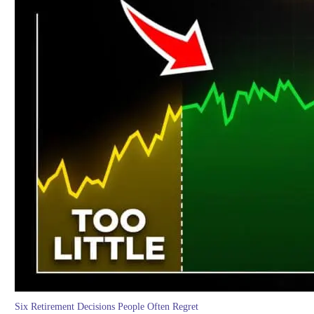
Six Retirement Decisions People Often Regret