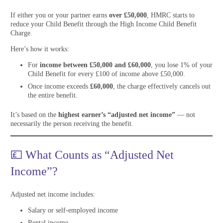
If either you or your partner earns
over £50,000
, HMRC starts to
reduce your Child Benefit through the High Income Child Benefit
Charge.
Here’s how it works:
For
income between £50,000 and £60,000
, you lose 1% of your
Child Benefit for every £100 of income above £50,000.
Once income exceeds
£60,000
, the charge effectively cancels out
the entire benefit.
It’s based on the
highest earner’s “adjusted net income”
— not
necessarily the person receiving the benefit.
💷 What Counts as “Adjusted Net
Income”?
Adjusted net income includes:
Salary or self-employed income
Rental income