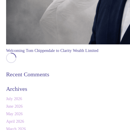
Welcoming Tom Chippendale to Clarity Wealth Limited
Recent Comments
Archives
July 2026
June 2026
May 2026
April 2026
March 2026