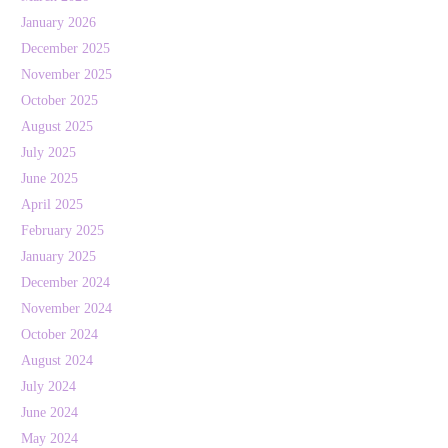
January 2026
December 2025
November 2025
October 2025
August 2025
July 2025
June 2025
April 2025
February 2025
January 2025
December 2024
November 2024
October 2024
August 2024
July 2024
June 2024
May 2024