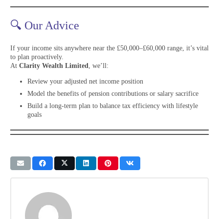
🔍 Our Advice
If your income sits anywhere near the £50,000–£60,000 range, it’s vital
to plan proactively.
At
Clarity Wealth Limited
, we’ll:
Review your adjusted net income position
Model the benefits of pension contributions or salary sacrifice
Build a long-term plan to balance tax efficiency with lifestyle
goals