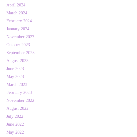
April 2024
March 2024
February 2024
January 2024
November 2023
October 2023
September 2023
August 2023
June 2023
May 2023
March 2023
February 2023
November 2022
August 2022
July 2022
June 2022
May 2022