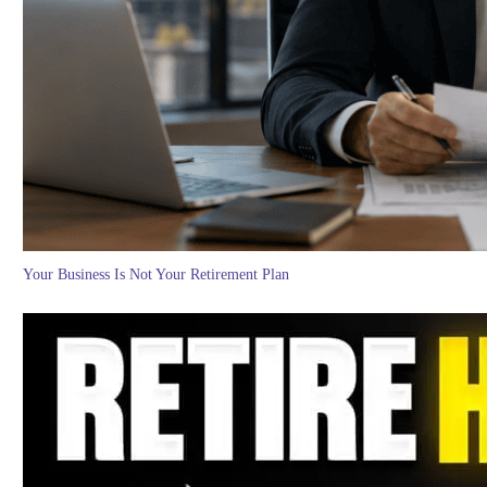
Your Business Is Not Your Retirement Plan