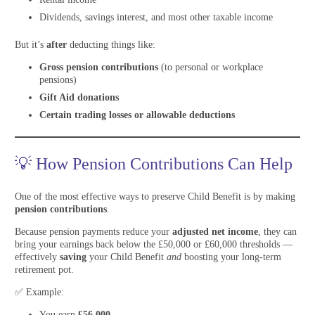
Dividends, savings interest, and most other taxable income
But it’s
after
deducting things like:
Gross pension contributions
(to personal or workplace
pensions)
Gift Aid donations
Certain trading losses or allowable deductions
💡 How Pension Contributions Can Help
One of the most effective ways to preserve Child Benefit is by making
pension contributions
.
Because pension payments reduce your
adjusted net income
, they can
bring your earnings back below the £50,000 or £60,000 thresholds —
effectively
saving
your Child Benefit
and
boosting your long-term
retirement pot.
✅ Example:
You earn
£56,000
.