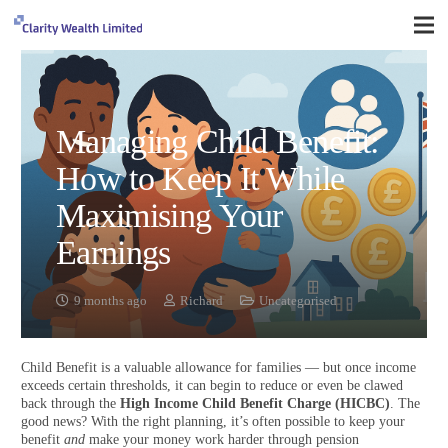
Managing Child Benefit:
How to Keep It While
Maximising Your
Earnings
9 months ago
Richard
Uncategorised
Child Benefit is a valuable allowance for families — but once income
exceeds certain thresholds, it can begin to reduce or even be clawed
back through the
High Income Child Benefit Charge (HICBC)
. The
good news? With the right planning, it’s often possible to keep your
benefit
and
make your money work harder through pension