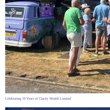
Celebrating 10 Years of Clarity Wealth Limited