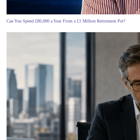
Can You Spend £80,000 a Year From a £1 Million Retirement Pot?