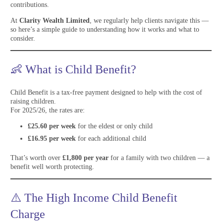
contributions.
At
Clarity Wealth Limited
, we regularly help clients navigate this —
so here’s a simple guide to understanding how it works and what to
consider.
👶 What is Child Benefit?
Child Benefit is a tax-free payment designed to help with the cost of
raising children.
For 2025/26, the rates are:
£25.60 per week
for the eldest or only child
£16.95 per week
for each additional child
That’s worth over
£1,800 per year
for a family with two children — a
benefit well worth protecting.
⚠️ The High Income Child Benefit
Charge