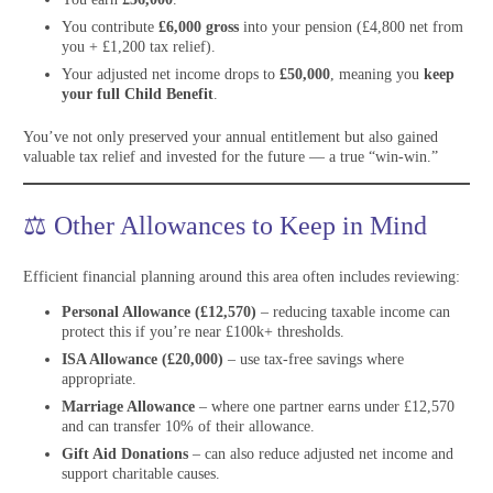
You contribute
£6,000 gross
into your pension (£4,800 net from
you + £1,200 tax relief).
Your adjusted net income drops to
£50,000
, meaning you
keep
your full Child Benefit
.
You’ve not only preserved your annual entitlement but also gained
valuable tax relief and invested for the future — a true “win-win.”
⚖️ Other Allowances to Keep in Mind
Efficient financial planning around this area often includes reviewing:
Personal Allowance (£12,570)
– reducing taxable income can
protect this if you’re near £100k+ thresholds.
ISA Allowance (£20,000)
– use tax-free savings where
appropriate.
Marriage Allowance
– where one partner earns under £12,570
and can transfer 10% of their allowance.
Gift Aid Donations
– can also reduce adjusted net income and
support charitable causes.