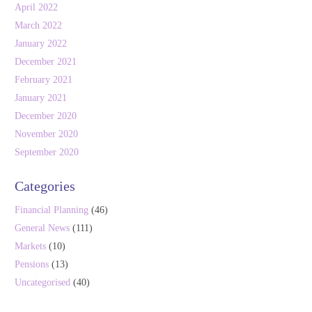
April 2022
March 2022
January 2022
December 2021
February 2021
January 2021
December 2020
November 2020
September 2020
Categories
Financial Planning
(46)
General News
(111)
Markets
(10)
Pensions
(13)
Uncategorised
(40)