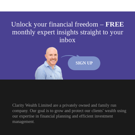
Unlock your financial freedom –
FREE
monthly expert insights straight to your
inbox
SIGN UP
Clarity Wealth Limited are a privately owned and family run
company. Our goal is to grow and protect our clients’ wealth using
our expertise in financial planning and efficient investment
management.