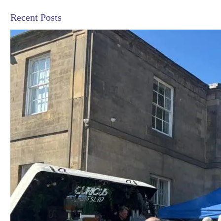
Recent Posts