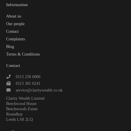
Information
About us
Our people
Contact
Complaints
Blog
Terms & Conditions
Contact
0113 258 6000
0113 301 0241
service@claritywealth.co.uk
Clarity Wealth Limited
Beechwood House
Beechwoods Estate
Roundhay
Leeds LS8 2LQ