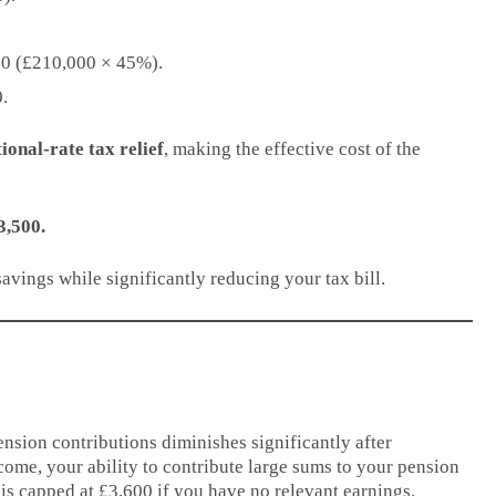
500 (£210,000 × 45%).
.
ional-rate tax relief
, making the effective cost of the
3,500.
avings while significantly reducing your tax bill.
nsion contributions diminishes significantly after
ome, your ability to contribute large sums to your pension
is capped at £3,600 if you have no relevant earnings.