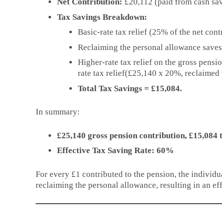
Net Contribution:
£20,112 (paid from cash sav
Tax Savings Breakdown:
Basic-rate tax relief (25% of the net con
Reclaiming the personal allowance save
Higher-rate tax relief on the gross pensi
rate tax relief(£25,140 x 20%, reclaimed 
Total Tax Savings = £15,084.
In summary:
£25,140 gross pension contribution, £15,084 
Effective Tax Saving Rate: 60%
For every £1 contributed to the pension, the individu
reclaiming the personal allowance, resulting in an ef