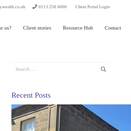
tywealth.co.uk
0113 258 6000
Client Portal Login
e us?
Client stories
Resource Hub
Contact
Search
for:
Recent Posts