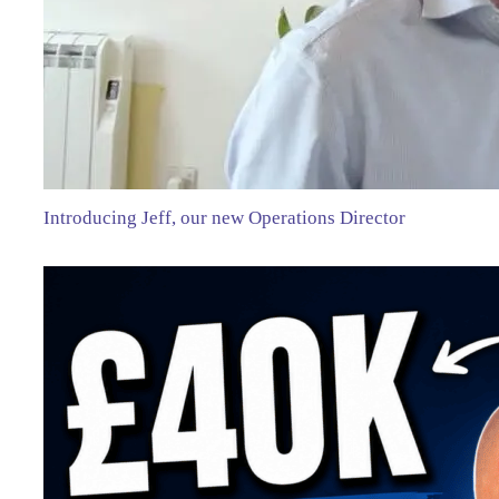
Introducing Jeff, our new Operations Director