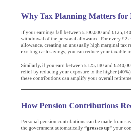
Why Tax Planning Matters for
If your earnings fall between £100,000 and £125,140, 
withdrawal of the personal allowance. For every £2 
allowance, creating an unusually high marginal tax 
existing cash savings, you can reduce your taxable 
Similarly, if you earn between £125,140 and £240,000,
relief by reducing your exposure to the higher (40%)
these contributions can amplify your overall retireme
How Pension Contributions Re
Personal pension contributions can be made from sav
the government automatically
“grosses up”
your cont