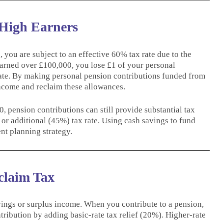
 High Earners
you are subject to an effective 60% tax rate due to the
earned over £100,000, you lose £1 of your personal
rate. By making personal pension contributions funded from
income and reclaim these allowances.
 pension contributions can still provide substantial tax
 or additional (45%) tax rate. Using cash savings to fund
nt planning strategy.
claim Tax
ings or surplus income. When you contribute to a pension,
ribution by adding basic-rate tax relief (20%). Higher-rate