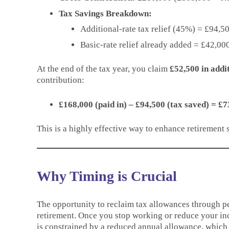
Tax Savings Breakdown:
Additional-rate tax relief (45%) = £94,
Basic-rate relief already added = £42,000
At the end of the tax year, you claim
£52,500 in addit
contribution:
£168,000 (paid in) – £94,500 (tax saved) = £7
This is a highly effective way to enhance retirement s
Why Timing is Crucial
The opportunity to reclaim tax allowances through pe
retirement. Once you stop working or reduce your inc
is constrained by a reduced annual allowance, which 