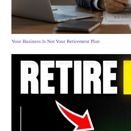
Your Business Is Not Your Retirement Plan