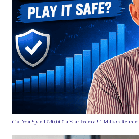
Can You Spend £80,000 a Year From a £1 Million Retirem