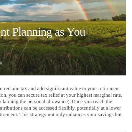
nt Planning as You
ng
o reclaim tax and add significant value to your retirement
on, you can secure tax relief at your highest marginal rate,
eclaiming the personal allowance). Once you reach the
ributions can be accessed flexibly, potentially at a lower
tirement. This strategy not only enhances your savings but