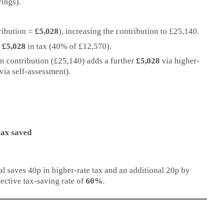
ings).
tribution =
£5,028
), increasing the contribution to £25,140.
s
£5,028
in tax (40% of £12,570).
on contribution (£25,140) adds a further
£5,028
via higher-
via self-assessment).
tax saved
al saves 40p in higher-rate tax and an additional 20p by
fective tax-saving rate of
60%
.