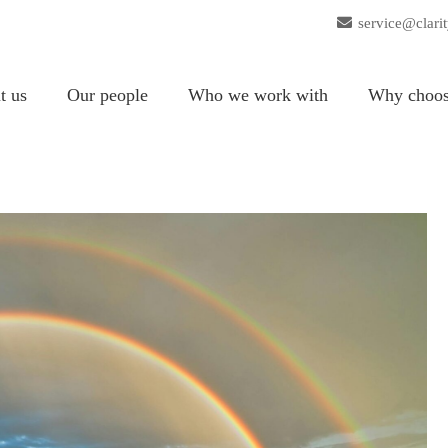
service@clari
t us
Our people
Who we work with
Why choos