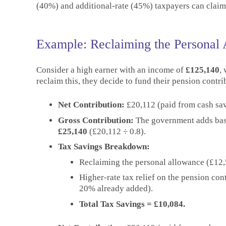
(40%) and additional-rate (45%) taxpayers can claim f
Example: Reclaiming the Personal
Consider a high earner with an income of
£125,140
,
reclaim this, they decide to fund their pension contr
Net Contribution:
£20,112 (paid from cash sav
Gross Contribution:
The government adds basic
£25,140
(£20,112 ÷ 0.8).
Tax Savings Breakdown:
Reclaiming the personal allowance (£12
Higher-rate tax relief on the pension con
20% already added).
Total Tax Savings = £10,084.