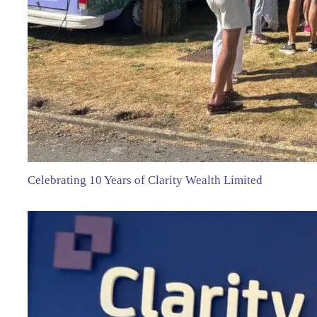
Celebrating 10 Years of Clarity Wealth Limited