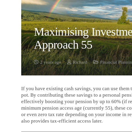
Maximising Investme
Approach 55
2 years ago
Richard
Financial Planni
If you have existing cash savings, you can use them t
pot. By contributing these savings to a personal pensi
effectively boosting your pension by up to 60% (if r
minimum pension access age (currently 55), these cont
or even zero tax rate depending on your income in re
also provides tax-efficient access later.