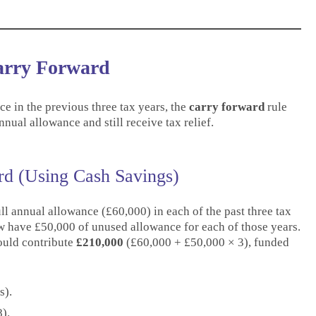
Carry Forward
e in the previous three tax years, the
carry forward
rule
nual allowance and still receive tax relief.
d (Using Cash Savings)
ll annual allowance (£60,000) in each of the past three tax
w have £50,000 of unused allowance for each of those years.
ould contribute
£210,000
(£60,000 + £50,000 × 3), funded
s).
).