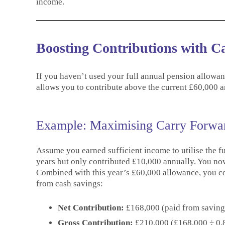
income.
Boosting Contributions with 
If you haven’t used your full annual pension allowanc
allows you to contribute above the current £60,000 an
Example: Maximising Carry Forwar
Assume you earned sufficient income to utilise the fu
years but only contributed £10,000 annually. You no
Combined with this year’s £60,000 allowance, you c
from cash savings:
Net Contribution:
£168,000 (paid from saving
Gross Contribution:
£210,000 (£168,000 ÷ 0.8