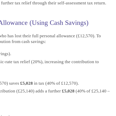
urther tax relief through their self-assessment tax return.
 Allowance (Using Cash Savings)
 who has lost their full personal allowance (£12,570). To
ibution from cash savings:
ings).
-rate tax relief (20%), increasing the contribution to
,570) saves
£5,028
in tax (40% of £12,570).
tribution (£25,140) adds a further
£5,028
(40% of £25,140 –