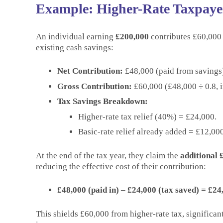
Example: Higher-Rate Taxpayer
An individual earning
£200,000
contributes £60,000 
existing cash savings:
Net Contribution:
£48,000 (paid from savings
Gross Contribution:
£60,000 (£48,000 ÷ 0.8, in
Tax Savings Breakdown:
Higher-rate tax relief (40%) = £24,000.
Basic-rate relief already added = £12,000
At the end of the tax year, they claim the
additional £
reducing the effective cost of their contribution:
£48,000 (paid in) – £24,000 (tax saved) = £24
This shields £60,000 from higher-rate tax, significa