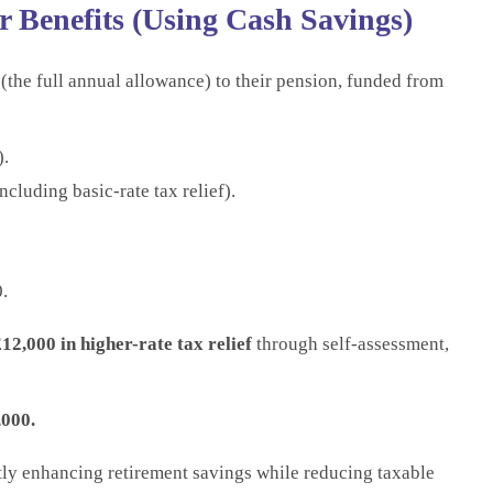
 Benefits (Using Cash Savings)
(the full annual allowance) to their pension, funded from
).
cluding basic-rate tax relief).
.
12,000 in higher-rate tax relief
through self-assessment,
,000.
ntly enhancing retirement savings while reducing taxable