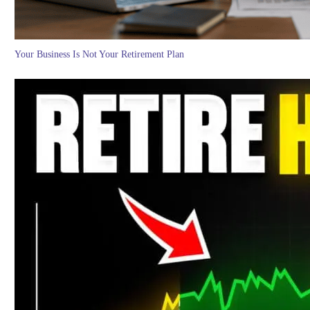
Your Business Is Not Your Retirement Plan