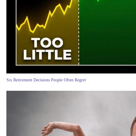
Six Retirement Decisions People Often Regret