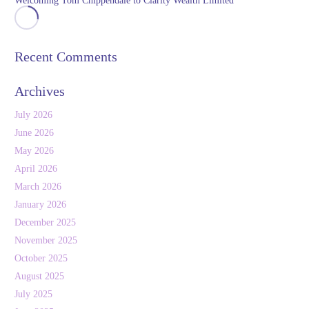
Welcoming Tom Chippendale to Clarity Wealth Limited
Recent Comments
Archives
July 2026
June 2026
May 2026
April 2026
March 2026
January 2026
December 2025
November 2025
October 2025
August 2025
July 2025