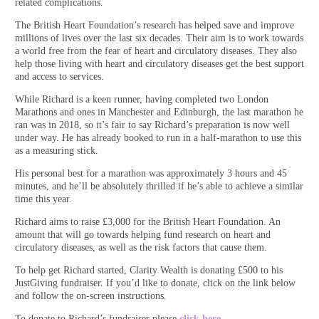
related complications.
The British Heart Foundation’s research has helped save and improve
millions of lives over the last six decades. Their aim is to work towards
a world free from the fear of heart and circulatory diseases. They also
help those living with heart and circulatory diseases get the best support
and access to services.
While Richard is a keen runner, having completed two London
Marathons and ones in Manchester and Edinburgh, the last marathon he
ran was in 2018, so it’s fair to say Richard’s preparation is now well
under way. He has already booked to run in a half-marathon to use this
as a measuring stick.
His personal best for a marathon was approximately 3 hours and 45
minutes, and he’ll be absolutely thrilled if he’s able to achieve a similar
time this year.
Richard aims to raise £3,000 for the British Heart Foundation. An
amount that will go towards helping fund research on heart and
circulatory diseases, as well as the risk factors that cause them.
To help get Richard started, Clarity Wealth is donating £500 to his
JustGiving fundraiser. If you’d like to donate, click on the link below
and follow the on-screen instructions.
To donate to Richard’s fundraiser please
click here.