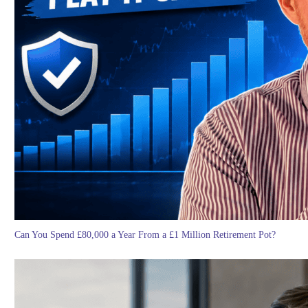
Can You Spend £80,000 a Year From a £1 Million Retirement Pot?