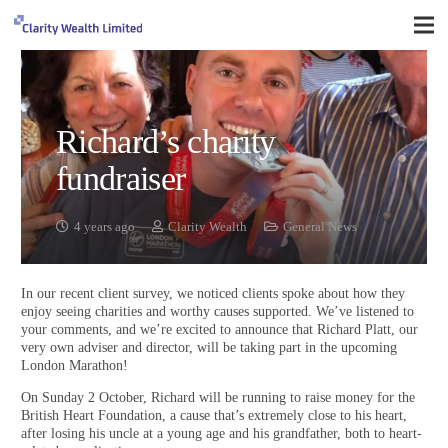
Richard’s charity
fundraiser
4 years ago
Clarity Wealth
General News
In our recent client survey, we noticed clients spoke about how they
enjoy seeing charities and worthy causes supported. We’ve listened to
your comments, and we’re excited to announce that Richard Platt, our
very own adviser and director, will be taking part in the upcoming
London Marathon!
On Sunday 2 October, Richard will be running to raise money for the
British Heart Foundation, a cause that’s extremely close to his heart,
after losing his uncle at a young age and his grandfather, both to heart-