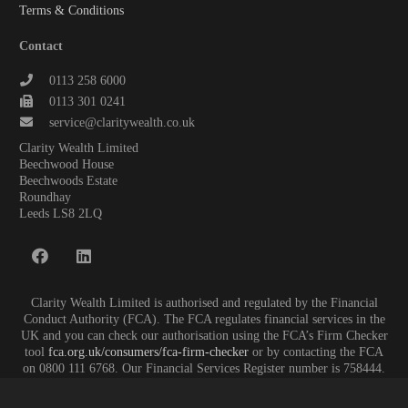
Terms & Conditions
Contact
0113 258 6000
0113 301 0241
service@claritywealth.co.uk
Clarity Wealth Limited
Beechwood House
Beechwoods Estate
Roundhay
Leeds LS8 2LQ
Clarity Wealth Limited is authorised and regulated by the Financial
Conduct Authority (FCA). The FCA regulates financial services in the
UK and you can check our authorisation using the FCA’s Firm Checker
tool
fca.org.uk/consumers/fca-firm-checker
or by contacting the FCA
on 0800 111 6768. Our Financial Services Register number is 758444.