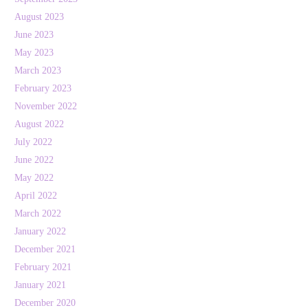
August 2023
June 2023
May 2023
March 2023
February 2023
November 2022
August 2022
July 2022
June 2022
May 2022
April 2022
March 2022
January 2022
December 2021
February 2021
January 2021
December 2020