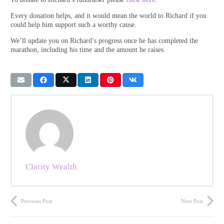
Every donation helps, and it would mean the world to Richard if you
could help him support such a worthy cause.
We’ll update you on Richard’s progress once he has completed the
marathon, including his time and the amount he raises.
Clarity Wealth
Previous Post
Next Post