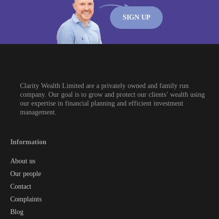
SIGN UP
Clarity Wealth Limited are a privately owned and family run
company. Our goal is to grow and protect our clients’ wealth using
our expertise in financial planning and efficient investment
management.
Information
About us
Our people
Contact
Complaints
Blog