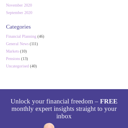
November 2020
September 2020
Categories
Financial Planning
(46)
General News
(111)
Markets
(10)
Pensions
(13)
Uncategorised
(40)
Unlock your financial freedom –
FREE
monthly expert insights straight to your
inbox