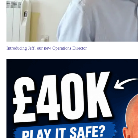
Introducing Jeff, our new Operations Director