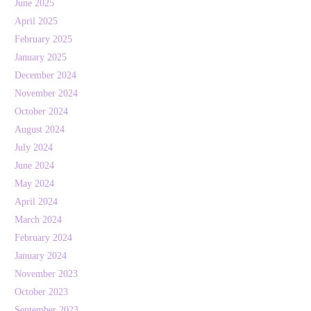
June 2025
April 2025
February 2025
January 2025
December 2024
November 2024
October 2024
August 2024
July 2024
June 2024
May 2024
April 2024
March 2024
February 2024
January 2024
November 2023
October 2023
September 2023