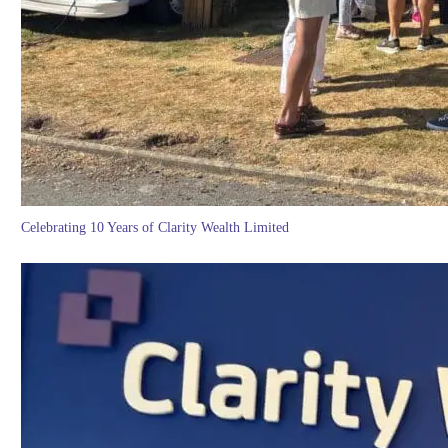
Celebrating 10 Years of Clarity Wealth Limited