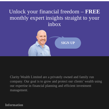
Unlock your financial freedom –
FREE
monthly expert insights straight to your
inbox
SIGN UP
Clarity Wealth Limited are a privately owned and family run
company. Our goal is to grow and protect our clients’ wealth using
our expertise in financial planning and efficient investment
management.
Information