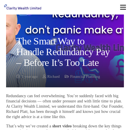
The Smart Way to
Handle Redundancy Pay
– Before It’s Too Late
1 year ago
Richard
Financial Planning
Redundancy can feel overwhelming. You’re suddenly faced with big
financial decisions — often under pressure and with little time to plan.
At Clarity Wealth Limited, we understand this first-hand. Our Founder,
Richard Platt, has been through it himself and knows just how crucial
the right advice is at a time like this.
That’s why we’ve created a
short video
breaking down the key things