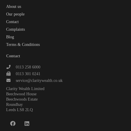
About us
Our people
Contact
Complaints
Blog
Terms & Conditions
Contact
0113 258 6000
0113 301 0241
service@claritywealth.co.uk
Clarity Wealth Limited
Beechwood House
Beechwoods Estate
Roundhay
Leeds LS8 2LQ