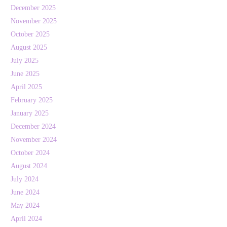
December 2025
November 2025
October 2025
August 2025
July 2025
June 2025
April 2025
February 2025
January 2025
December 2024
November 2024
October 2024
August 2024
July 2024
June 2024
May 2024
April 2024