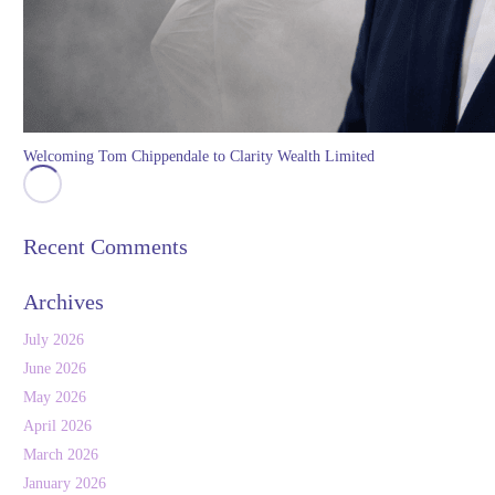
Welcoming Tom Chippendale to Clarity Wealth Limited
Recent Comments
Archives
July 2026
June 2026
May 2026
April 2026
March 2026
January 2026