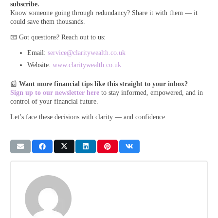
subscribe.
Know someone going through redundancy? Share it with them — it
could save them thousands.
📧 Got questions? Reach out to us:
Email:
service@claritywealth.co.uk
Website:
www.claritywealth.co.uk
📰
Want more financial tips like this straight to your inbox?
Sign up to our newsletter here
to stay informed, empowered, and in
control of your financial future.
Let’s face these decisions with clarity — and confidence.