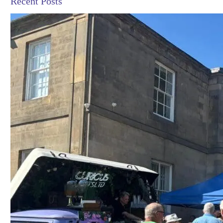
Recent Posts