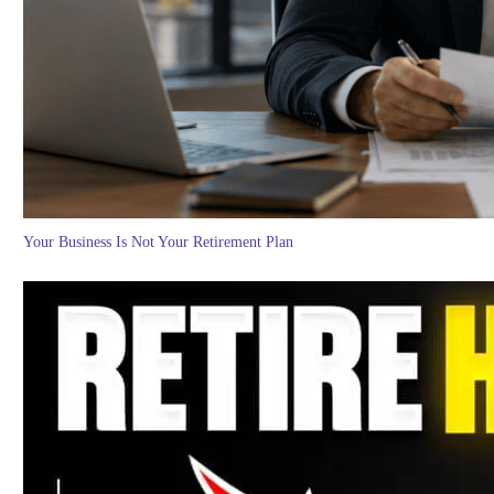
Your Business Is Not Your Retirement Plan