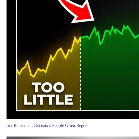
Six Retirement Decisions People Often Regret