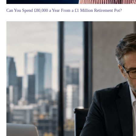
Can You Spend £80,000 a Year From a £1 Million Retirement Pot?