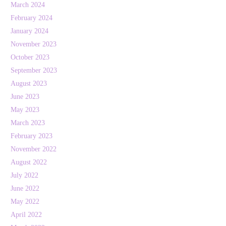
March 2024
February 2024
January 2024
November 2023
October 2023
September 2023
August 2023
June 2023
May 2023
March 2023
February 2023
November 2022
August 2022
July 2022
June 2022
May 2022
April 2022