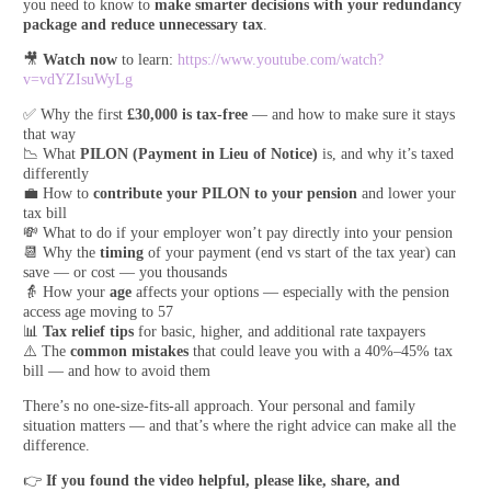
you need to know to
make smarter decisions with your redundancy
package and reduce unnecessary tax
.
🎥
Watch now
to learn:
https://www.youtube.com/watch?
v=vdYZIsuWyLg
✅ Why the first
£30,000 is tax-free
— and how to make sure it stays
that way
📉 What
PILON (Payment in Lieu of Notice)
is, and why it’s taxed
differently
💼 How to
contribute your PILON to your pension
and lower your
tax bill
💸 What to do if your employer won’t pay directly into your pension
📆 Why the
timing
of your payment (end vs start of the tax year) can
save — or cost — you thousands
👵 How your
age
affects your options — especially with the pension
access age moving to 57
📊
Tax relief tips
for basic, higher, and additional rate taxpayers
⚠️ The
common mistakes
that could leave you with a 40%–45% tax
bill — and how to avoid them
There’s no one-size-fits-all approach. Your personal and family
situation matters — and that’s where the right advice can make all the
difference.
👉
If you found the video helpful, please like, share, and