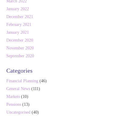
March 2022
January 2022
December 2021
February 2021
January 2021
December 2020
November 2020
September 2020
Categories
Financial Planning
(46)
General News
(111)
Markets
(10)
Pensions
(13)
Uncategorised
(40)