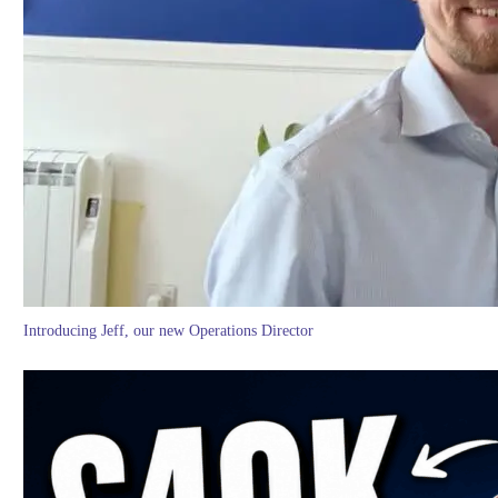
Introducing Jeff, our new Operations Director