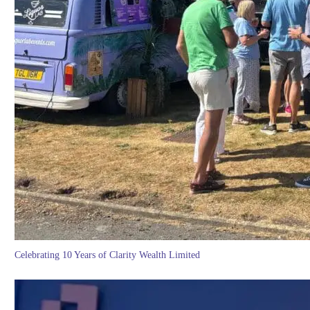
Celebrating 10 Years of Clarity Wealth Limited