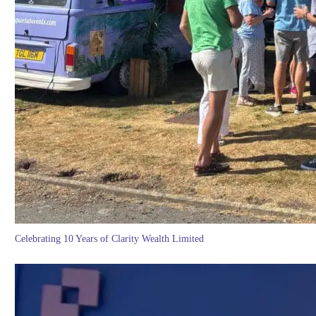
Celebrating 10 Years of Clarity Wealth Limited