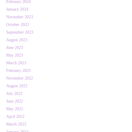
February 2024
January 2024
November 2023
October 2023
September 2023
August 2023
June 2023
May 2023
March 2023
February 2023
November 2022
August 2022
July 2022
June 2022
May 2022
April 2022
March 2022
January 2022