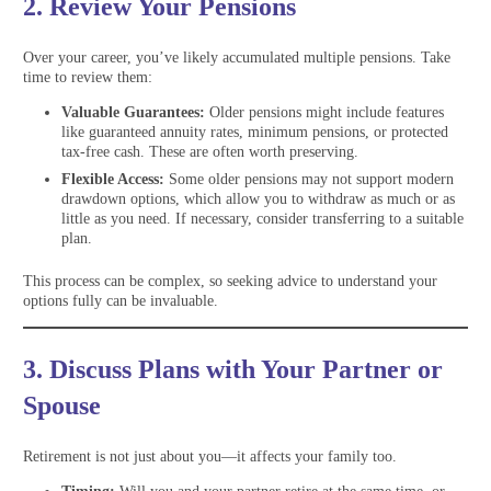
2. Review Your Pensions
Over your career, you’ve likely accumulated multiple pensions. Take
time to review them:
Valuable Guarantees:
Older pensions might include features
like guaranteed annuity rates, minimum pensions, or protected
tax-free cash. These are often worth preserving.
Flexible Access:
Some older pensions may not support modern
drawdown options, which allow you to withdraw as much or as
little as you need. If necessary, consider transferring to a suitable
plan.
This process can be complex, so seeking advice to understand your
options fully can be invaluable.
3. Discuss Plans with Your Partner or
Spouse
Retirement is not just about you—it affects your family too.