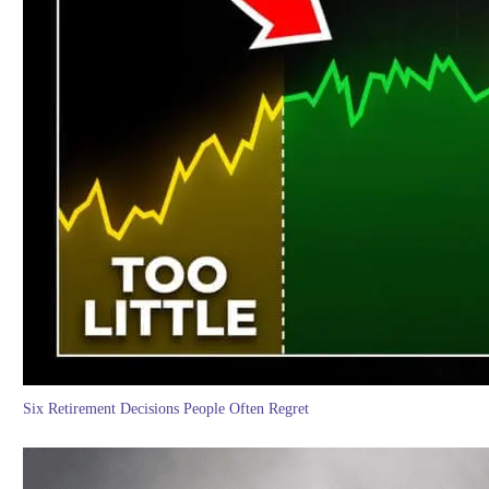
Six Retirement Decisions People Often Regret