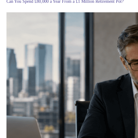
Can You Spend £80,000 a Year From a £1 Million Retirement Pot?