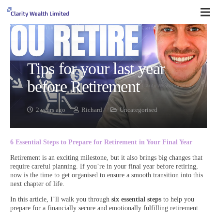
Tips for your last year
before Retirement
2 years ago
Richard
Uncategorised
6 Essential Steps to Prepare for Retirement in Your Final Year
Retirement is an exciting milestone, but it also brings big changes that
require careful planning. If you’re in your final year before retiring,
now is the time to get organised to ensure a smooth transition into this
next chapter of life.
In this article, I’ll walk you through
six essential steps
to help you
prepare for a financially secure and emotionally fulfilling retirement.