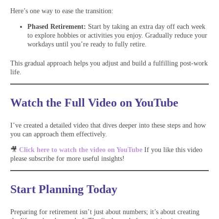
Here’s one way to ease the transition:
Phased Retirement:
Start by taking an extra day off each week
to explore hobbies or activities you enjoy. Gradually reduce your
workdays until you’re ready to fully retire.
This gradual approach helps you adjust and build a fulfilling post-work
life.
Watch the Full Video on YouTube
I’ve created a detailed video that dives deeper into these steps and how
you can approach them effectively.
🎥
Click here to watch the video on YouTube
If you like this video
please subscribe for more useful insights!
Start Planning Today
Preparing for retirement isn’t just about numbers; it’s about creating