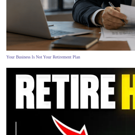
Your Business Is Not Your Retirement Plan