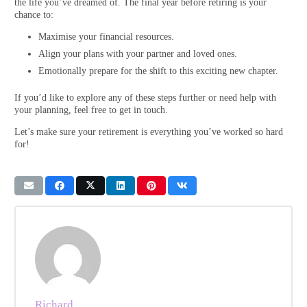
the life you’ve dreamed of. The final year before retiring is your
chance to:
Maximise your financial resources.
Align your plans with your partner and loved ones.
Emotionally prepare for the shift to this exciting new chapter.
If you’d like to explore any of these steps further or need help with
your planning, feel free to get in touch.
Let’s make sure your retirement is everything you’ve worked so hard
for!
Richard