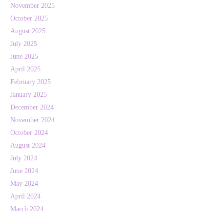
November 2025
October 2025
August 2025
July 2025
June 2025
April 2025
February 2025
January 2025
December 2024
November 2024
October 2024
August 2024
July 2024
June 2024
May 2024
April 2024
March 2024