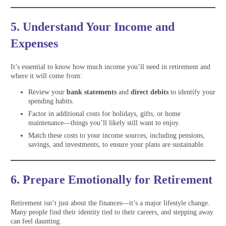
5. Understand Your Income and
Expenses
It’s essential to know how much income you’ll need in retirement and
where it will come from:
Review your
bank statements
and
direct debits
to identify your
spending habits.
Factor in additional costs for holidays, gifts, or home
maintenance—things you’ll likely still want to enjoy.
Match these costs to your income sources, including pensions,
savings, and investments, to ensure your plans are sustainable.
6. Prepare Emotionally for Retirement
Retirement isn’t just about the finances—it’s a major lifestyle change.
Many people find their identity tied to their careers, and stepping away
can feel daunting.