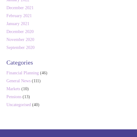
December 2021
February 2021
January 2021
December 2020
November 2020
September 2020
Categories
Financial Planning
(46)
General News
(111)
Markets
(10)
Pensions
(13)
Uncategorised
(40)