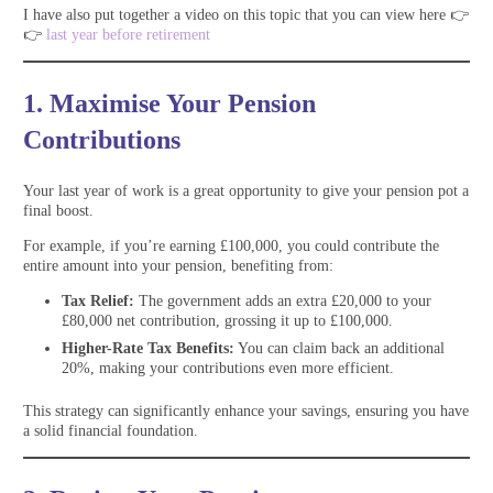
I have also put together a video on this topic that you can view here 👉
👉
last year before retirement
1. Maximise Your Pension
Contributions
Your last year of work is a great opportunity to give your pension pot a
final boost.
For example, if you’re earning £100,000, you could contribute the
entire amount into your pension, benefiting from:
Tax Relief:
The government adds an extra £20,000 to your
£80,000 net contribution, grossing it up to £100,000.
Higher-Rate Tax Benefits:
You can claim back an additional
20%, making your contributions even more efficient.
This strategy can significantly enhance your savings, ensuring you have
a solid financial foundation.