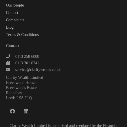
Our people
Contact
Complaints
Blog
Terms & Conditions
Contact
0113 258 6000
0113 301 0241
service@claritywealth.co.uk
Clarity Wealth Limited
Beechwood House
Beechwoods Estate
Roundhay
Leeds LS8 2LQ
Clarity Wealth Limited is authorised and regulated by the Financial