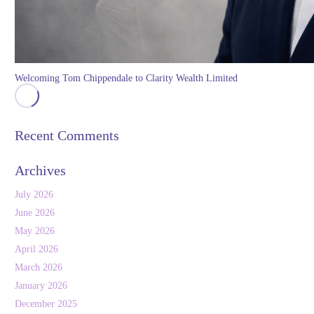
Welcoming Tom Chippendale to Clarity Wealth Limited
Recent Comments
Archives
July 2026
June 2026
May 2026
April 2026
March 2026
January 2026
December 2025