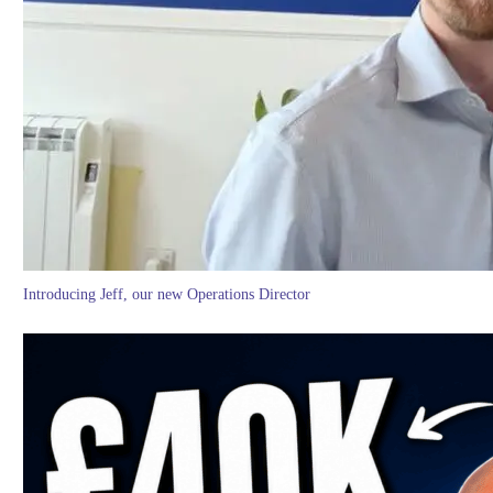
Introducing Jeff, our new Operations Director