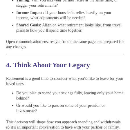
Timing:
Will you and your partner retire at the same time, or
stagger your retirements?
Income Impact:
If your household relies heavily on your
income, what adjustments will be needed?
Shared Goals:
Align on what retirement looks like, from travel
plans to how you’ll spend time together.
Open communication ensures you’re on the same page and prepared for
any changes.
4. Think About Your Legacy
Retirement is a good time to consider what you’d like to leave for your
loved ones:
Do you plan to spend your savings fully, leaving only your home
behind?
Or would you like to pass on some of your pension or
investments?
This decision will shape how you approach spending and withdrawals,
so it’s an important conversation to have with your partner or family.