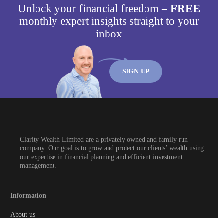
Unlock your financial freedom –
FREE
monthly expert insights straight to your
inbox
SIGN UP
Clarity Wealth Limited are a privately owned and family run
company. Our goal is to grow and protect our clients’ wealth using
our expertise in financial planning and efficient investment
management.
Information
About us