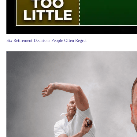
Six Retirement Decisions People Often Regret