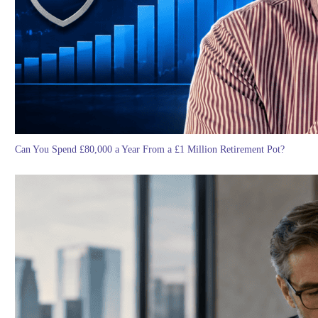
Can You Spend £80,000 a Year From a £1 Million Retirement Pot?