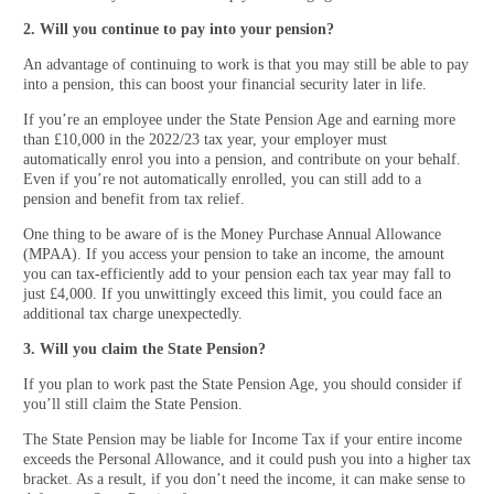
2. Will you continue to pay into your pension?
An advantage of continuing to work is that you may still be able to pay
into a pension, this can boost your financial security later in life.
If you’re an employee under the State Pension Age and earning more
than £10,000 in the 2022/23 tax year, your employer must
automatically enrol you into a pension, and contribute on your behalf.
Even if you’re not automatically enrolled, you can still add to a
pension and benefit from tax relief.
One thing to be aware of is the Money Purchase Annual Allowance
(MPAA). If you access your pension to take an income, the amount
you can tax-efficiently add to your pension each tax year may fall to
just £4,000. If you unwittingly exceed this limit, you could face an
additional tax charge unexpectedly.
3. Will you claim the State Pension?
If you plan to work past the State Pension Age, you should consider if
you’ll still claim the State Pension.
The State Pension may be liable for Income Tax if your entire income
exceeds the Personal Allowance, and it could push you into a higher tax
bracket. As a result, if you don’t need the income, it can make sense to