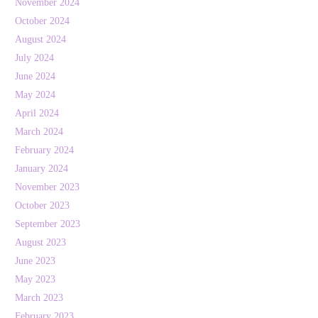
November 2024
October 2024
August 2024
July 2024
June 2024
May 2024
April 2024
March 2024
February 2024
January 2024
November 2023
October 2023
September 2023
August 2023
June 2023
May 2023
March 2023
February 2023