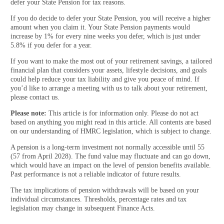
defer your State Pension for tax reasons.
If you do decide to defer your State Pension, you will receive a higher
amount when you claim it. Your State Pension payments would
increase by 1% for every nine weeks you defer, which is just under
5.8% if you defer for a year.
If you want to make the most out of your retirement savings, a tailored
financial plan that considers your assets, lifestyle decisions, and goals
could help reduce your tax liability and give you peace of mind. If
you’d like to arrange a meeting with us to talk about your retirement,
please contact us.
Please note:
This article is for information only. Please do not act
based on anything you might read in this article. All contents are based
on our understanding of HMRC legislation, which is subject to change.
A pension is a long-term investment not normally accessible until 55
(57 from April 2028). The fund value may fluctuate and can go down,
which would have an impact on the level of pension benefits available.
Past performance is not a reliable indicator of future results.
The tax implications of pension withdrawals will be based on your
individual circumstances. Thresholds, percentage rates and tax
legislation may change in subsequent Finance Acts.