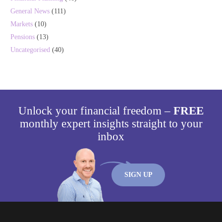
General News
(111)
Markets
(10)
Pensions
(13)
Uncategorised
(40)
Unlock your financial freedom –
FREE
monthly expert insights straight to your
inbox
SIGN UP