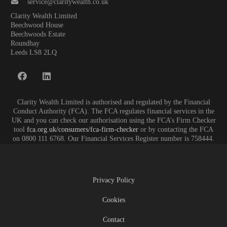
service@claritywealth.co.uk
Clarity Wealth Limited
Beechwood House
Beechwoods Estate
Roundhay
Leeds LS8 2LQ
Clarity Wealth Limited is authorised and regulated by the Financial
Conduct Authority (FCA). The FCA regulates financial services in the
UK and you can check our authorisation using the FCA’s Firm Checker
tool
fca.org.uk/consumers/fca-firm-checker
or by contacting the FCA
on 0800 111 6768. Our Financial Services Register number is 758444.
Privacy Policy
Cookies
Contact