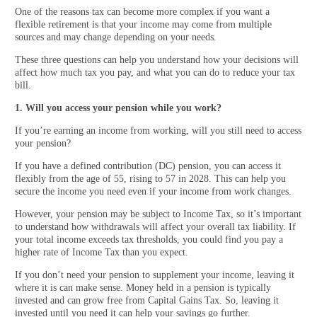
One of the reasons tax can become more complex if you want a
flexible retirement is that your income may come from multiple
sources and may change depending on your needs.
These three questions can help you understand how your decisions will
affect how much tax you pay, and what you can do to reduce your tax
bill.
1. Will you access your pension while you work?
If you’re earning an income from working, will you still need to access
your pension?
If you have a defined contribution (DC) pension, you can access it
flexibly from the age of 55, rising to 57 in 2028. This can help you
secure the income you need even if your income from work changes.
However, your pension may be subject to Income Tax, so it’s important
to understand how withdrawals will affect your overall tax liability. If
your total income exceeds tax thresholds, you could find you pay a
higher rate of Income Tax than you expect.
If you don’t need your pension to supplement your income, leaving it
where it is can make sense. Money held in a pension is typically
invested and can grow free from Capital Gains Tax. So, leaving it
invested until you need it can help your savings go further.