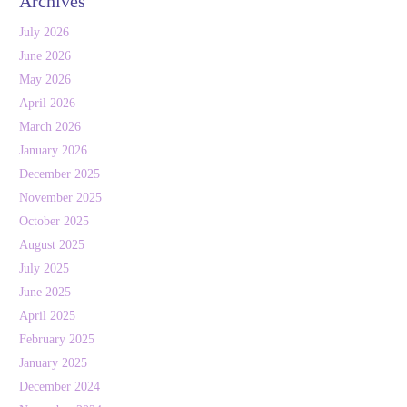
Archives
July 2026
June 2026
May 2026
April 2026
March 2026
January 2026
December 2025
November 2025
October 2025
August 2025
July 2025
June 2025
April 2025
February 2025
January 2025
December 2024