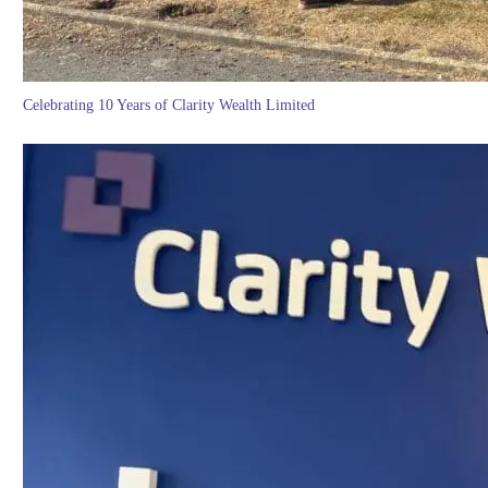
Celebrating 10 Years of Clarity Wealth Limited