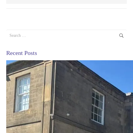
Search
for:
Recent Posts