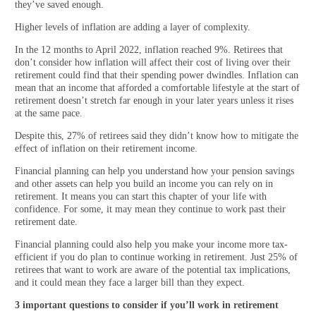
they’ve saved enough.
Higher levels of inflation are adding a layer of complexity.
In the 12 months to April 2022, inflation reached 9%. Retirees that
don’t consider how inflation will affect their cost of living over their
retirement could find that their spending power dwindles. Inflation can
mean that an income that afforded a comfortable lifestyle at the start of
retirement doesn’t stretch far enough in your later years unless it rises
at the same pace.
Despite this, 27% of retirees said they didn’t know how to mitigate the
effect of inflation on their retirement income.
Financial planning can help you understand how your pension savings
and other assets can help you build an income you can rely on in
retirement. It means you can start this chapter of your life with
confidence. For some, it may mean they continue to work past their
retirement date.
Financial planning could also help you make your income more tax-
efficient if you do plan to continue working in retirement. Just 25% of
retirees that want to work are aware of the potential tax implications,
and it could mean they face a larger bill than they expect.
3 important questions to consider if you’ll work in retirement