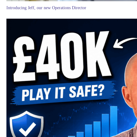
Introducing Jeff, our new Operations Director