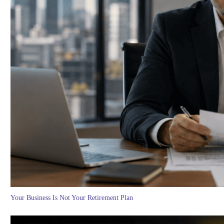
Your Business Is Not Your Retirement Plan