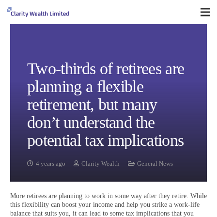
Two-thirds of retirees are
planning a flexible
retirement, but many
don’t understand the
potential tax implications
4 years ago
Clarity Wealth
General News
More retirees are planning to work in some way after they retire. While
this flexibility can boost your income and help you strike a work-life
balance that suits you, it can lead to some tax implications that you