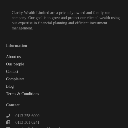
Clarity Wealth Limited are a privately owned and family run
company. Our goal is to grow and protect our clients’ wealth using
our expertise in financial planning and efficient investment
management.
Information
About us
Our people
Contact
Complaints
Blog
Terms & Conditions
Contact
0113 258 6000
0113 301 0241