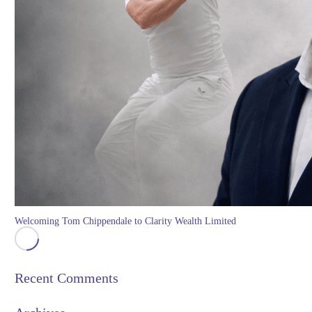
Welcoming Tom Chippendale to Clarity Wealth Limited
Recent Comments