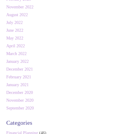
November 2022
August 2022
July 2022
June 2022
May 2022
April 2022
March 2022
January 2022
December 2021
February 2021
January 2021
December 2020
November 2020
September 2020
Categories
Financial Planning
(46)