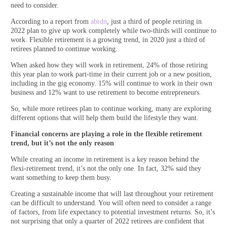
need to consider.
According to a report from
abrdn
, just a third of people retiring in
2022 plan to give up work completely while two-thirds will continue to
work. Flexible retirement is a growing trend, in 2020 just a third of
retirees planned to continue working.
When asked how they will work in retirement, 24% of those retiring
this year plan to work part-time in their current job or a new position,
including in the gig economy. 15% will continue to work in their own
business and 12% want to use retirement to become entrepreneurs.
So, while more retirees plan to continue working, many are exploring
different options that will help them build the lifestyle they want.
Financial concerns are playing a role in the flexible retirement
trend, but it’s not the only reason
While creating an income in retirement is a key reason behind the
flexi-retirement trend, it’s not the only one. In fact, 32% said they
want something to keep them busy.
Creating a sustainable income that will last throughout your retirement
can be difficult to understand. You will often need to consider a range
of factors, from life expectancy to potential investment returns. So, it’s
not surprising that only a quarter of 2022 retirees are confident that