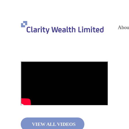
Abou
VIEW ALL VIDEOS