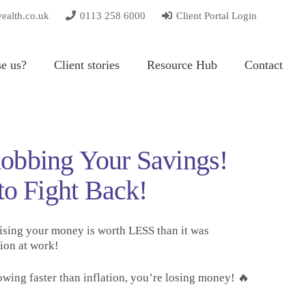
wealth.co.uk
0113 258 6000
Client Portal Login
e us?
Client stories
Resource Hub
Contact
 Robbing Your Savings!
to Fight Back!
ising your money is worth LESS than it was
ion at work!
owing faster than inflation, you’re losing money! 🔥