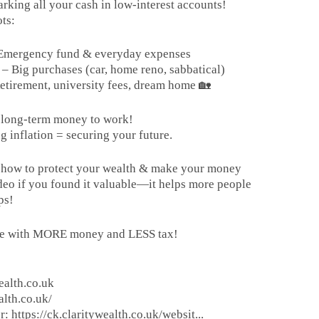
rking all your cash in low-interest accounts!
ts:
– Emergency fund & everyday expenses
 Big purchases (car, home reno, sabbatical)
etirement, university fees, dream home 🏡
r long-term money to work!
g inflation = securing your future.
ee how to protect your wealth & make your money
deo if you found it valuable—it helps more people
ps!
ire with MORE money and LESS tax!
ealth.co.uk
alth.co.uk/
: https://ck.claritywealth.co.uk/websit...