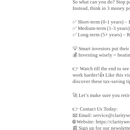
So what can you do? Stop pa
Instead, think in 3 money po
✅ Short-term (0-1 years) 
✅ Medium-term (1-3 years) –
✅ Long-term (5+ years) – R
💡 Smart investors put thei
💰 Investing wisely = beatin
👉 Watch till the end to s
work harder!👍 Like this vi
discover these tax-saving ti
🚀 Let’s make sure you ret
👉 Contact Us Today:
📧 Email: service@clarityw
🌐 Website: https://claritywe
📰 Sign up for our newsletter