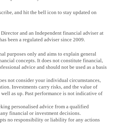
scribe, and hit the bell icon to stay updated on
, Director and an Independent financial adviser at
has been a regulated adviser since 2009.
onal purposes only and aims to explain general
nancial concepts. It does not constitute financial,
rofessional advice and should not be used as a basis
es not consider your individual circumstances,
ation. Investments carry risks, and the value of
well as up. Past performance is not indicative of
ing personalised advice from a qualified
any financial or investment decisions.
ts no responsibility or liability for any actions