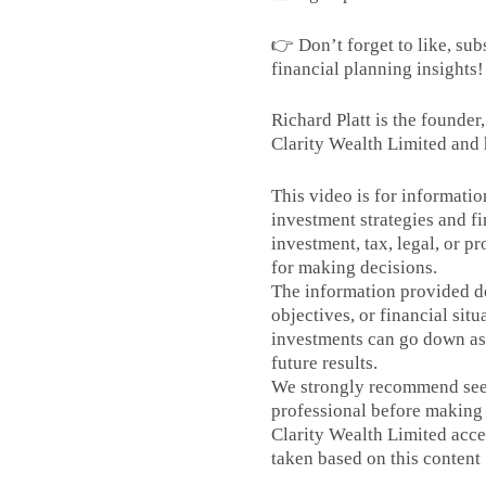
👉 Don’t forget to like, sub
financial planning insights!
Richard Platt is the founder
Clarity Wealth Limited and 
This video is for informati
investment strategies and fi
investment, tax, legal, or p
for making decisions.
The information provided do
objectives, or financial situ
investments can go down as 
future results.
We strongly recommend seek
professional before making 
Clarity Wealth Limited accep
taken based on this content