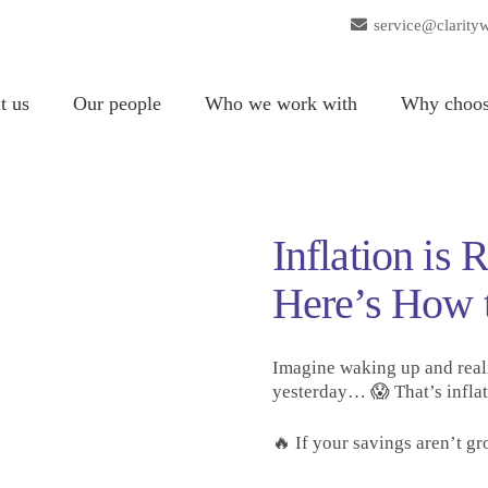
service@clarity
t us
Our people
Who we work with
Why choos
Inflation is
Here’s How 
Imagine waking up and real
yesterday… 😱 That’s inflat
🔥 If your savings aren’t gr