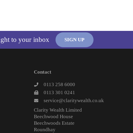
ight to your inbox
SIGN UP
Contact
0113 258 6000
0113 301 0241
service@claritywealth.co.uk
Clarity Wealth Limited
Beechwood House
Beechwoods Estate
Roundhay