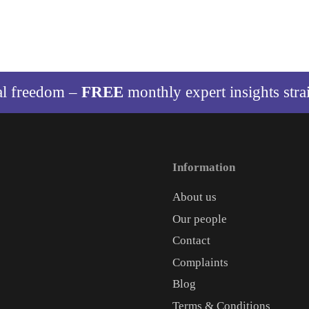
al freedom –
FREE
monthly expert insights stra
Information
About us
Our people
Contact
Complaints
Blog
Terms & Conditions