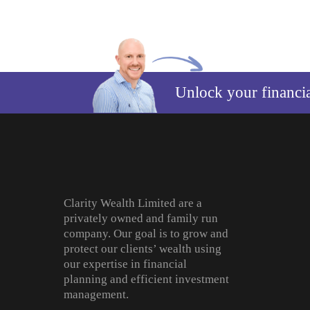
Unlock your financi
Clarity Wealth Limited are a
privately owned and family run
company. Our goal is to grow and
protect our clients’ wealth using
our expertise in financial
planning and efficient investment
management.