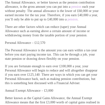
The Annual Allowance, or better known as the pension contribution
allowance, is the gross amount you can put into a
pension
each year
without penalty. The annual allowance is the lower of £60,000 or your
earned income for the tax year. Therefore, if you earn £40,000 a year,
you’ll only be able to put up to £40,000 into a
pension
.
There are other factors which can reduce (taper) your Annual
Allowance such as earning above a certain amount of income or
withdrawing money from the taxable portion of your pension.
Personal Allowance – £12,570
The Personal Allowance is the amount you can earn within a tax-year
before you start paying income tax. This can be through a job, your
state pension or drawing down flexibly on your pension.
If you are fortunate enough to earn over £100,000 a year, your
Personal Allowance will begin to reduce and will altogether disappear
if you earn over £125,140. There are ways in which you can get your
Personal Allowance back, such as making pension contributions, but
this is something best discussed with a Financial Adviser.
Annual Exempt Allowance – £3,000
Better known as the Capital Gains Allowance, the Annual Exempt
Allowance means that the first £3,000 worth of capital gains realised in