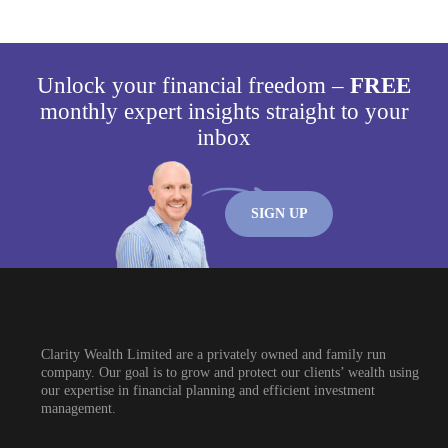
Unlock your financial freedom –
FREE
monthly expert insights straight to your
inbox
SIGN UP
Clarity Wealth Limited are a privately owned and family run
company. Our goal is to grow and protect our clients’ wealth using
our expertise in financial planning and efficient investment
management.