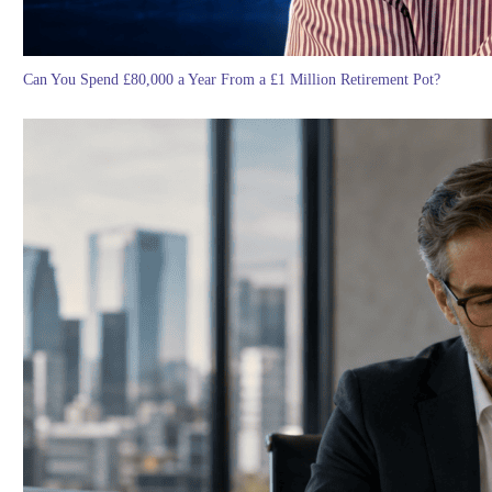
Can You Spend £80,000 a Year From a £1 Million Retirement Pot?