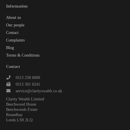
Information
About us
Our people
Contact
Complaints
Blog
Terms & Conditions
Contact
0113 258 6000
0113 301 0241
service@claritywealth.co.uk
Clarity Wealth Limited
Beechwood House
Beechwoods Estate
Roundhay
Leeds LS8 2LQ