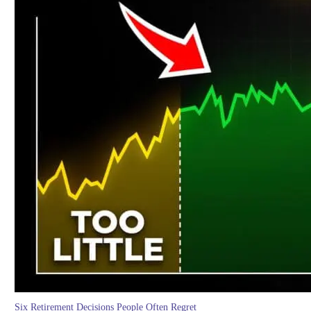
Six Retirement Decisions People Often Regret