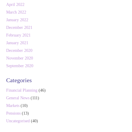
April 2022
March 2022
January 2022
December 2021
February 2021
January 2021
December 2020
November 2020
September 2020
Categories
Financial Planning
(46)
General News
(111)
Markets
(10)
Pensions
(13)
Uncategorised
(40)