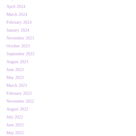
April 2024
March 2024
February 2024
January 2024
November 2023
October 2023
September 2023
August 2023
June 2023
May 2023
March 2023
February 2023
November 2022
August 2022
July 2022
June 2022
May 2022