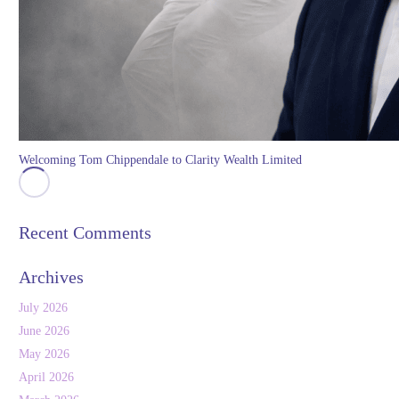
Welcoming Tom Chippendale to Clarity Wealth Limited
Recent Comments
Archives
July 2026
June 2026
May 2026
April 2026