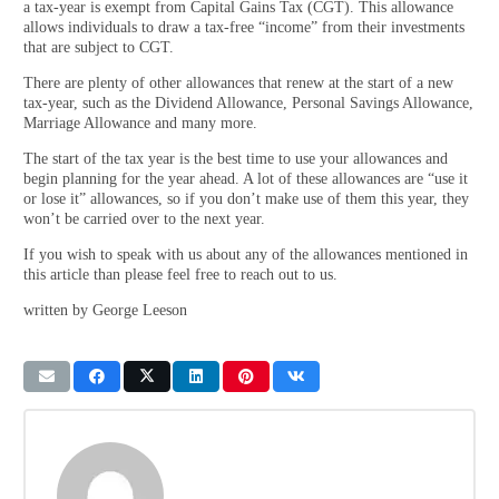
a tax-year is exempt from Capital Gains Tax (CGT). This allowance
allows individuals to draw a tax-free “income” from their investments
that are subject to CGT.
There are plenty of other allowances that renew at the start of a new
tax-year, such as the Dividend Allowance, Personal Savings Allowance,
Marriage Allowance and many more.
The start of the tax year is the best time to use your allowances and
begin planning for the year ahead. A lot of these allowances are “use it
or lose it” allowances, so if you don’t make use of them this year, they
won’t be carried over to the next year.
If you wish to speak with us about any of the allowances mentioned in
this article than please feel free to reach out to us.
written by George Leeson