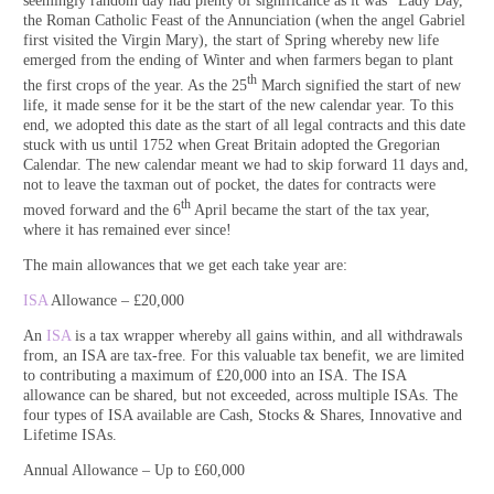
seemingly random day had plenty of significance as it was “Lady Day,”
the Roman Catholic Feast of the Annunciation (when the angel Gabriel
first visited the Virgin Mary), the start of Spring whereby new life
emerged from the ending of Winter and when farmers began to plant
th
the first crops of the year. As the 25
March signified the start of new
life, it made sense for it be the start of the new calendar year. To this
end, we adopted this date as the start of all legal contracts and this date
stuck with us until 1752 when Great Britain adopted the Gregorian
Calendar. The new calendar meant we had to skip forward 11 days and,
not to leave the taxman out of pocket, the dates for contracts were
th
moved forward and the 6
April became the start of the tax year,
where it has remained ever since!
The main allowances that we get each take year are:
ISA
Allowance – £20,000
An
ISA
is a tax wrapper whereby all gains within, and all withdrawals
from, an ISA are tax-free. For this valuable tax benefit, we are limited
to contributing a maximum of £20,000 into an ISA. The ISA
allowance can be shared, but not exceeded, across multiple ISAs. The
four types of ISA available are Cash, Stocks & Shares, Innovative and
Lifetime ISAs.
Annual Allowance – Up to £60,000