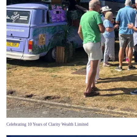
Celebrating 10 Years of Clarity Wealth Limited