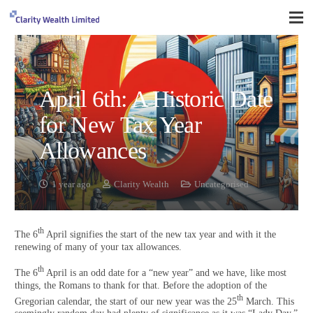
April 6th: A Historic Date
for New Tax Year
Allowances
1 year ago
Clarity Wealth
Uncategorised
th
The 6
April signifies the start of the new tax year and with it the
renewing of many of your tax allowances.
th
The 6
April is an odd date for a “new year” and we have, like most
things, the Romans to thank for that. Before the adoption of the
th
Gregorian calendar, the start of our new year was the 25
March. This