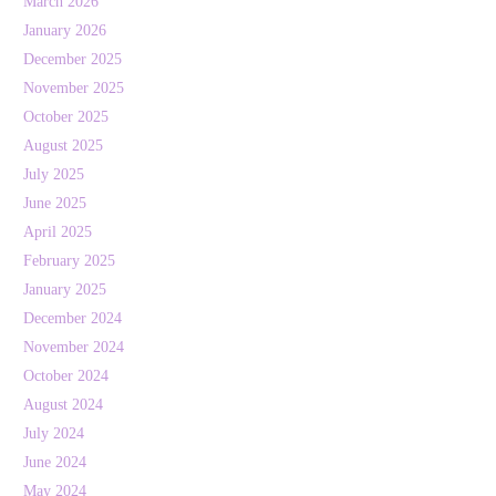
March 2026
January 2026
December 2025
November 2025
October 2025
August 2025
July 2025
June 2025
April 2025
February 2025
January 2025
December 2024
November 2024
October 2024
August 2024
July 2024
June 2024
May 2024