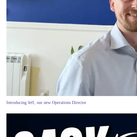
Introducing Jeff, our new Operations Director