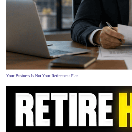
Your Business Is Not Your Retirement Plan