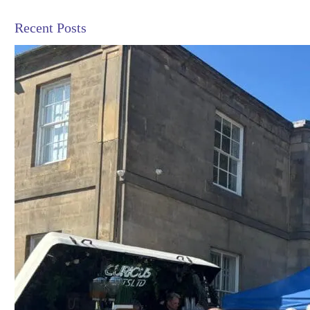
Recent Posts