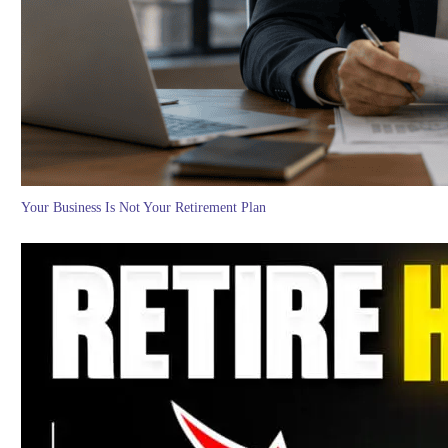
Your Business Is Not Your Retirement Plan