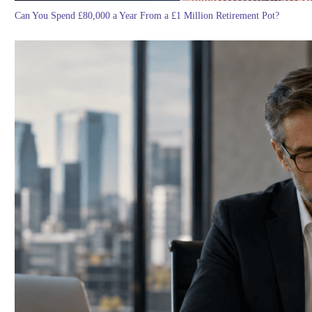
Can You Spend £80,000 a Year From a £1 Million Retirement Pot?