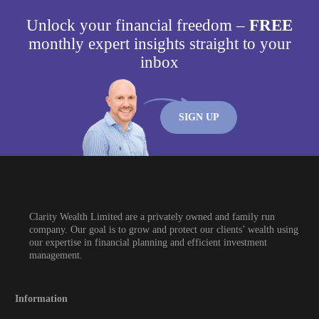
Unlock your financial freedom –
FREE
monthly expert insights straight to your
inbox
SIGN UP
Clarity Wealth Limited are a privately owned and family run
company. Our goal is to grow and protect our clients’ wealth using
our expertise in financial planning and efficient investment
management.
Information