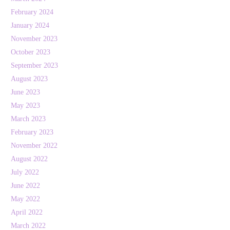
February 2024
January 2024
November 2023
October 2023
September 2023
August 2023
June 2023
May 2023
March 2023
February 2023
November 2022
August 2022
July 2022
June 2022
May 2022
April 2022
March 2022