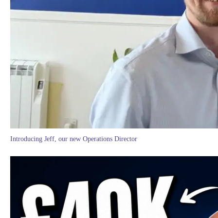
Introducing Jeff, our new Operations Director