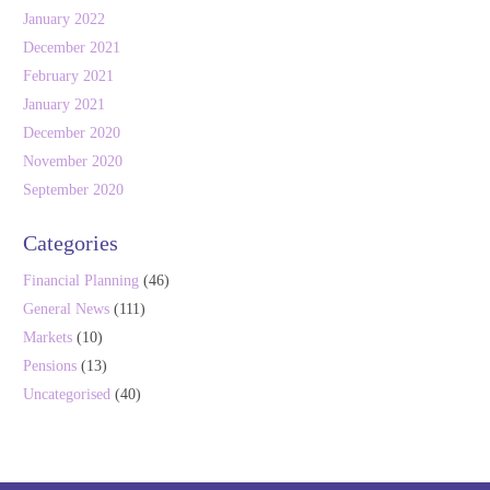
January 2022
December 2021
February 2021
January 2021
December 2020
November 2020
September 2020
Categories
Financial Planning
(46)
General News
(111)
Markets
(10)
Pensions
(13)
Uncategorised
(40)