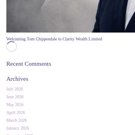
Welcoming Tom Chippendale to Clarity Wealth Limited
Recent Comments
Archives
July 2026
June 2026
May 2026
April 2026
March 2026
January 2026