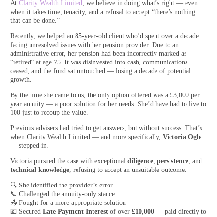
At
Clarity Wealth Limited
, we believe in doing what’s right — even
when it takes time, tenacity, and a refusal to accept “there’s nothing
that can be done.”
Recently, we helped an 85-year-old client who’d spent over a decade
facing unresolved issues with her pension provider. Due to an
administrative error, her pension had been incorrectly marked as
“retired” at age 75. It was disinvested into cash, communications
ceased, and the fund sat untouched — losing a decade of potential
growth.
By the time she came to us, the only option offered was a £3,000 per
year annuity — a poor solution for her needs. She’d have had to live to
100 just to recoup the value.
Previous advisers had tried to get answers, but without success. That’s
when Clarity Wealth Limited — and more specifically,
Victoria Ogle
— stepped in.
Victoria pursued the case with exceptional
diligence
,
persistence
, and
technical knowledge
, refusing to accept an unsuitable outcome.
🔍 She identified the provider’s error
📞 Challenged the annuity-only stance
📤 Fought for a more appropriate solution
💷 Secured
Late Payment Interest
of over
£10,000
— paid directly to