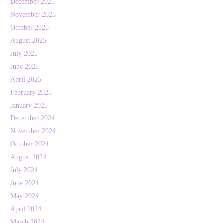
December 2025
November 2025
October 2025
August 2025
July 2025
June 2025
April 2025
February 2025
January 2025
December 2024
November 2024
October 2024
August 2024
July 2024
June 2024
May 2024
April 2024
March 2024