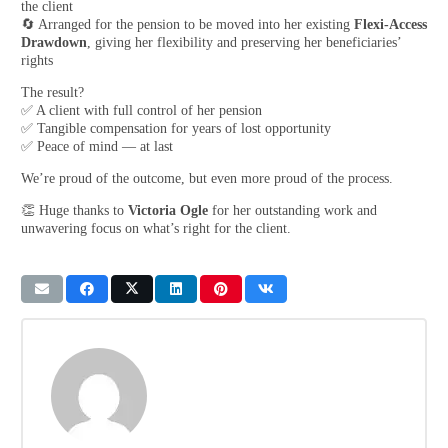
the client
🔄 Arranged for the pension to be moved into her existing
Flexi-Access
Drawdown
, giving her flexibility and preserving her beneficiaries’
rights
The result?
✅ A client with full control of her pension
✅ Tangible compensation for years of lost opportunity
✅ Peace of mind — at last
We’re proud of the outcome, but even more proud of the process.
👏 Huge thanks to
Victoria Ogle
for her outstanding work and
unwavering focus on what’s right for the client.