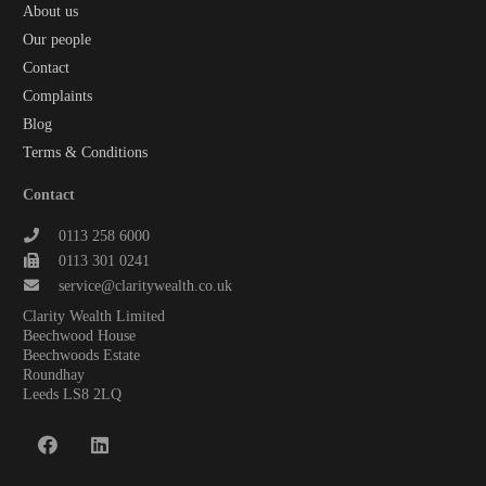
About us
Our people
Contact
Complaints
Blog
Terms & Conditions
Contact
0113 258 6000
0113 301 0241
service@claritywealth.co.uk
Clarity Wealth Limited
Beechwood House
Beechwoods Estate
Roundhay
Leeds LS8 2LQ