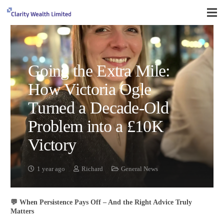
Going the Extra Mile:
How Victoria Ogle
Turned a Decade-Old
Problem into a £10K
Victory
1 year ago
Richard
General News
💬 When Persistence Pays Off – And the Right Advice Truly
Matters