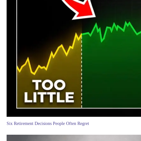
Six Retirement Decisions People Often Regret