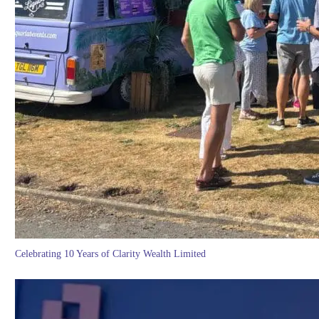
Celebrating 10 Years of Clarity Wealth Limited