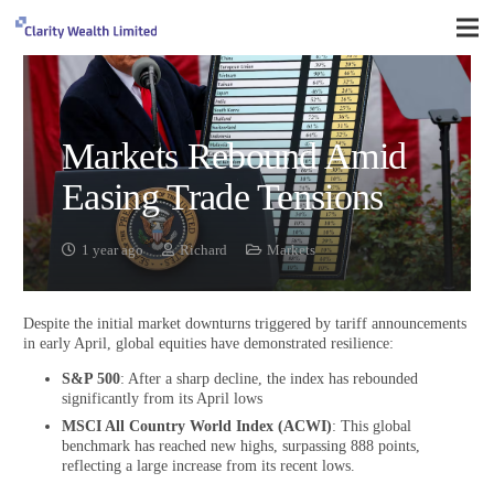
Markets Rebound Amid
Easing Trade Tensions
1 year ago
Richard
Markets
Despite the initial market downturns triggered by tariff announcements
in early April, global equities have demonstrated resilience:
S&P 500
: After a sharp decline, the index has rebounded
significantly from its April lows
MSCI All Country World Index (ACWI)
: This global
benchmark has reached new highs, surpassing 888 points,
reflecting a large increase from its recent lows.