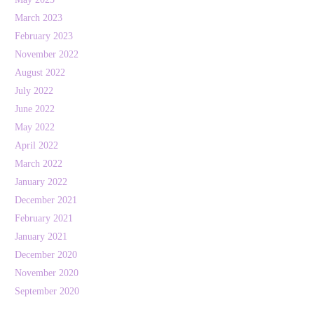
March 2023
February 2023
November 2022
August 2022
July 2022
June 2022
May 2022
April 2022
March 2022
January 2022
December 2021
February 2021
January 2021
December 2020
November 2020
September 2020