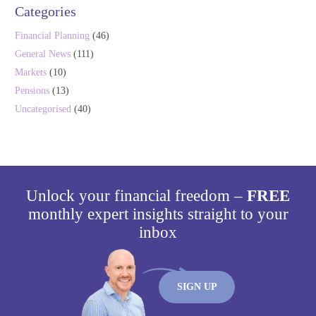
Categories
Financial Planning
(46)
General News
(111)
Markets
(10)
Pensions
(13)
Uncategorised
(40)
Unlock your financial freedom –
FREE
monthly expert insights straight to your
inbox
SIGN UP