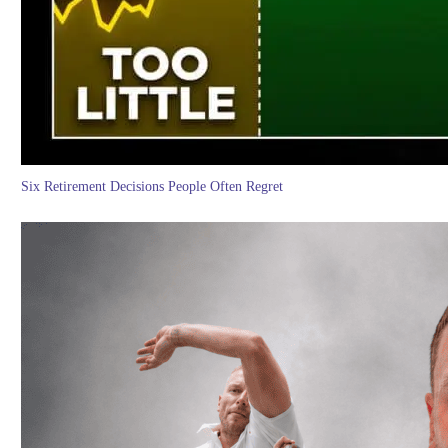
Six Retirement Decisions People Often Regret