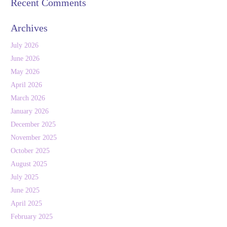
Recent Comments
Archives
July 2026
June 2026
May 2026
April 2026
March 2026
January 2026
December 2025
November 2025
October 2025
August 2025
July 2025
June 2025
April 2025
February 2025