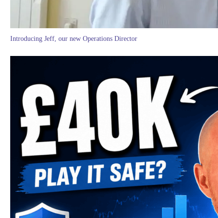
Introducing Jeff, our new Operations Director