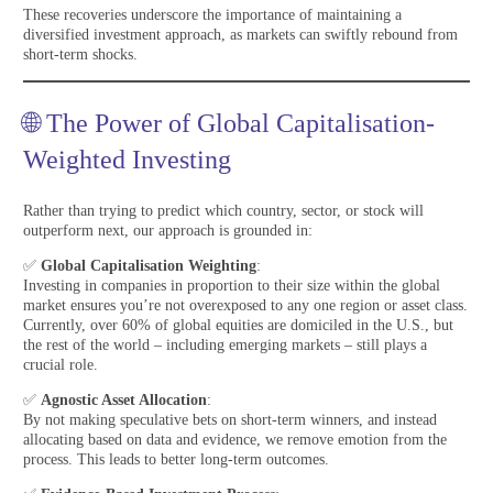
These recoveries underscore the importance of maintaining a
diversified investment approach, as markets can swiftly rebound from
short-term shocks.
🌐 The Power of Global Capitalisation-
Weighted Investing
Rather than trying to predict which country, sector, or stock will
outperform next, our approach is grounded in:
✅
Global Capitalisation Weighting
:
Investing in companies in proportion to their size within the global
market ensures you’re not overexposed to any one region or asset class.
Currently, over 60% of global equities are domiciled in the U.S., but
the rest of the world – including emerging markets – still plays a
crucial role.
✅
Agnostic Asset Allocation
:
By not making speculative bets on short-term winners, and instead
allocating based on data and evidence, we remove emotion from the
process. This leads to better long-term outcomes.