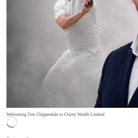
Welcoming Tom Chippendale to Clarity Wealth Limited