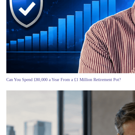
Can You Spend £80,000 a Year From a £1 Million Retirement Pot?