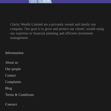
Clarity Wealth Limited are a privately owned and family run
company. Our goal is to grow and protect our clients’ wealth using
our expertise in financial planning and efficient investment
management.
Information
About us
Our people
Contact
Complaints
Blog
Terms & Conditions
Contact