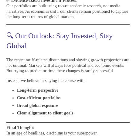
✅
Evidence-Based Investment Process
:
Our portfolios are built using robust academic research, not media
narratives. As economies shift, our clients remain positioned to capture
the long-term returns of global markets.
🔍 Our Outlook: Stay Invested, Stay
Global
The recent tariff-related disruptions and slowing growth projections are
not unusual. Markets will always face political and economic events.
But trying to predict or time these changes is rarely successful.
Instead, we believe in staying the course with:
Long-term perspective
Cost-efficient portfolios
Broad global exposure
Clear alignment to client goals
Final Thought:
In an age of headlines, discipline is your superpower.