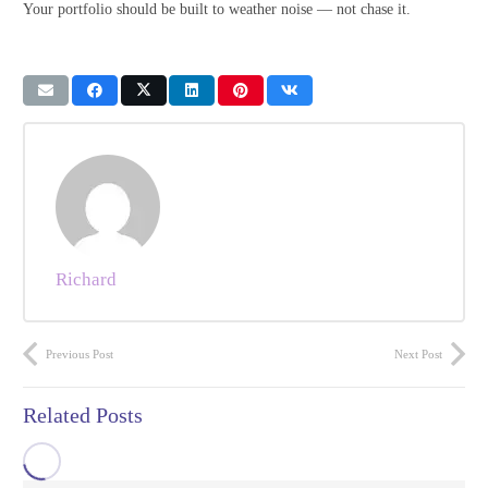
Your portfolio should be built to weather noise — not chase it.
Richard
Previous Post
Next Post
Related Posts