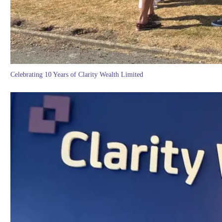
Celebrating 10 Years of Clarity Wealth Limited