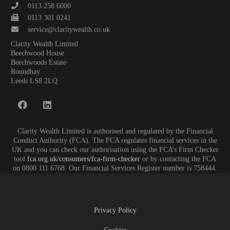
0113 258 6000
0113 301 0241
service@claritywealth.co.uk
Clarity Wealth Limited
Beechwood House
Beechwoods Estate
Roundhay
Leeds LS8 2LQ
Clarity Wealth Limited is authorised and regulated by the Financial
Conduct Authority (FCA). The FCA regulates financial services in the
UK and you can check our authorisation using the FCA’s Firm Checker
tool
fca.org.uk/consumers/fca-firm-checker
or by contacting the FCA
on 0800 111 6768. Our Financial Services Register number is 758444.
Privacy Policy