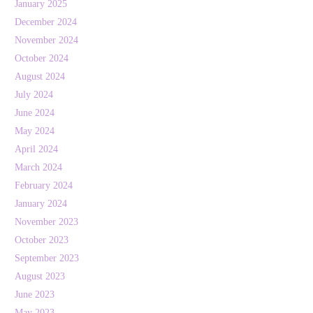
January 2025
December 2024
November 2024
October 2024
August 2024
July 2024
June 2024
May 2024
April 2024
March 2024
February 2024
January 2024
November 2023
October 2023
September 2023
August 2023
June 2023
May 2023