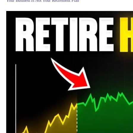
Your Business Is Not Your Retirement Plan