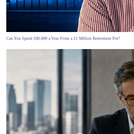
Can You Spend £80,000 a Year From a £1 Million Retirement Pot?