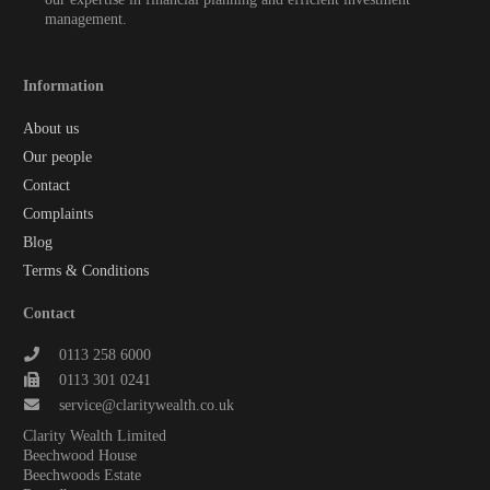
management.
Information
About us
Our people
Contact
Complaints
Blog
Terms & Conditions
Contact
0113 258 6000
0113 301 0241
service@claritywealth.co.uk
Clarity Wealth Limited
Beechwood House
Beechwoods Estate