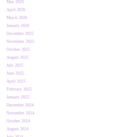
May 2026
April 2026
March 2026
January 2026
December 2025
November 2025
October 2025
August 2025
July 2025
June 2025
April 2025
February 2025
January 2025
December 2024
November 2024
October 2024
August 2024
July 2024