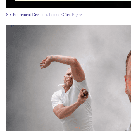
Six Retirement Decisions People Often Regret