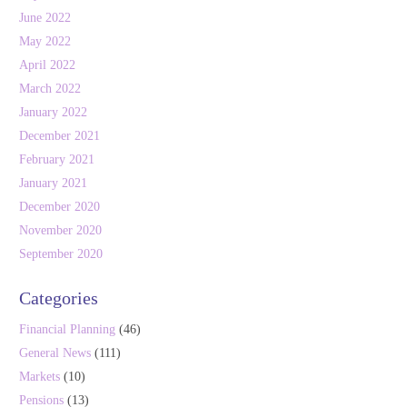
June 2022
May 2022
April 2022
March 2022
January 2022
December 2021
February 2021
January 2021
December 2020
November 2020
September 2020
Categories
Financial Planning
(46)
General News
(111)
Markets
(10)
Pensions
(13)