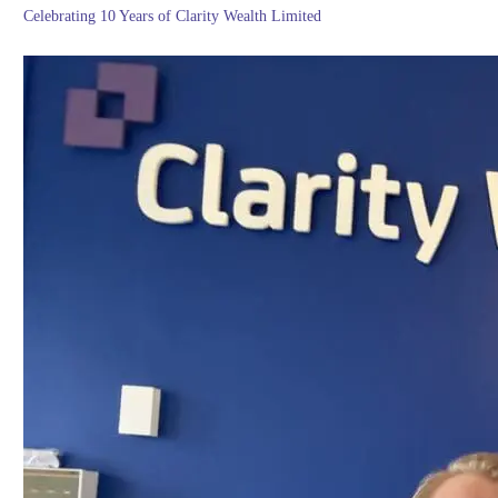
Celebrating 10 Years of Clarity Wealth Limited