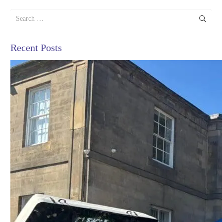
Search
for:
Recent Posts