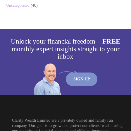
Uncategorised
(40)
Unlock your financial freedom –
FREE
monthly expert insights straight to your
inbox
SIGN UP
Clarity Wealth Limited are a privately owned and family run
company. Our goal is to grow and protect our clients’ wealth using
our expertise in financial planning and efficient investment