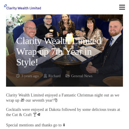
Clarity Wealth Limited
Wrap up 7th Year in
Style!
3 years ago
Richard
General News
Clarity Wealth Limited enjoyed a Fantastic Christmas night out as we
wrap up 🎁 our seventh year!🎅
Cocktails were enjoyed at Dakota followed by some delicious treats at
the Cut & Craft 🍸🥩
Special mentions and thanks go to ⬇️