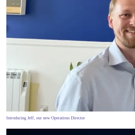
Introducing Jeff, our new Operations Director