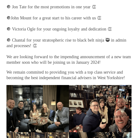
🔘 Jon Tate for the most promotions in one year 👏
🔘John Mount for a great start to his career with us 👏
🔘 Victoria Ogle for your ongoing loyalty and dedication 👏
🔘 Chantal for your stratospheric rise to black belt ninja 🥷 in admin
and processes! 👏
We are looking forward to the impending announcement of a new team
member soon who will be joining us in January 2024!
We remain commited to providing you with a top class service and
becoming the best independent financial advisers in West Yorkshire!