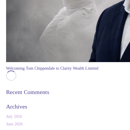
Welcoming Tom Chippendale to Clarity Wealth Limited
Recent Comments
Archives
July 2026
June 2026