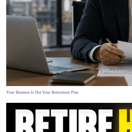
Your Business Is Not Your Retirement Plan