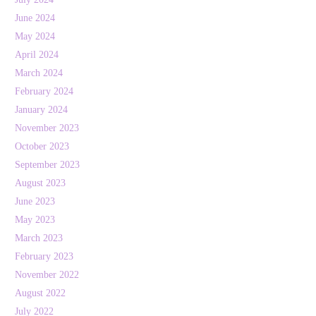
June 2024
May 2024
April 2024
March 2024
February 2024
January 2024
November 2023
October 2023
September 2023
August 2023
June 2023
May 2023
March 2023
February 2023
November 2022
August 2022
July 2022