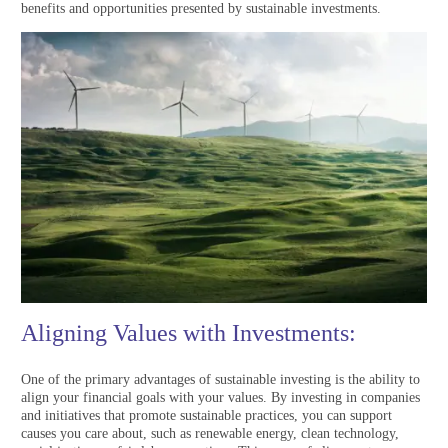
benefits and opportunities presented by sustainable investments.
Aligning Values with Investments:
One of the primary advantages of sustainable investing is the ability to
align your financial goals with your values. By investing in companies
and initiatives that promote sustainable practices, you can support
causes you care about, such as renewable energy, clean technology,