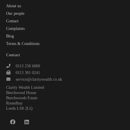
About us
Our people
Contact
Complaints
Blog
Terms & Conditions
Contact
0113 258 6000
0113 301 0241
service@claritywealth.co.uk
Clarity Wealth Limited
Beechwood House
Beechwoods Estate
Roundhay
Leeds LS8 2LQ