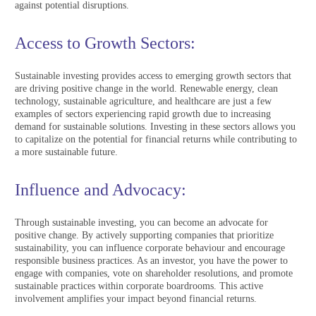
against potential disruptions.
Access to Growth Sectors:
Sustainable investing provides access to emerging growth sectors that
are driving positive change in the world. Renewable energy, clean
technology, sustainable agriculture, and healthcare are just a few
examples of sectors experiencing rapid growth due to increasing
demand for sustainable solutions. Investing in these sectors allows you
to capitalize on the potential for financial returns while contributing to
a more sustainable future.
Influence and Advocacy:
Through sustainable investing, you can become an advocate for
positive change. By actively supporting companies that prioritize
sustainability, you can influence corporate behaviour and encourage
responsible business practices. As an investor, you have the power to
engage with companies, vote on shareholder resolutions, and promote
sustainable practices within corporate boardrooms. This active
involvement amplifies your impact beyond financial returns.