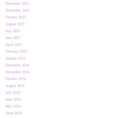
December 2025
November 2025
October 2025
August 2025
July 2025
June 2025
April 2025
February 2025
January 2025
December 2024
November 2024
October 2024
August 2024
July 2024
June 2024
May 2024
April 2024