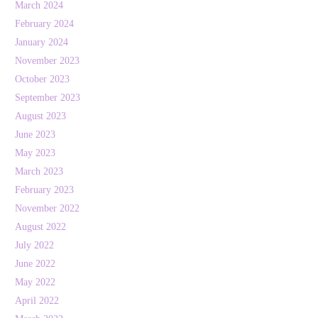
March 2024
February 2024
January 2024
November 2023
October 2023
September 2023
August 2023
June 2023
May 2023
March 2023
February 2023
November 2022
August 2022
July 2022
June 2022
May 2022
April 2022