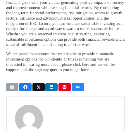
financial goals with your values, generating positive impacts on society
and the environment while seeking financial returns. By considering
the long-term financial performance, risk mitigation, access to growth
sectors, influence and advocacy, market opportunities, and the
integration of ESG factors, you can embrace sustainable investing as a
catalyst for change and a pathway towards a more sustainable future.
Whether you are a seasoned investor or just starting, exploring
sustainable investment options can provide both financial rewards and a
sense of fulfilment in contributing to a better world.
We are proud to announce that we are able to provide sustainable
investment options for our clients. If this is something you are
interested in hearing more about, please click here and we will be
happy to talk through any queries you might have.