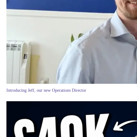
Introducing Jeff, our new Operations Director