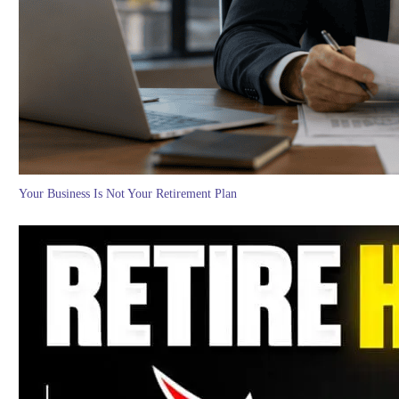
Your Business Is Not Your Retirement Plan