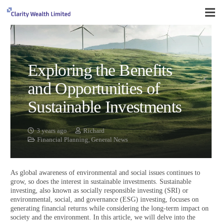
Exploring the Benefits
and Opportunities of
Sustainable Investments
3 years ago
Richard
Financial Planning
,
General News
As global awareness of environmental and social issues continues to
grow, so does the interest in sustainable investments. Sustainable
investing, also known as socially responsible investing (SRI) or
environmental, social, and governance (ESG) investing, focuses on
generating financial returns while considering the long-term impact on
society and the environment. In this article, we will delve into the