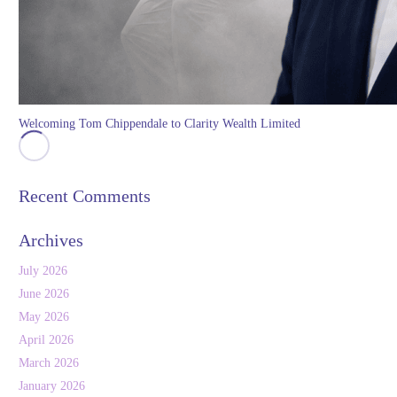
Welcoming Tom Chippendale to Clarity Wealth Limited
Recent Comments
Archives
July 2026
June 2026
May 2026
April 2026
March 2026
January 2026