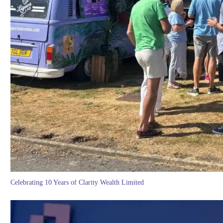
Celebrating 10 Years of Clarity Wealth Limited