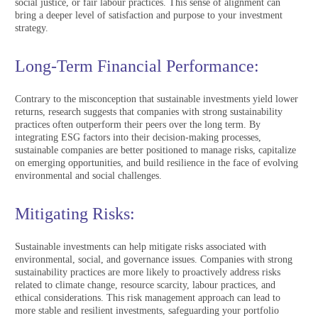
social justice, or fair labour practices. This sense of alignment can
bring a deeper level of satisfaction and purpose to your investment
strategy.
Long-Term Financial Performance:
Contrary to the misconception that sustainable investments yield lower
returns, research suggests that companies with strong sustainability
practices often outperform their peers over the long term. By
integrating ESG factors into their decision-making processes,
sustainable companies are better positioned to manage risks, capitalize
on emerging opportunities, and build resilience in the face of evolving
environmental and social challenges.
Mitigating Risks:
Sustainable investments can help mitigate risks associated with
environmental, social, and governance issues. Companies with strong
sustainability practices are more likely to proactively address risks
related to climate change, resource scarcity, labour practices, and
ethical considerations. This risk management approach can lead to
more stable and resilient investments, safeguarding your portfolio