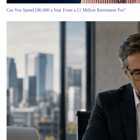
Can You Spend £80,000 a Year From a £1 Million Retirement Pot?