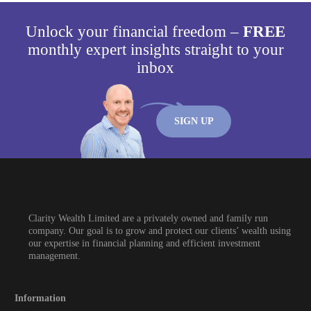
Unlock your financial freedom –
FREE
monthly expert insights straight to your
inbox
SIGN UP
Clarity Wealth Limited are a privately owned and family run
company. Our goal is to grow and protect our clients’ wealth using
our expertise in financial planning and efficient investment
management.
Information