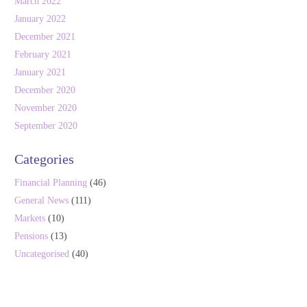
March 2022
January 2022
December 2021
February 2021
January 2021
December 2020
November 2020
September 2020
Categories
Financial Planning
(46)
General News
(111)
Markets
(10)
Pensions
(13)
Uncategorised
(40)