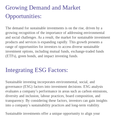
Growing Demand and Market
Opportunities:
The demand for sustainable investments is on the rise, driven by a
growing recognition of the importance of addressing environmental
and social challenges. As a result, the market for sustainable investment
products and services is expanding rapidly. This growth presents a
range of opportunities for investors to access diverse sustainable
investment options, including mutual funds, exchange-traded funds
(ETFs), green bonds, and impact investing funds.
Integrating ESG Factors:
Sustainable investing incorporates environmental, social, and
governance (ESG) factors into investment decisions. ESG analysis
evaluates a company’s performance in areas such as carbon emissions,
diversity and inclusion, labour practices, board composition, and
transparency. By considering these factors, investors can gain insights
into a company’s sustainability practices and long-term viability.
Sustainable investments offer a unique opportunity to align your