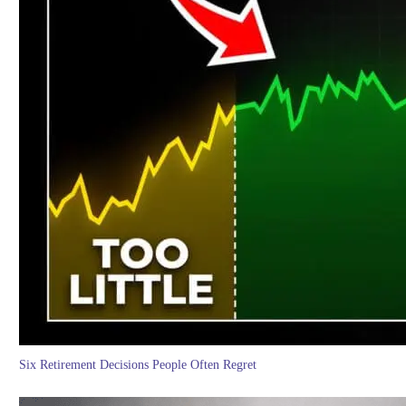
Six Retirement Decisions People Often Regret