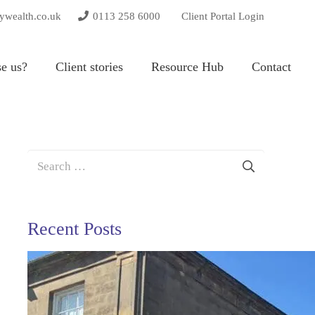
tywealth.co.uk
0113 258 6000
Client Portal Login
e us?
Client stories
Resource Hub
Contact
Search
for:
Recent Posts