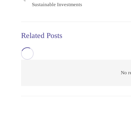
Sustainable Investments
Related Posts
No r