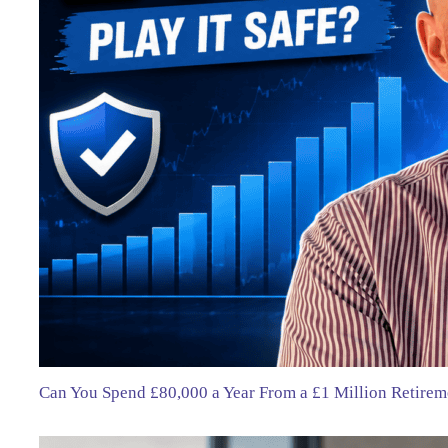
Can You Spend £80,000 a Year From a £1 Million Retirem