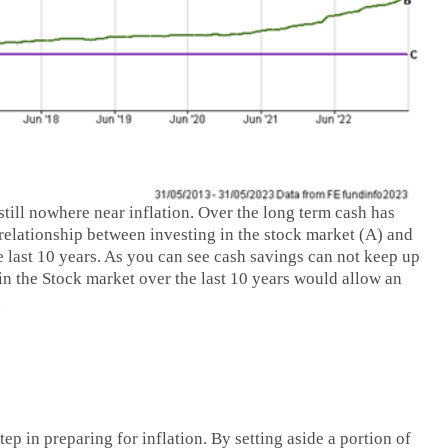
 still nowhere near inflation. Over the long term cash has
 relationship between investing in the stock market (A) and
e last 10 years. As you can see cash savings can not keep up
 in the Stock market over the last 10 years would allow an
.
p in preparing for inflation. By setting aside a portion of