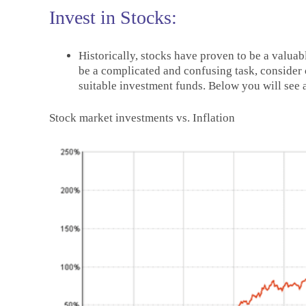
Invest in Stocks:
Historically, stocks have proven to be a valuab
be a complicated and confusing task, consider c
suitable investment funds. Below you will see 
Stock market investments vs. Inflation