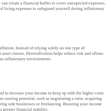
 can create a financial buffer to cover unexpected expenses.
 of living expenses to safeguard yourself during inflationary
inflation. Instead of relying solely on one type of
asset classes. Diversification helps reduce risk and allows
ous inflationary environments.
cial to increase your income to keep up with the higher costs
ur earning potential, such as negotiating a raise, acquiring
oring side businesses or freelancing. Boosting your income
 greater financial stability.