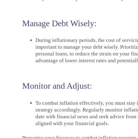
Manage Debt Wisely:
During inflationary periods, the cost of servi
important to manage your debt wisely. Prioritize
personal loans, to reduce the strain on your fin
advantage of lower interest rates and potentia
Monitor and Adjust:
To combat inflation effectively, you must stay
strategy accordingly. Regularly monitor inflatio
date with financial news and seek advice from 
aligned with your financial goals.
Preparing your finances to combat inflation requires