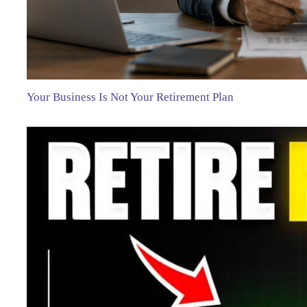
Your Business Is Not Your Retirement Plan