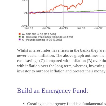
Whilst interest rates have risen in the banks they are
never beaten inflation. The above graph outlines the
cash savings (C) compared with inflation (B) over th
with inflation over the long term, whereas, investing
investor to outpace inflation and protect their money
Build an Emergency Fund:
Creating an emergency fund is a fundamental ste