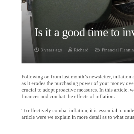
Is it a good time to in
3 years ago
Richard
Financial Planni
Following on from last month’s newsletter, inflation 
as it erodes the purchasing power of your money over 
crucial to adopt proactive measures. In this article, 
finances and combat the effects of inflation.
To effectively combat inflation, it is essential to und
article were we explain in more detail as to what caus