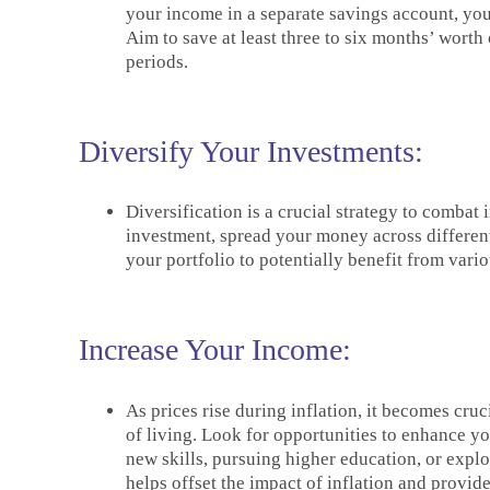
your income in a separate savings account, you
Aim to save at least three to six months’ worth
periods.
Diversify Your Investments:
Diversification is a crucial strategy to combat 
investment, spread your money across different 
your portfolio to potentially benefit from vari
Increase Your Income:
As prices rise during inflation, it becomes cru
of living. Look for opportunities to enhance yo
new skills, pursuing higher education, or expl
helps offset the impact of inflation and provides