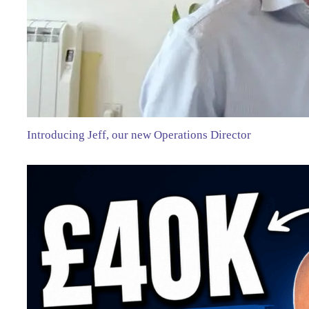
Introducing Jeff, our new Operations Director