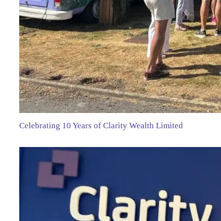
Celebrating 10 Years of Clarity Wealth Limited