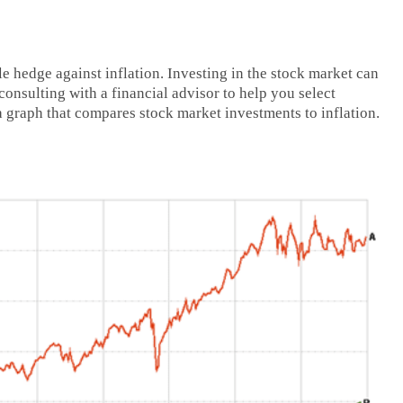
le hedge against inflation. Investing in the stock market can
onsulting with a financial advisor to help you select
a graph that compares stock market investments to inflation.