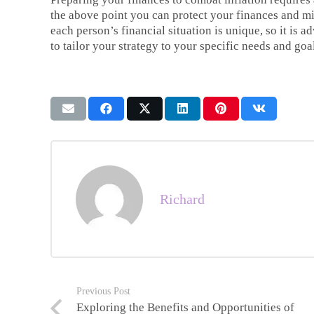
the above point you can protect your finances and m
each person’s financial situation is unique, so it is 
to tailor your strategy to your specific needs and goa
Richard
Previous Post
Exploring the Benefits and Opportunities of