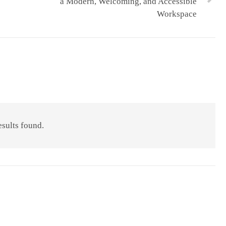
a Modern, Welcoming, and Accessible
Workspace
esults found.