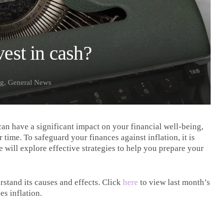
vest in cash?
ng
,
General News
can have a significant impact on your financial well-being,
time. To safeguard your finances against inflation, it is
we will explore effective strategies to help you prepare your
erstand its causes and effects. Click
here
to view last month’s
es inflation.