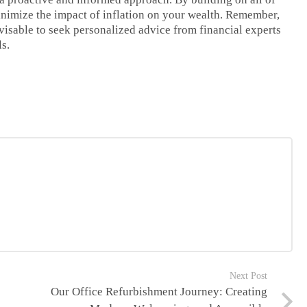
inimize the impact of inflation on your wealth. Remember,
advisable to seek personalized advice from financial experts
ls.
Next Post
Our Office Refurbishment Journey: Creating