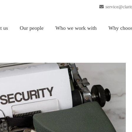
service@clari
t us
Our people
Who we work with
Why choos