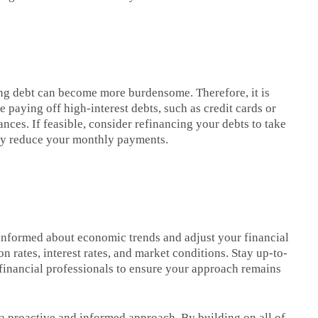
cing debt can become more burdensome. Therefore, it is
 paying off high-interest debts, such as credit cards or
ances. If feasible, consider refinancing your debts to take
lly reduce your monthly payments.
 informed about economic trends and adjust your financial
n rates, interest rates, and market conditions. Stay up-to-
financial professionals to ensure your approach remains
 a proactive and informed approach. By building on all of