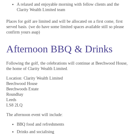
A relaxed and enjoyable morning with fellow clients and the
Clarity Wealth Limited team
Places for golf are limited and will be allocated on a first come, first
served basis. (we do have some limited spaces available still so please
confirm yours asap)
Afternoon BBQ & Drinks
Following the golf, the celebrations will continue at Beechwood House,
the home of Clarity Wealth Limited.
Location: Clarity Wealth Limited
Beechwood House
Beechwoods Estate
Roundhay
Leeds
LS8 2LQ
The afternoon event will include:
BBQ food and refreshments
Drinks and socialising