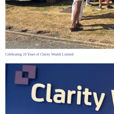
Celebrating 10 Years of Clarity Wealth Limited