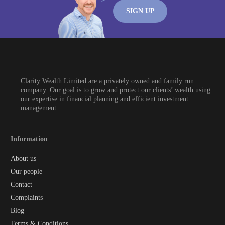
SIGN UP
Clarity Wealth Limited are a privately owned and family run
company. Our goal is to grow and protect our clients’ wealth using
our expertise in financial planning and efficient investment
management.
Information
About us
Our people
Contact
Complaints
Blog
Terms & Conditions