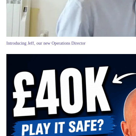
Introducing Jeff, our new Operations Director