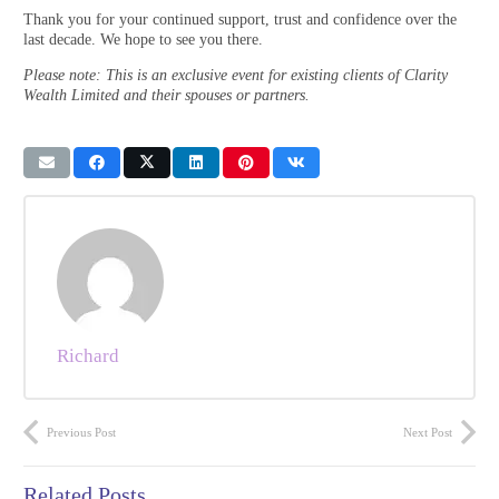
Thank you for your continued support, trust and confidence over the
last decade. We hope to see you there.
Please note: This is an exclusive event for existing clients of Clarity
Wealth Limited and their spouses or partners.
Richard
Previous Post
Next Post
Related Posts