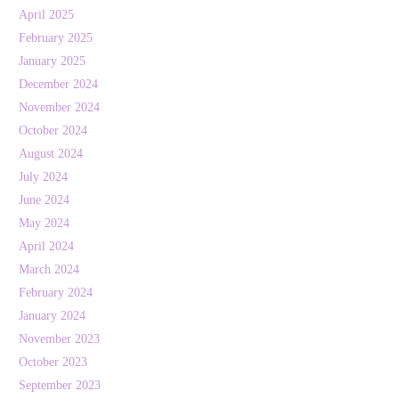
April 2025
February 2025
January 2025
December 2024
November 2024
October 2024
August 2024
July 2024
June 2024
May 2024
April 2024
March 2024
February 2024
January 2024
November 2023
October 2023
September 2023