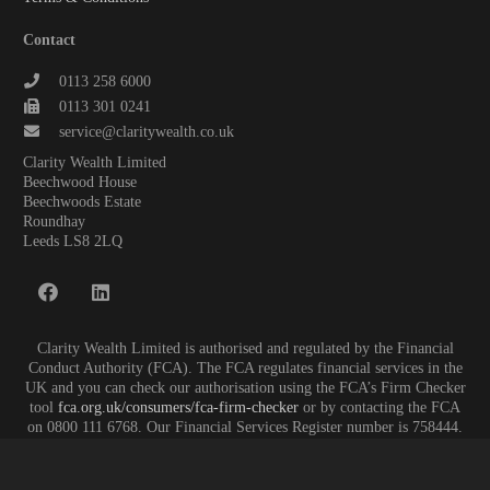
Contact
0113 258 6000
0113 301 0241
service@claritywealth.co.uk
Clarity Wealth Limited
Beechwood House
Beechwoods Estate
Roundhay
Leeds LS8 2LQ
Clarity Wealth Limited is authorised and regulated by the Financial
Conduct Authority (FCA). The FCA regulates financial services in the
UK and you can check our authorisation using the FCA’s Firm Checker
tool
fca.org.uk/consumers/fca-firm-checker
or by contacting the FCA
on 0800 111 6768. Our Financial Services Register number is 758444.