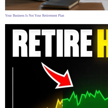
Your Business Is Not Your Retirement Plan