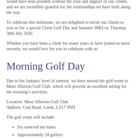
would have been possible without the trust and support of our clients,
and we are incredibly grateful for the relationships we have built along
the way.
To celebrate this milestone, we are delighted to invite our clients to
join us for a special Client Golf Day and Summer BBQ on Thursday
30th July 2026.
Whether you have been a client for many years or have joined us more
recently, we would love for you to celebrate with us.
Morning Golf Day
Due to the fantastic level of interest, we have moved the golf event to
Moor Allerton Golf Club, which will provide an excellent setting for
the morning’s activities.
Location: Moor Allerton Golf Club
Address: Coal Road, Leeds, LS17 9NH
The golf event will include:
Six reserved tee times
Approximately 24 golfers