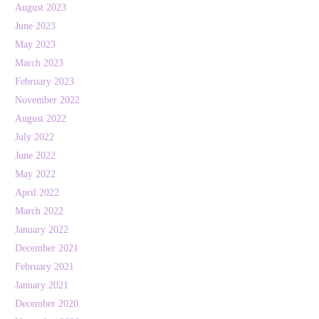
August 2023
June 2023
May 2023
March 2023
February 2023
November 2022
August 2022
July 2022
June 2022
May 2022
April 2022
March 2022
January 2022
December 2021
February 2021
January 2021
December 2020