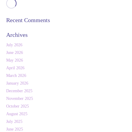
Recent Comments
Archives
July 2026
June 2026
May 2026
April 2026
March 2026
January 2026
December 2025
November 2025
October 2025
August 2025
July 2025
June 2025