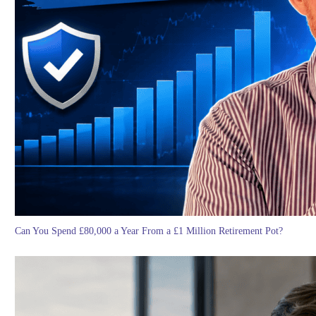
Can You Spend £80,000 a Year From a £1 Million Retirement Pot?