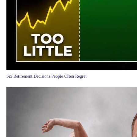
Six Retirement Decisions People Often Regret