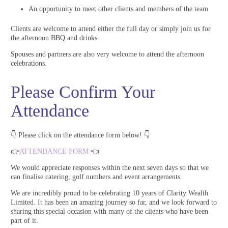
An opportunity to meet other clients and members of the team
Clients are welcome to attend either the full day or simply join us for
the afternoon BBQ and drinks.
Spouses and partners are also very welcome to attend the afternoon
celebrations.
Please Confirm Your
Attendance
👇 Please click on the attendance form below! 👇
👉
ATTENDANCE FORM
👈
We would appreciate responses within the next seven days so that we
can finalise catering, golf numbers and event arrangements.
We are incredibly proud to be celebrating 10 years of Clarity Wealth
Limited. It has been an amazing journey so far, and we look forward to
sharing this special occasion with many of the clients who have been
part of it.