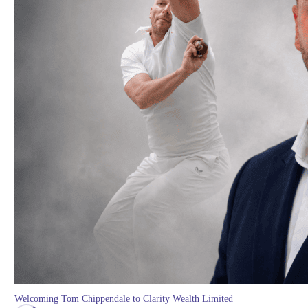
Welcoming Tom Chippendale to Clarity Wealth Limited