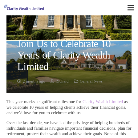
Join Us to Celebrate 10
Years of Clarity Wealth
Limited
2 months ago
Richard
General News
This year marks a significant milestone for
Clarity Wealth Limited
as
we celebrate 10 years of helping clients achieve their financial goals,
and we’d love for you to celebrate with us
Over the last decade, we have had the privilege of helping hundreds of
individuals and families navigate important financial decisions, plan for
retirement, protect their wealth and achieve their goals. None of this