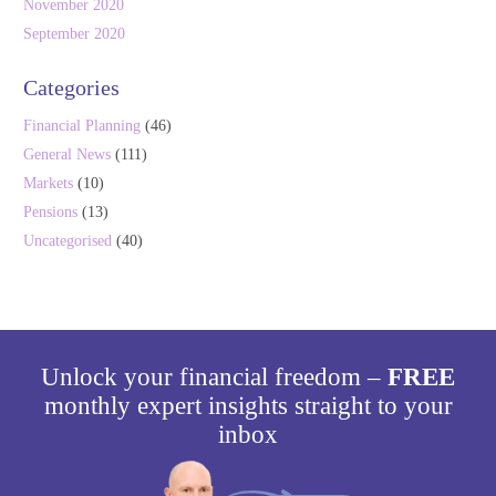
November 2020
September 2020
Categories
Financial Planning
(46)
General News
(111)
Markets
(10)
Pensions
(13)
Uncategorised
(40)
Unlock your financial freedom –
FREE
monthly expert insights straight to your
inbox