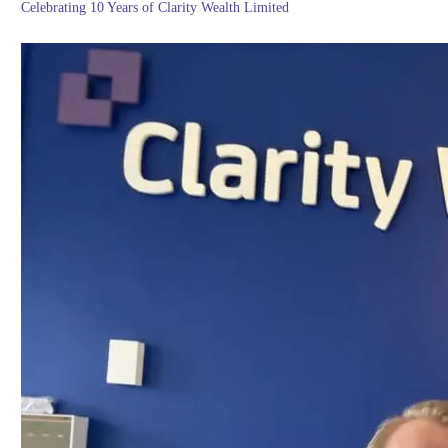
Celebrating 10 Years of Clarity Wealth Limited