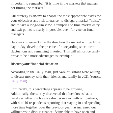
important to remember “it is time in the markets that matters,
not timing the markets.”
Our strategy is always to choose the most appropriate assets for
your objectives and risk tolerance, to disregard market “noise,”
and to take a long-term view. Attempting to time market entry
and exit points is nearly impossible, even for veteran fund
managers.
Because you never know the direction the market will go from
day to day, develop the practice of disregarding short-term
fluctuations and remaining invested. This will almost certainly
prove to be a more advantageous technique.
Discuss your financial situation
According to the Daily Mail, just 54% of Britons were willing
to discuss money with their friends and family in 2021 (source:
Daily Mail
)
Fortunately, this percentage appears to be growing.
Additionally, the survey discovered that lockdowns had a
beneficial effect on how we discuss money with our partners,
with 4 in 10 respondents reporting that staying in and spending
more time together over the previous year has increased our
willingness to discuss finance. Being able to have open and