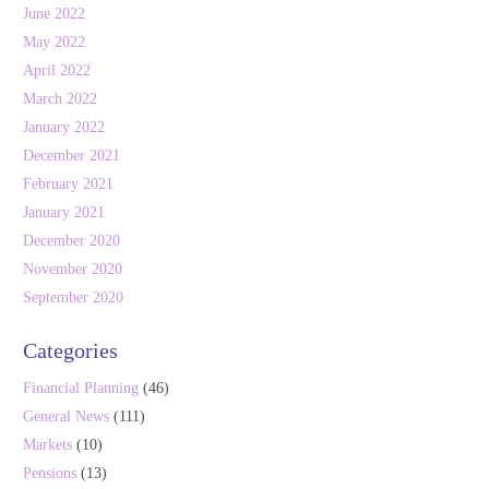
June 2022
May 2022
April 2022
March 2022
January 2022
December 2021
February 2021
January 2021
December 2020
November 2020
September 2020
Categories
Financial Planning
(46)
General News
(111)
Markets
(10)
Pensions
(13)