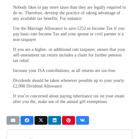
Nobody likes to pay more taxes than they are legally required to
do so. Therefore, develop the practice of taking advantage of
any available tax benefits. For instance:
Use the Marriage Allowance to save £252 in Income Tax if you
pay basic-rate Income Tax and your spouse or civil partner is a
non-taxpayer.
If you are a higher- or additional rate taxpayer, ensure that your
self-assessment tax return includes a claim for further pension
tax relief.
Increase your ISA contributions, as all returns are tax-free.
Dividends should be taken whenever possible up to your yearly
£2,000 Dividend Allowance.
If you’re concerned about paying inheritance tax on your estate
after you die, make use of the annual gift exemptions.