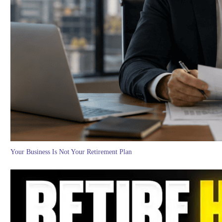
Your Business Is Not Your Retirement Plan