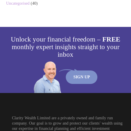
Uncategorised
(40)
Unlock your financial freedom –
FREE
monthly expert insights straight to your
inbox
SIGN UP
Clarity Wealth Limited are a privately owned and family run
company. Our goal is to grow and protect our clients’ wealth using
our expertise in financial planning and efficient investment