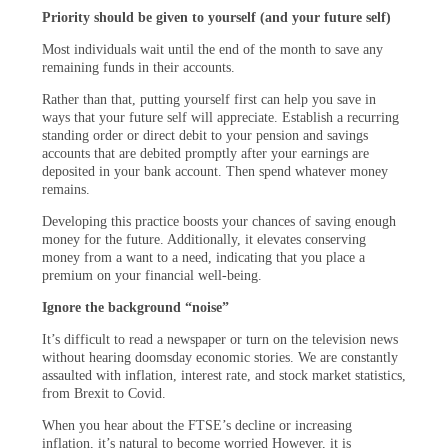
Priority should be given to yourself (and your future self)
Most individuals wait until the end of the month to save any
remaining funds in their accounts.
Rather than that, putting yourself first can help you save in
ways that your future self will appreciate. Establish a recurring
standing order or direct debit to your pension and savings
accounts that are debited promptly after your earnings are
deposited in your bank account. Then spend whatever money
remains.
Developing this practice boosts your chances of saving enough
money for the future. Additionally, it elevates conserving
money from a want to a need, indicating that you place a
premium on your financial well-being.
Ignore the background “noise”
It’s difficult to read a newspaper or turn on the television news
without hearing doomsday economic stories. We are constantly
assaulted with inflation, interest rate, and stock market statistics,
from Brexit to Covid.
When you hear about the FTSE’s decline or increasing
inflation, it’s natural to become worried However, it is