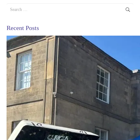
Search
for:
Recent Posts