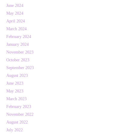
June 2024
May 2024
April 2024
March 2024
February 2024
January 2024
November 2023
October 2023
September 2023
August 2023
June 2023
May 2023
March 2023
February 2023
November 2022
August 2022
July 2022