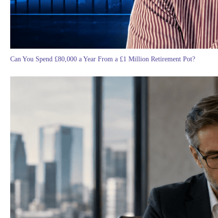
Can You Spend £80,000 a Year From a £1 Million Retirement Pot?