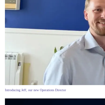
Introducing Jeff, our new Operations Director