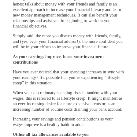
honest talks about money with your friends and family is an
excellent approach to increase your financial literacy and learn
new money management techniques. It can also benefit your
relationships and assist you in beginning to work on your
financial objectives.
Simply said, the more you discuss money with friends, family,
and (yes, even your financial advisor!), the more confident you
will be in your efforts to improve your financial future.
As your earnings improve, boost your investment
contributions
Have you ever noticed that your spending increases in sync with
your earnings? It’s possible that you’re experiencing “lifestyle
creep” in this situation.
When your discretionary spending rises in tandem with your
wages, this is referred to as lifestyle creep. It might manifest as
an ever-increasing desire for more expensive items or as an
increasing number of routine costs draining your bank account.
Increasing your savings and pension contributions as your
wages improve is a healthy habit to adopt.
Utilise all tax allowances available to you