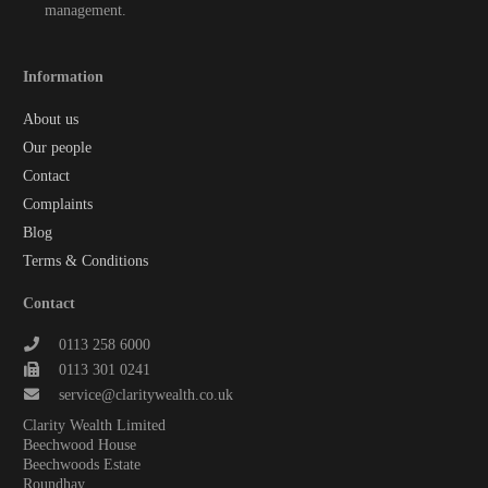
management.
Information
About us
Our people
Contact
Complaints
Blog
Terms & Conditions
Contact
0113 258 6000
0113 301 0241
service@claritywealth.co.uk
Clarity Wealth Limited
Beechwood House
Beechwoods Estate
Roundhay