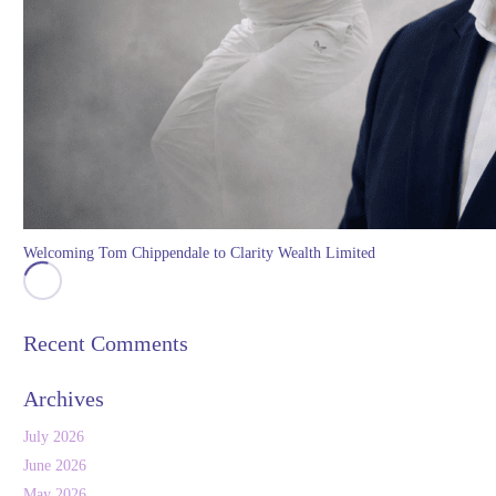
Welcoming Tom Chippendale to Clarity Wealth Limited
Recent Comments
Archives
July 2026
June 2026
May 2026