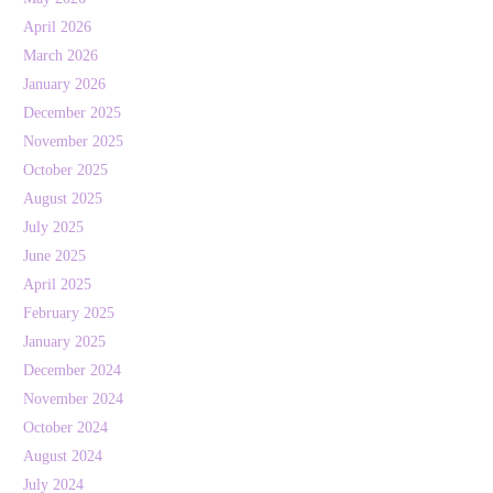
April 2026
March 2026
January 2026
December 2025
November 2025
October 2025
August 2025
July 2025
June 2025
April 2025
February 2025
January 2025
December 2024
November 2024
October 2024
August 2024
July 2024