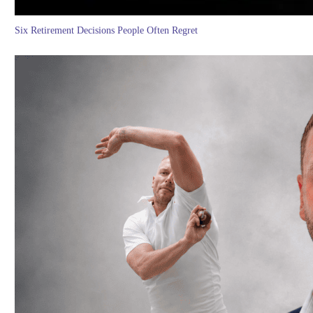
Six Retirement Decisions People Often Regret