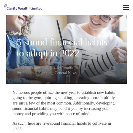
5 sound financial habits
to adopt in 2022
5 years ago
Clarity Wealth
Financial Planning
,
General News
Numerous people utilize the new year to establish new habits —
going to the gym, quitting smoking, or eating more healthily
are just a few of the most common. Additionally, developing
sound financial habits may benefit you by increasing your
money and providing you with peace of mind.
As such, here are five sound financial habits to cultivate in
2022.