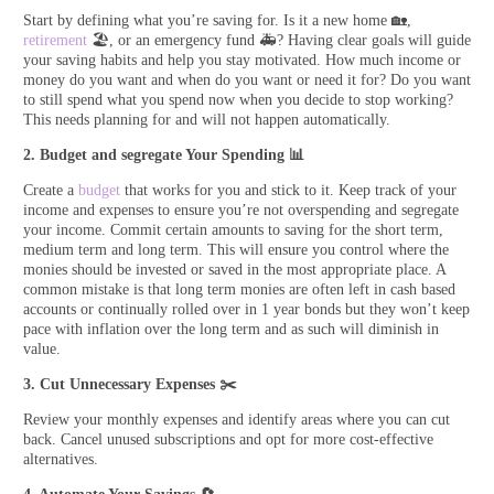
Start by defining what you’re saving for. Is it a new home 🏡,
retirement
🏖️, or an emergency fund 🚑? Having clear goals will guide
your saving habits and help you stay motivated. How much income or
money do you want and when do you want or need it for? Do you want
to still spend what you spend now when you decide to stop working?
This needs planning for and will not happen automatically.
2. Budget and segregate Your Spending
📊
Create a
budget
that works for you and stick to it. Keep track of your
income and expenses to ensure you’re not overspending and segregate
your income. Commit certain amounts to saving for the short term,
medium term and long term. This will ensure you control where the
monies should be invested or saved in the most appropriate place. A
common mistake is that long term monies are often left in cash based
accounts or continually rolled over in 1 year bonds but they won’t keep
pace with inflation over the long term and as such will diminish in
value.
3. Cut Unnecessary Expenses
✂️
Review your monthly expenses and identify areas where you can cut
back. Cancel unused subscriptions and opt for more cost-effective
alternatives.