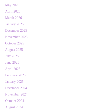
May 2026
April 2026
March 2026
January 2026
December 2025
November 2025
October 2025
August 2025
July 2025
June 2025
April 2025
February 2025
January 2025
December 2024
November 2024
October 2024
August 2024