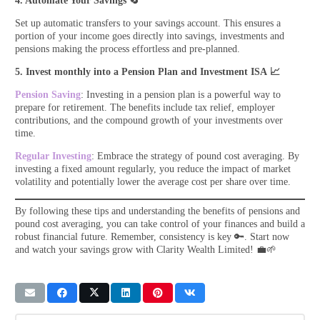
4. Automate Your Savings
🔄
Set up automatic transfers to your savings account. This ensures a
portion of your income goes directly into savings, investments and
pensions making the process effortless and pre-planned.
5. Invest monthly into a Pension Plan and Investment ISA 📈
Pension Saving
: Investing in a pension plan is a powerful way to
prepare for retirement. The benefits include tax relief, employer
contributions, and the compound growth of your investments over
time.
Regular Investing
: Embrace the strategy of pound cost averaging. By
investing a fixed amount regularly, you reduce the impact of market
volatility and potentially lower the average cost per share over time.
By following these tips and understanding the benefits of pensions and
pound cost averaging, you can take control of your finances and build a
robust financial future. Remember, consistency is key 🔑. Start now
and watch your savings grow with Clarity Wealth Limited! 💼🌱