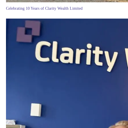
Celebrating 10 Years of Clarity Wealth Limited