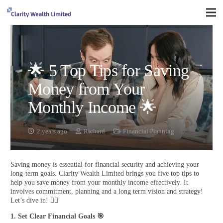
🌟 5 Top Tips for Saving
Money from Your
Monthly Income 🌟
2 years ago
Richard
Financial Planning
Saving money is essential for financial security and achieving your
long-term goals. Clarity Wealth Limited brings you five top tips to
help you save money from your monthly income effectively. It
involves commitment, planning and a long term vision and strategy!
Let’s dive in! 🏊‍♂️
1. Set Clear Financial Goals
🎯