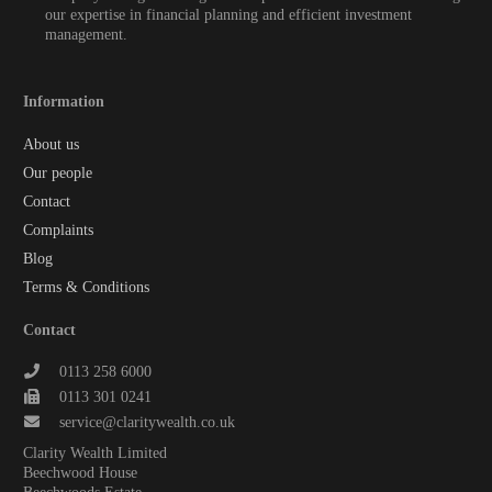
our expertise in financial planning and efficient investment
management.
Information
About us
Our people
Contact
Complaints
Blog
Terms & Conditions
Contact
0113 258 6000
0113 301 0241
service@claritywealth.co.uk
Clarity Wealth Limited
Beechwood House