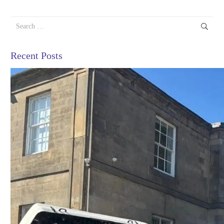
Search
for:
Recent Posts