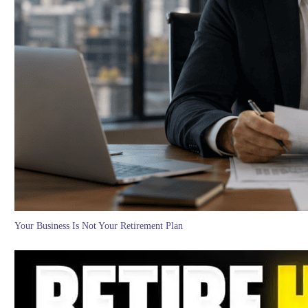
Your Business Is Not Your Retirement Plan