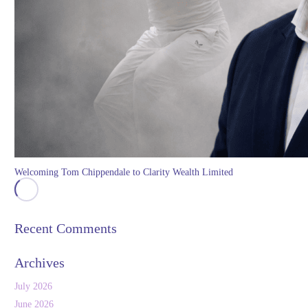
Welcoming Tom Chippendale to Clarity Wealth Limited
Recent Comments
Archives
July 2026
June 2026