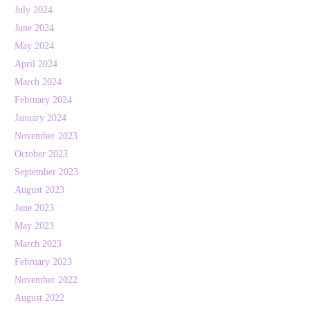
July 2024
June 2024
May 2024
April 2024
March 2024
February 2024
January 2024
November 2023
October 2023
September 2023
August 2023
June 2023
May 2023
March 2023
February 2023
November 2022
August 2022