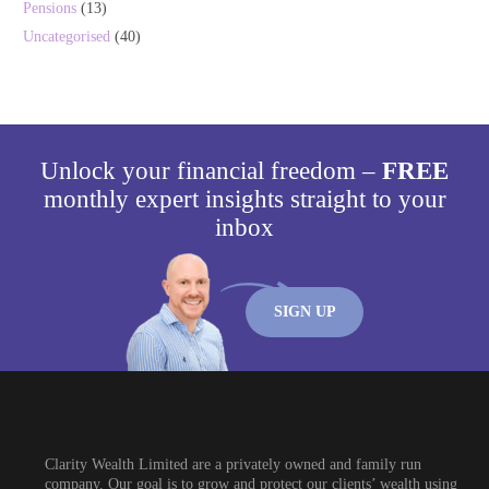
Pensions
(13)
Uncategorised
(40)
Unlock your financial freedom –
FREE
monthly expert insights straight to your
inbox
SIGN UP
Clarity Wealth Limited are a privately owned and family run
company. Our goal is to grow and protect our clients’ wealth using