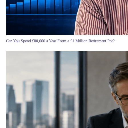
Can You Spend £80,000 a Year From a £1 Million Retirement Pot?