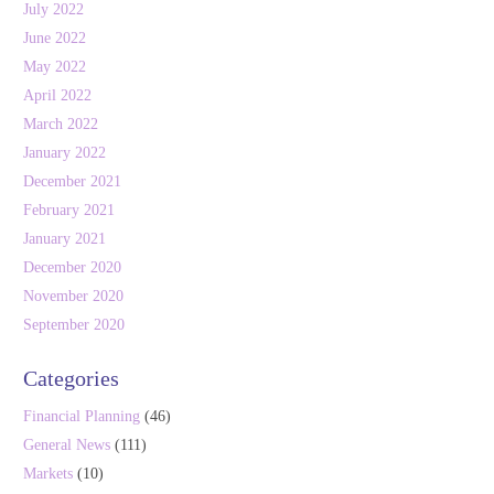
July 2022
June 2022
May 2022
April 2022
March 2022
January 2022
December 2021
February 2021
January 2021
December 2020
November 2020
September 2020
Categories
Financial Planning
(46)
General News
(111)
Markets
(10)