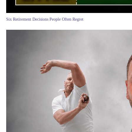
Six Retirement Decisions People Often Regret