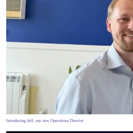
Introducing Jeff, our new Operations Director