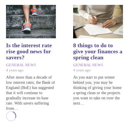
Is the interest rate
8 things to do to
rise good news for
give your finances a
savers?
spring clean
GENERAL NEWS
GENERAL NEWS
4 years ago
4 years ago
After more than a decade of
As you start to put winter
low interest rates, the Bank of
behind you, you may be
England (BoE) has suggested
thinking of giving your home
that it will continue to
a spring clean or the projects
gradually increase its base
you want to take on over the
rate. With savers suffering
next…
from…