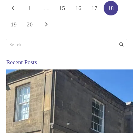
1
…
15
16
17
18
19
20
Search
for:
Recent Posts