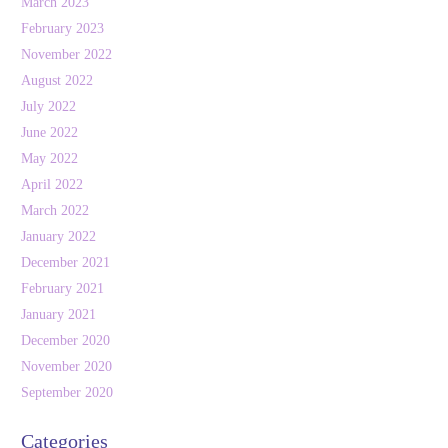
March 2023
February 2023
November 2022
August 2022
July 2022
June 2022
May 2022
April 2022
March 2022
January 2022
December 2021
February 2021
January 2021
December 2020
November 2020
September 2020
Categories