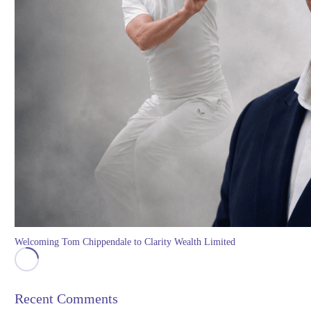
Welcoming Tom Chippendale to Clarity Wealth Limited
Recent Comments