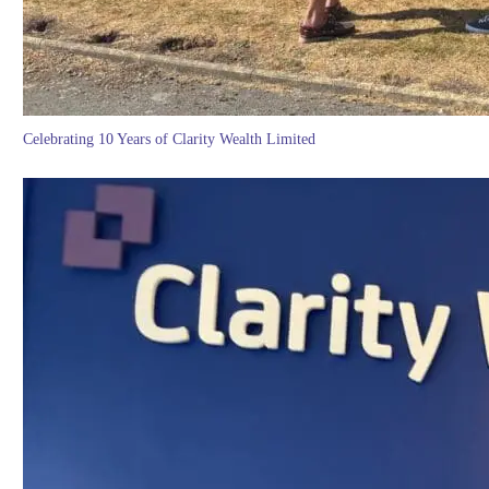
Celebrating 10 Years of Clarity Wealth Limited