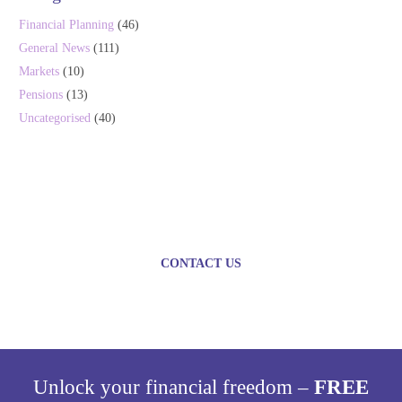
Financial Planning
(46)
General News
(111)
Markets
(10)
Pensions
(13)
Uncategorised
(40)
Plan today for a brighter
tomorrow
CONTACT US
Unlock your financial freedom –
FREE