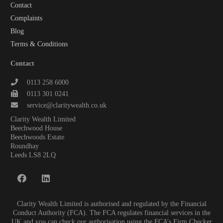
Contact
Complaints
Blog
Terms & Conditions
Contact
0113 258 6000
0113 301 0241
service@claritywealth.co.uk
Clarity Wealth Limited
Beechwood House
Beechwoods Estate
Roundhay
Leeds LS8 2LQ
Clarity Wealth Limited is authorised and regulated by the Financial
Conduct Authority (FCA). The FCA regulates financial services in the
UK and you can check our authorisation using the FCA’s Firm Checker