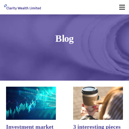
Blog
Investment market
3 interesting pieces