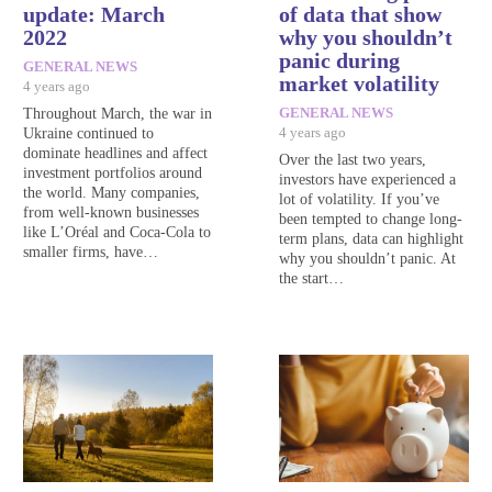
update: March
of data that show
2022
why you shouldn’t
panic during
GENERAL NEWS
market volatility
4 years ago
Throughout March, the war in
GENERAL NEWS
Ukraine continued to
4 years ago
dominate headlines and affect
Over the last two years,
investment portfolios around
investors have experienced a
the world. Many companies,
lot of volatility. If you’ve
from well-known businesses
been tempted to change long-
like L’Oréal and Coca-Cola to
term plans, data can highlight
smaller firms, have…
why you shouldn’t panic. At
the start…