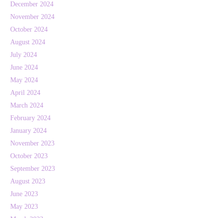
December 2024
November 2024
October 2024
August 2024
July 2024
June 2024
May 2024
April 2024
March 2024
February 2024
January 2024
November 2023
October 2023
September 2023
August 2023
June 2023
May 2023