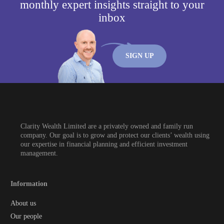
monthly expert insights straight to your
inbox
SIGN UP
Clarity Wealth Limited are a privately owned and family run
company. Our goal is to grow and protect our clients’ wealth using
our expertise in financial planning and efficient investment
management.
Information
About us
Our people