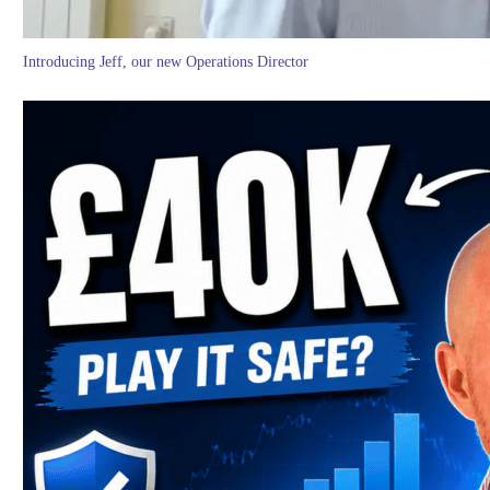
Introducing Jeff, our new Operations Director