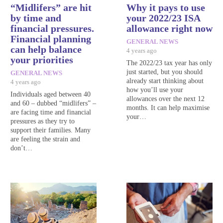
“Midlifers” are hit
Why it pays to use
by time and
your 2022/23 ISA
financial pressures.
allowance right now
Financial planning
GENERAL NEWS
can help balance
4 years ago
your priorities
The 2022/23 tax year has only
just started, but you should
GENERAL NEWS
already start thinking about
4 years ago
how you’ll use your
Individuals aged between 40
allowances over the next 12
and 60 – dubbed “midlifers” –
months. It can help maximise
are facing time and financial
your…
pressures as they try to
support their families. Many
are feeling the strain and
don’t…