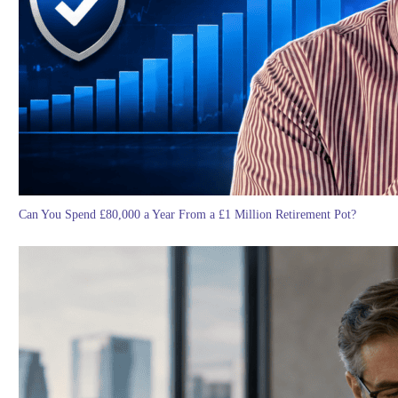
Can You Spend £80,000 a Year From a £1 Million Retirement Pot?