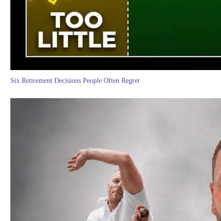
Six Retirement Decisions People Often Regret