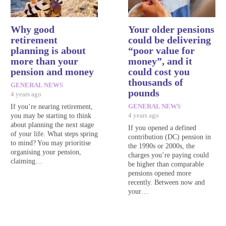
Why good
Your older pensions
retirement
could be delivering
planning is about
“poor value for
more than your
money”, and it
pension and money
could cost you
thousands of
GENERAL NEWS
pounds
4 years ago
If you’re nearing retirement,
GENERAL NEWS
you may be starting to think
4 years ago
about planning the next stage
If you opened a defined
of your life. What steps spring
contribution (DC) pension in
to mind? You may prioritise
the 1990s or 2000s, the
organising your pension,
charges you’re paying could
claiming…
be higher than comparable
pensions opened more
recently. Between now and
your…