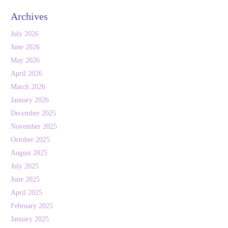
Archives
July 2026
June 2026
May 2026
April 2026
March 2026
January 2026
December 2025
November 2025
October 2025
August 2025
July 2025
June 2025
April 2025
February 2025
January 2025