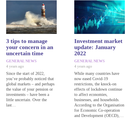
3 tips to manage
Investment market
your concern in an
update: January
uncertain time
2022
GENERAL NEWS
GENERAL NEWS
4 years ago
4 years ago
Since the start of 2022,
While many countries have
you’ve probably noticed that
now eased Covid-19
global markets – and perhaps
restrictions, the knock-on
the value of your pension or
effects of lockdown continue
investments – have been a
to affect economies,
little uncertain. Over the
businesses, and households.
last…
According to the Organisation
for Economic Co-operation
and Development (OECD),…