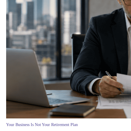
Your Business Is Not Your Retirement Plan