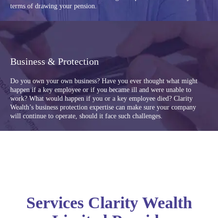
terms of drawing your pension.
Business & Protection
Do you own your own business? Have you ever thought what might
happen if a key employee or if you became ill and were unable to
work? What would happen if you or a key employee died? Clarity
Wealth’s business protection expertise can make sure your company
will continue to operate, should it face such challenges.
Services Clarity Wealth