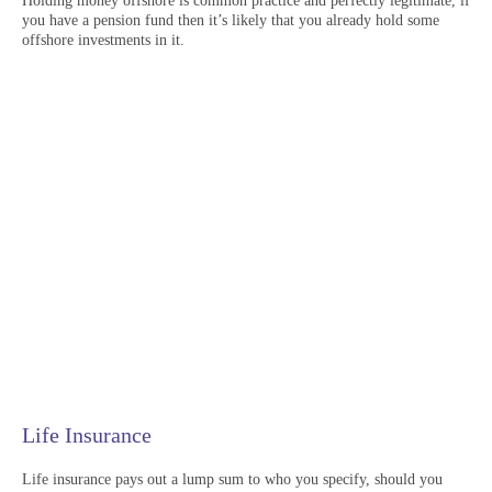
Holding money offshore is common practice and perfectly legitimate, if
you have a pension fund then it’s likely that you already hold some
offshore investments in it.
Life Insurance
Life insurance pays out a lump sum to who you specify, should you