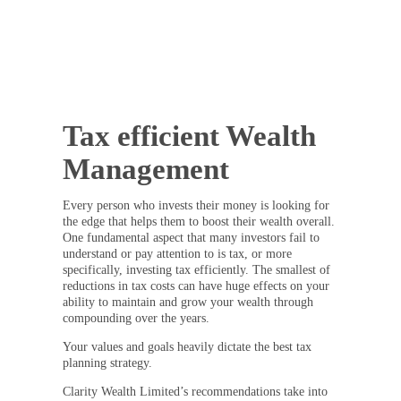
Tax efficient Wealth
Management
Every person who invests their money is looking for
the edge that helps them to boost their wealth overall.
One fundamental aspect that many investors fail to
understand or pay attention to is tax, or more
specifically, investing tax efficiently. The smallest of
reductions in tax costs can have huge effects on your
ability to maintain and grow your wealth through
compounding over the years.
Your values and goals heavily dictate the best tax
planning strategy.
Clarity Wealth Limited’s recommendations take into