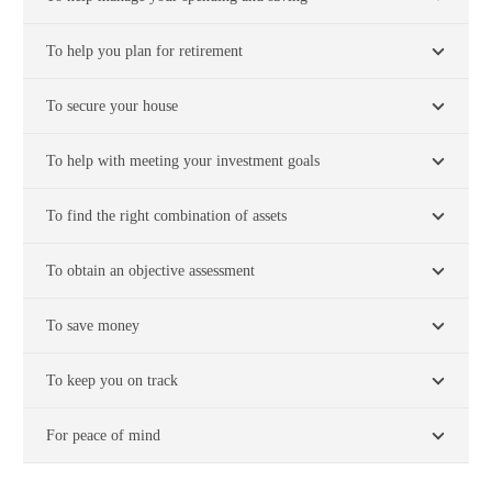
To help you plan for retirement
To secure your house
To help with meeting your investment goals
To find the right combination of assets
To obtain an objective assessment
To save money
To keep you on track
For peace of mind