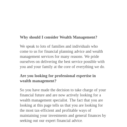
Why should I consider Wealth Management?
We speak to lots of families and individuals who
come to us for financial planning advice and wealth
management services for many reasons. We pride
ourselves on delivering the best service possible with
you and your family at the core of everything we do.
Are you looking for professional expertise in
wealth management?
So you have made the decision to take charge of your
financial future and are now actively looking for a
wealth management specialist. The fact that you are
looking at this page tells us that you are looking for
the most tax-efficient and profitable ways of
maintaining your investments and general finances by
seeking out our expert financial advice.