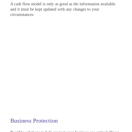
A cash flow model is only as good as the information available
and it must be kept updated with any changes to your
circumstances.
Business Protection