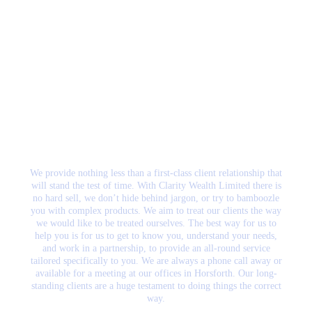
What makes us the
right Wealth
Management firm for
you?
We provide nothing less than a first-class client relationship that
will stand the test of time. With Clarity Wealth Limited there is
no hard sell, we don’t hide behind jargon, or try to bamboozle
you with complex products. We aim to treat our clients the way
we would like to be treated ourselves. The best way for us to
help you is for us to get to know you, understand your needs,
and work in a partnership, to provide an all-round service
tailored specifically to you. We are always a phone call away or
available for a meeting at our offices in Horsforth. Our long-
standing clients are a huge testament to doing things the correct
way.