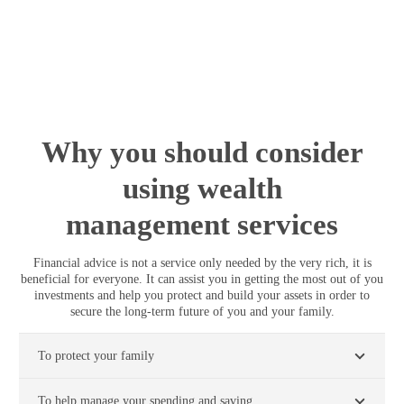
portfolio and performance data.
Why you should consider
using wealth
management services
Financial advice is not a service only needed by the very rich, it is
beneficial for everyone. It can assist you in getting the most out of you
investments and help you protect and build your assets in order to
secure the long-term future of you and your family.
To protect your family
To help manage your spending and saving