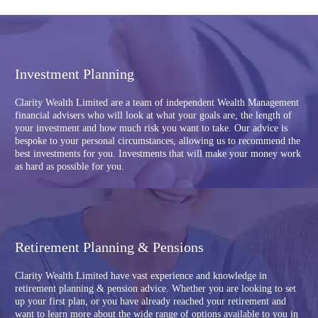
Investment Planning
Clarity Wealth Limited are a team of independent Wealth Management
financial advisers who will look at what your goals are, the length of
your investment and how much risk you want to take. Our advice is
bespoke to your personal circumstances, allowing us to recommend the
best investments for you. Investments that will make your money work
as hard as possible for you.
Retirement Planning & Pensions
Clarity Wealth Limited have vast experience and knowledge in
retirement planning & pension advice. Whether you are looking to set
up your first plan, or you have already reached your retirement and
want to learn more about the wide range of options available to you in