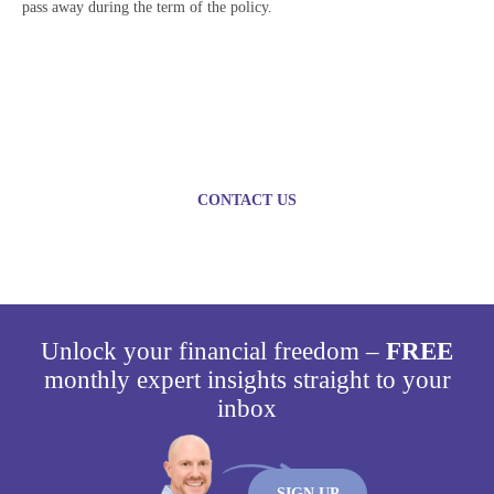
pass away during the term of the policy.
Plan today for a brighter
tomorrow
CONTACT US
Unlock your financial freedom –
FREE
monthly expert insights straight to your
inbox
SIGN UP