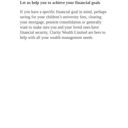
Let us help you to achieve your financial goals
If you have a specific financial goal in mind, perhaps
saving for your children’s university fees, clearing
your mortgage, pension consolidation or generally
want to make sure you and your loved ones have
financial security, Clarity Wealth Limited are here to
help with all your wealth management needs.