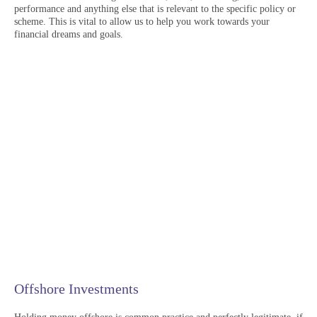
performance and anything else that is relevant to the specific policy or
scheme. This is vital to allow us to help you work towards your
financial dreams and goals.
Offshore Investments