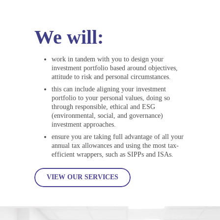
We will:
work in tandem with you to design your
investment portfolio based around objectives,
attitude to risk and personal circumstances.
this can include aligning your investment
portfolio to your personal values, doing so
through responsible, ethical and ESG
(environmental, social, and governance)
investment approaches.
ensure you are taking full advantage of all your
annual tax allowances and using the most tax-
efficient wrappers, such as SIPPs and ISAs.
VIEW OUR SERVICES