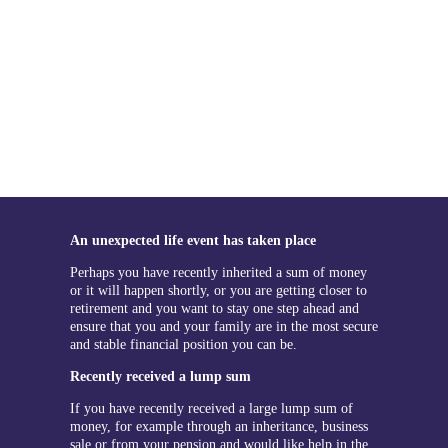
An unexpected life event has taken place
Perhaps you have recently inherited a sum of money
or it will happen shortly, or you are getting closer to
retirement and you want to stay one step ahead and
ensure that you and your family are in the most secure
and stable financial position you can be.
Recently received a lump sum
If you have recently received a large lump sum of
money, for example through an inheritance, business
sale or from your pension and would like help in the