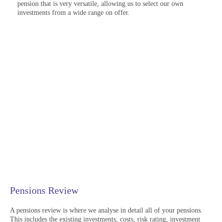
pension that is very versatile, allowing us to select our own
investments from a wide range on offer.
Pensions Review
A pensions review is where we analyse in detail all of your pensions.
This includes the existing investments, costs, risk rating, investment