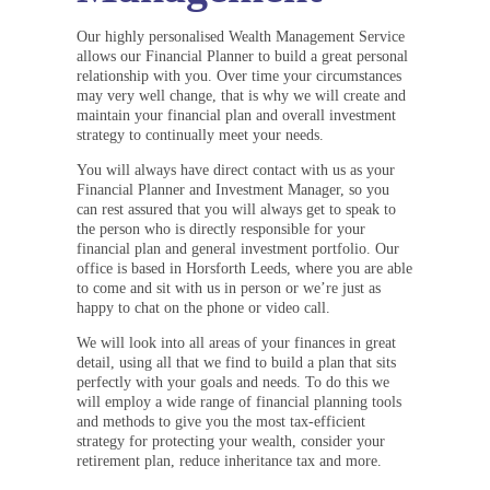
Our highly personalised Wealth Management Service
allows our Financial Planner to build a great personal
relationship with you. Over time your circumstances
may very well change, that is why we will create and
maintain your financial plan and overall investment
strategy to continually meet your needs.
You will always have direct contact with us as your
Financial Planner and Investment Manager, so you
can rest assured that you will always get to speak to
the person who is directly responsible for your
financial plan and general investment portfolio. Our
office is based in Horsforth Leeds, where you are able
to come and sit with us in person or we’re just as
happy to chat on the phone or video call.
We will look into all areas of your finances in great
detail, using all that we find to build a plan that sits
perfectly with your goals and needs. To do this we
will employ a wide range of financial planning tools
and methods to give you the most tax-efficient
strategy for protecting your wealth, consider your
retirement plan, reduce inheritance tax and more.