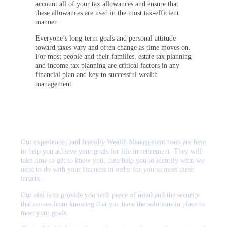
account all of your tax allowances and ensure that
these allowances are used in the most tax-efficient
manner.
Everyone’s long-term goals and personal attitude
toward taxes vary and often change as time moves on.
For most people and their families, estate tax planning
and income tax planning are critical factors in any
financial plan and key to successful wealth
management.
Our experienced and friendly Wealth Management team are here
to help you achieve your goals for life in retirement. They will
take time to get to know you; then help you to identify what we
need to do with your finances in order for you to meet these
targets.
Our aim is to provide you with peace of mind and the security
that comes from knowing that you have the solutions in place to
meet your goals.