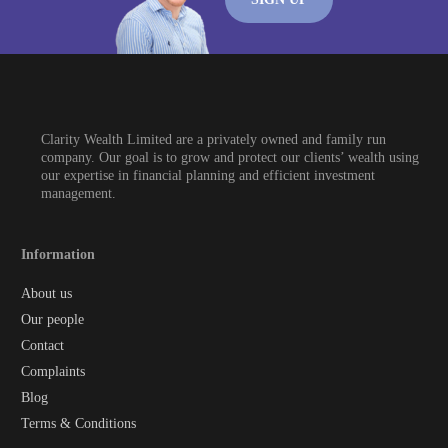
Clarity Wealth Limited are a privately owned and family run
company. Our goal is to grow and protect our clients’ wealth using
our expertise in financial planning and efficient investment
management.
Information
About us
Our people
Contact
Complaints
Blog
Terms & Conditions