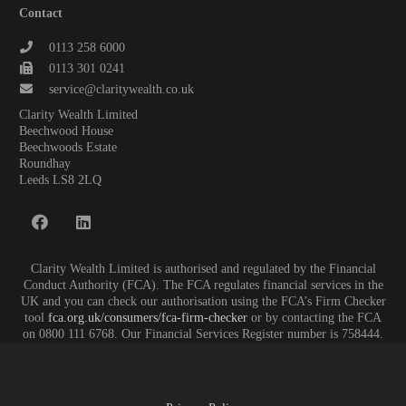
Contact
0113 258 6000
0113 301 0241
service@claritywealth.co.uk
Clarity Wealth Limited
Beechwood House
Beechwoods Estate
Roundhay
Leeds LS8 2LQ
Clarity Wealth Limited is authorised and regulated by the Financial
Conduct Authority (FCA). The FCA regulates financial services in the
UK and you can check our authorisation using the FCA’s Firm Checker
tool
fca.org.uk/consumers/fca-firm-checker
or by contacting the FCA
on 0800 111 6768. Our Financial Services Register number is 758444.