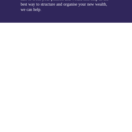
best way to structure and organise your new wealth,
we can help.