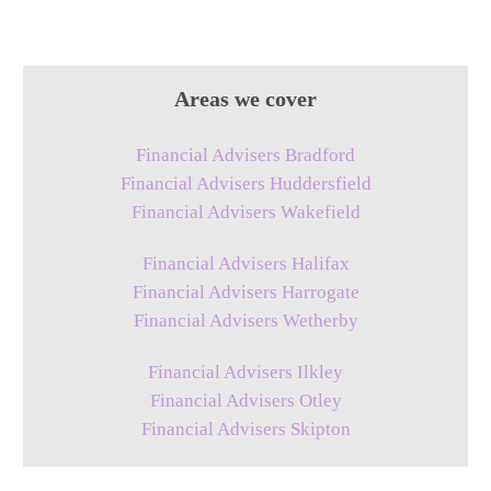
Areas we cover
Financial Advisers Bradford
Financial Advisers Huddersfield
Financial Advisers Wakefield
Financial Advisers Halifax
Financial Advisers Harrogate
Financial Advisers Wetherby
Financial Advisers Ilkley
Financial Advisers Otley
Financial Advisers Skipton