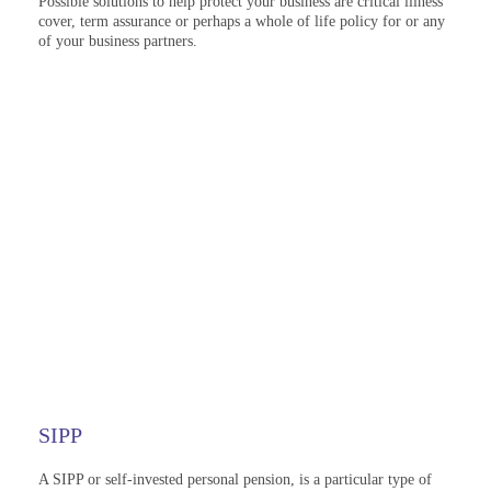
Possible solutions to help protect your business are critical illness
cover, term assurance or perhaps a whole of life policy for or any
of your business partners.
SIPP
A SIPP or self-invested personal pension, is a particular type of