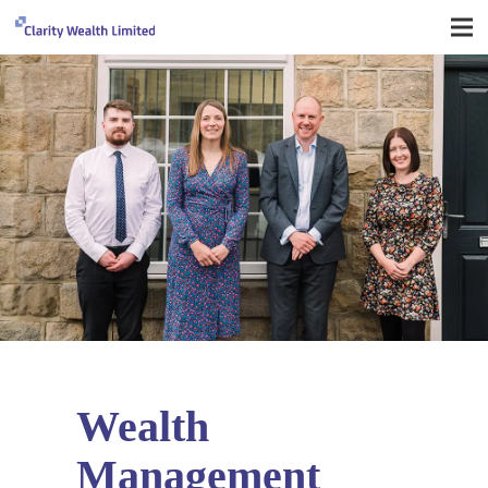
Wealth
Management