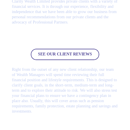
Clarity Wealth Limited provides private clients with a variety of
financial services. It is through our experience, flexibility and
independence that we have been able to grow our business from
personal recommendations from our private clients and the
advocacy of Professional Partners.
Don’t just take our word for it, please see our client reviews
SEE OUR CLIENT REVIEWS
Right from the outset of any new client relationship, our team
of Wealth Managers will spend time reviewing their full
financial position and lifestyle requirements. This is designed to
clarify client goals, in the short-term, medium-term and long-
term and to explore their attitude to risk. We will also stress test
your financial plans to ensure we have a contingency plan in
place also. Usually, this will cover areas such as pension
requirements, family protection, estate planning and savings and
investments.