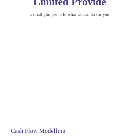
Limited Provide
a small glimpse in to what we can do for you
Cash Flow Modelling