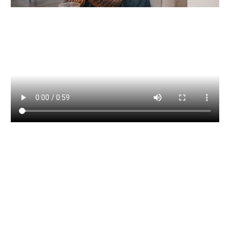
We utilise the most up to date
financial planning software to
manage funds, assets and market
information to provide suitable
clients with access to online personal