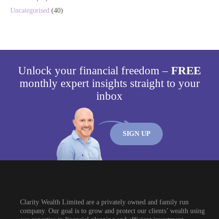
Uncategorised
(40)
Unlock your financial freedom –
FREE
monthly expert insights straight to your
inbox
SIGN UP
Clarity Wealth Limited are a privately owned and family run
company. Our goal is to grow and protect our clients’ wealth using