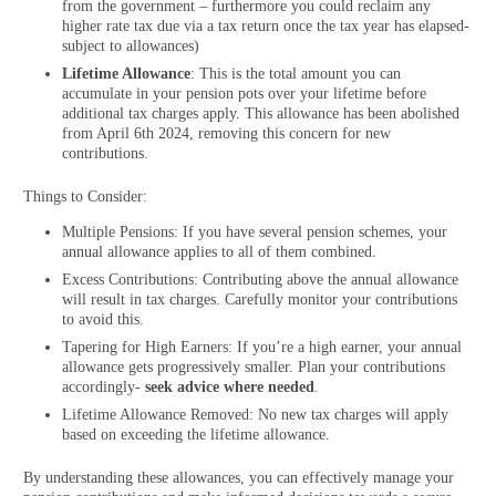
from the government – furthermore you could reclaim any
higher rate tax due via a tax return once the tax year has elapsed-
subject to allowances)
Lifetime Allowance
: This is the total amount you can
accumulate in your pension pots over your lifetime before
additional tax charges apply. This allowance has been abolished
from April 6th 2024, removing this concern for new
contributions.
Things to Consider:
Multiple Pensions: If you have several pension schemes, your
annual allowance applies to all of them combined.
Excess Contributions: Contributing above the annual allowance
will result in tax charges. Carefully monitor your contributions
to avoid this.
Tapering for High Earners: If you’re a high earner, your annual
allowance gets progressively smaller. Plan your contributions
accordingly-
seek advice where needed
.
Lifetime Allowance Removed: No new tax charges will apply
based on exceeding the lifetime allowance.
By understanding these allowances, you can effectively manage your