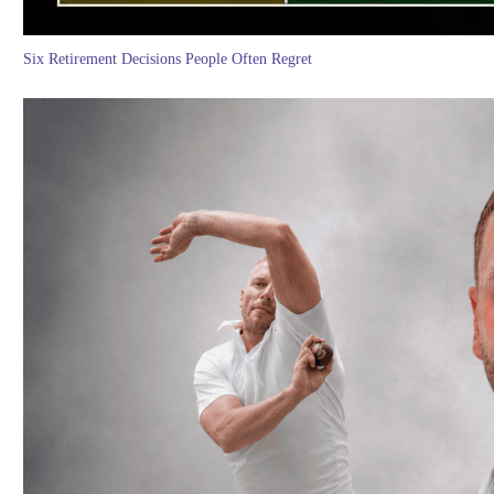
Six Retirement Decisions People Often Regret