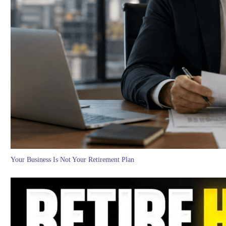
Your Business Is Not Your Retirement Plan