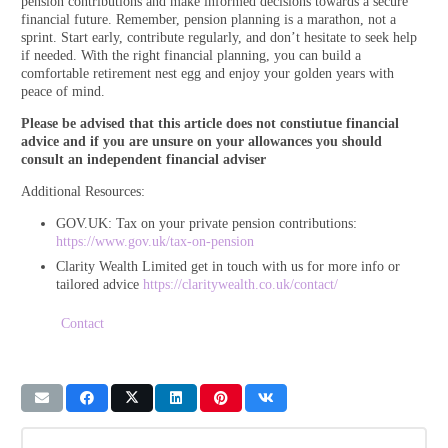
pension contributions and make informed decisions towards a secure
financial future. Remember, pension planning is a marathon, not a
sprint. Start early, contribute regularly, and don’t hesitate to seek help
if needed. With the right financial planning, you can build a
comfortable retirement nest egg and enjoy your golden years with
peace of mind.
Please be advised that this article does not constiutue financial
advice and if you are unsure on your allowances you should
consult an independent financial adviser
Additional Resources:
GOV.UK: Tax on your private pension contributions:
https://www.gov.uk/tax-on-pensio
n
Clarity Wealth Limited get in touch with us for more info or
tailored advice
https://claritywealth.co.uk/contact/
Contact