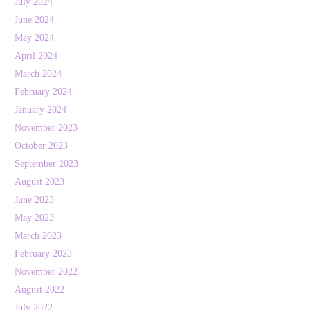
July 2024
June 2024
May 2024
April 2024
March 2024
February 2024
January 2024
November 2023
October 2023
September 2023
August 2023
June 2023
May 2023
March 2023
February 2023
November 2022
August 2022
July 2022