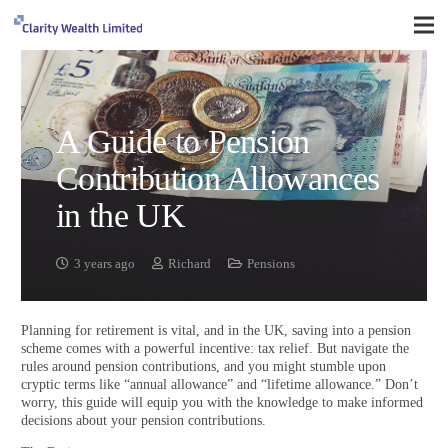
A Guide to Pension
Contribution Allowances
in the UK
3 years ago
Richard
Pensions
Planning for retirement is vital, and in the UK, saving into a pension
scheme comes with a powerful incentive: tax relief. But navigate the
rules around pension contributions, and you might stumble upon
cryptic terms like “annual allowance” and “lifetime allowance.” Don’t
worry, this guide will equip you with the knowledge to make informed
decisions about your pension contributions.