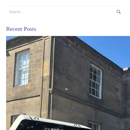
Search
for:
Recent Posts