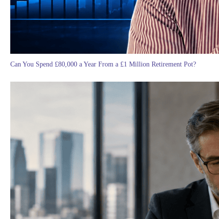
Can You Spend £80,000 a Year From a £1 Million Retirement Pot?