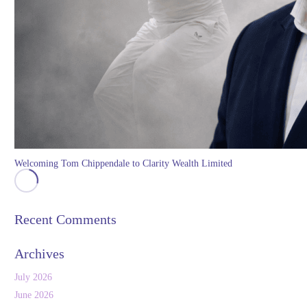
Welcoming Tom Chippendale to Clarity Wealth Limited
Recent Comments
Archives
July 2026
June 2026