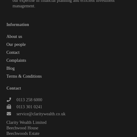
our expertise in financial planning and efficient investment
management.
Information
About us
Our people
Contact
Complaints
Blog
Terms & Conditions
Contact
0113 258 6000
0113 301 0241
service@claritywealth.co.uk
Clarity Wealth Limited
Beechwood House
Beechwoods Estate