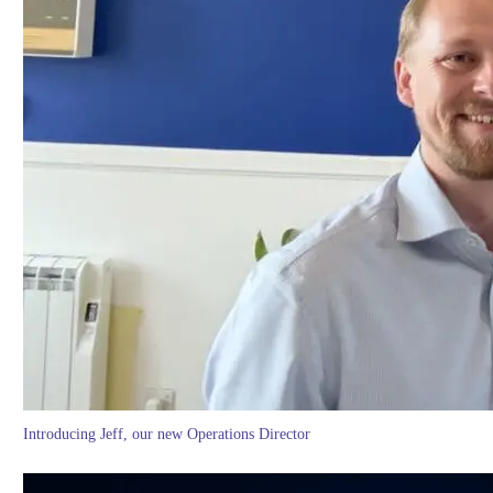
Introducing Jeff, our new Operations Director