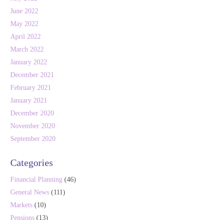
June 2022
May 2022
April 2022
March 2022
January 2022
December 2021
February 2021
January 2021
December 2020
November 2020
September 2020
Categories
Financial Planning
(46)
General News
(111)
Markets
(10)
Pensions
(13)