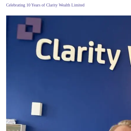
Celebrating 10 Years of Clarity Wealth Limited