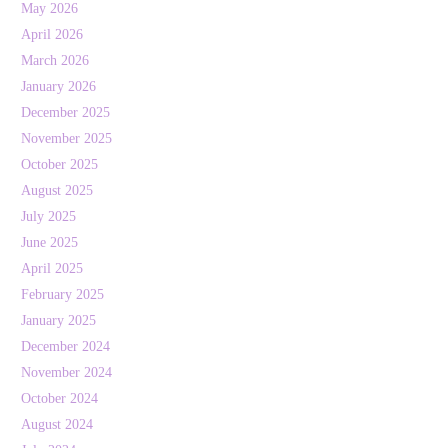
May 2026
April 2026
March 2026
January 2026
December 2025
November 2025
October 2025
August 2025
July 2025
June 2025
April 2025
February 2025
January 2025
December 2024
November 2024
October 2024
August 2024