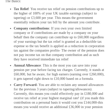
The Basics:
Tax Relief
: You receive tax relief on pension contributions up to
the higher of 100% of your UK taxable earnings (subject to
tapering) or £3,600 per year. This means the government
essentially reduces your tax bill by the amount you contribute.
Company contributions
: If you own your own limited
company or if contributions are made by a company on your
behalf then the company can contribute up to £60,000 regardless
of your earnings but the tax relief is granted as a deductible tax
expense so the tax benefit is applied as a reduction in corporation
tax against the companies profits- The owner of the pension does
not pay income tax on that company contribution and as such
they have received immediate tax relief
Annual Allowance
: This is the most you can save into your
pension per year before facing tax charges. Currently, it stands at
£60,000, but be aware, for high earners (earning over £260,000),
it gets tapered right down to £10,000 based on a formula.
Carry Forward-
You are able to reclaim any unused allowances
for the previous 3 years (subject to tapering/allowances).
Currently, this means you could effectively pay in £180,000 and
receive tax relief at your highest marginal rate! (if you made this
contribution on a personal basis it would cost you £144,000-this
means you would receive an additional £36,000 in your pension