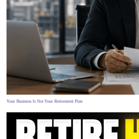
Your Business Is Not Your Retirement Plan