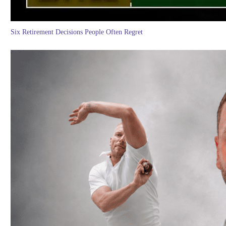
Six Retirement Decisions People Often Regret