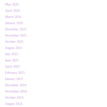
May 2026
April 2026
March 2026
January 2026
December 2025
November 2025
October 2025
August 2025
July 2025
June 2025
April 2025
February 2025
January 2025
December 2024
November 2024
October 2024
August 2024