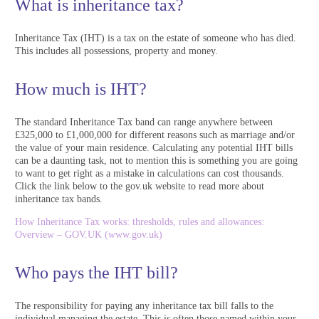
What is inheritance tax?
Inheritance Tax (IHT) is a tax on the estate of someone who has died.
This includes all possessions, property and money.
How much is IHT?
The standard Inheritance Tax band can range anywhere between
£325,000 to £1,000,000 for different reasons such as marriage and/or
the value of your main residence. Calculating any potential IHT bills
can be a daunting task, not to mention this is something you are going
to want to get right as a mistake in calculations can cost thousands.
Click the link below to the gov.uk website to read more about
inheritance tax bands.
How Inheritance Tax works: thresholds, rules and allowances:
Overview – GOV.UK (www.gov.uk)
Who pays the IHT bill?
The responsibility for paying any inheritance tax bill falls to the
individual managing the estate. This is often those named within your