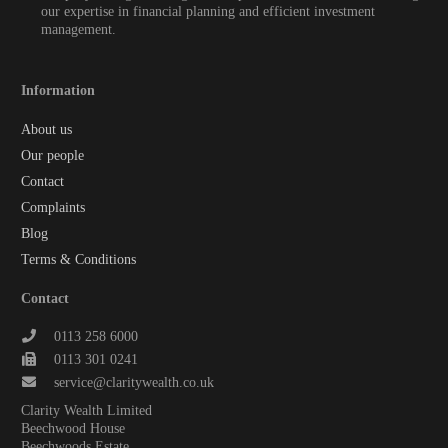
our expertise in financial planning and efficient investment
management.
Information
About us
Our people
Contact
Complaints
Blog
Terms & Conditions
Contact
0113 258 6000
0113 301 0241
service@claritywealth.co.uk
Clarity Wealth Limited
Beechwood House
Beechwoods Estate