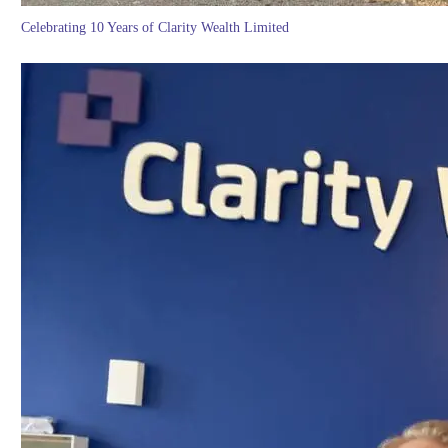
Celebrating 10 Years of Clarity Wealth Limited