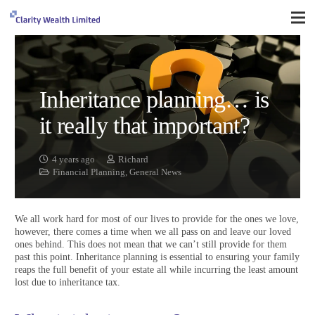
Inheritance planning… is
it really that important?
4 years ago
Richard
Financial Planning
,
General News
We all work hard for most of our lives to provide for the ones we love,
however, there comes a time when we all pass on and leave our loved
ones behind. This does not mean that we can’t still provide for them
past this point. Inheritance planning is essential to ensuring your family
reaps the full benefit of your estate all while incurring the least amount
lost due to inheritance tax.