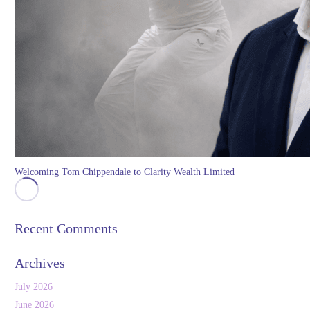
Welcoming Tom Chippendale to Clarity Wealth Limited
Recent Comments
Archives
July 2026
June 2026