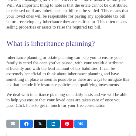
Will. An important thing to note is that the estate cannot be distributed
or released until any inheritance tax bill can be settled. This means that
your loved ones will be responsible for paying any applicable tax bill
before receiving any inheritance they are entitled to. This often means
selling properties or assets to raise the required tax bill.
What is inheritance planning?
Inheritance planning or estate planning can help you to ensure your
family is cared for once you’ve passed, with your wealth distributed
efficiently and with the least amount of tax liabilities. It can be
extremely beneficial to think about inheritance planning and have
something in place as soon as possible as there are ways to mitigate this
tax that include life insurance policies and qualifying investments.
We deal with inheritance planning on a daily basis and we will be able
to help you ensure that your loved ones are taken care of once you
pass. Click
here
to get in touch for your free consultation.