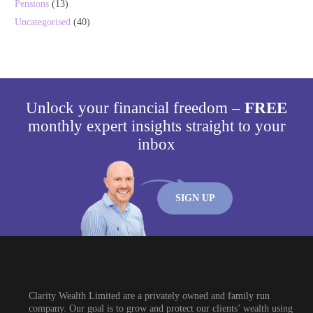
Pensions
(13)
Uncategorised
(40)
Unlock your financial freedom –
FREE
monthly expert insights straight to your
inbox
SIGN UP
Clarity Wealth Limited are a privately owned and family run
company. Our goal is to grow and protect our clients’ wealth using