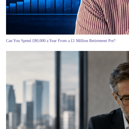
Can You Spend £80,000 a Year From a £1 Million Retirement Pot?