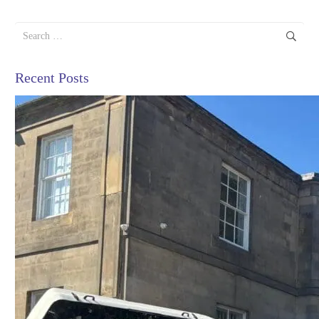
Search
for:
Recent Posts