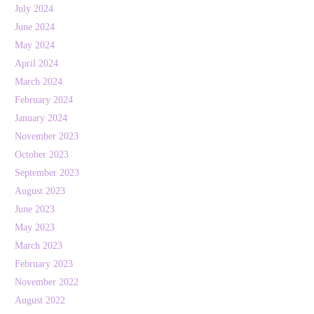
July 2024
June 2024
May 2024
April 2024
March 2024
February 2024
January 2024
November 2023
October 2023
September 2023
August 2023
June 2023
May 2023
March 2023
February 2023
November 2022
August 2022