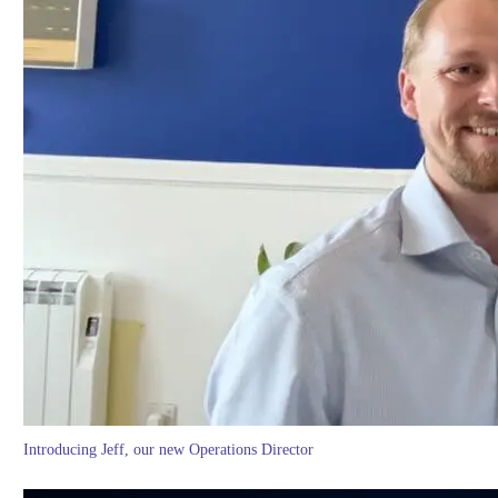
Introducing Jeff, our new Operations Director