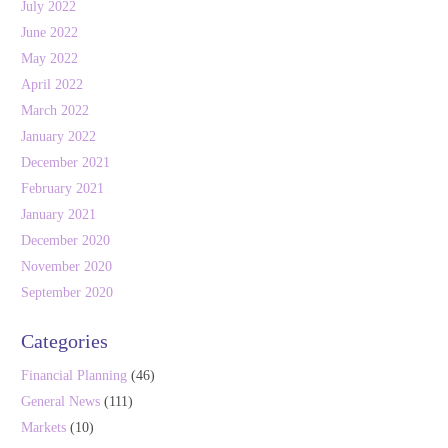
July 2022
June 2022
May 2022
April 2022
March 2022
January 2022
December 2021
February 2021
January 2021
December 2020
November 2020
September 2020
Categories
Financial Planning
(46)
General News
(111)
Markets
(10)