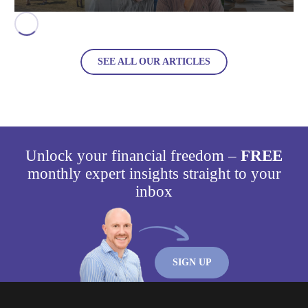
SEE ALL OUR ARTICLES
Unlock your financial freedom –
FREE
monthly expert insights straight to your
inbox
SIGN UP