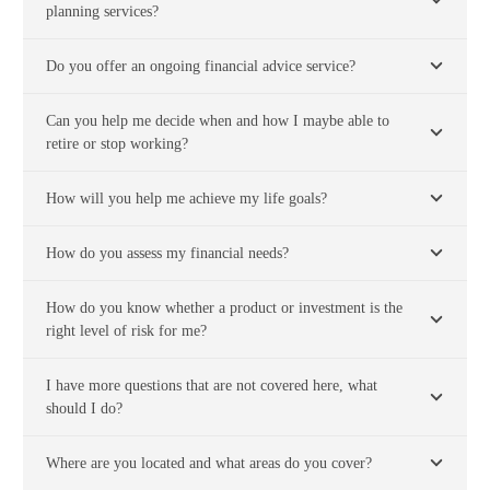
planning services?
Do you offer an ongoing financial advice service?
Can you help me decide when and how I maybe able to
retire or stop working?
How will you help me achieve my life goals?
How do you assess my financial needs?
How do you know whether a product or investment is the
right level of risk for me?
I have more questions that are not covered here, what
should I do?
Where are you located and what areas do you cover?