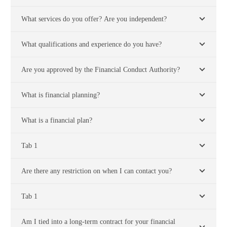
What services do you offer? Are you independent?
What qualifications and experience do you have?
Are you approved by the Financial Conduct Authority?
What is financial planning?
What is a financial plan?
Tab 1
Are there any restriction on when I can contact you?
Tab 1
Am I tied into a long-term contract for your financial