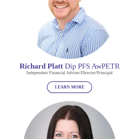
Richard Platt
Dip PFS AwPETR
Independent Financial Adviser/Director/Principal
LEARN MORE