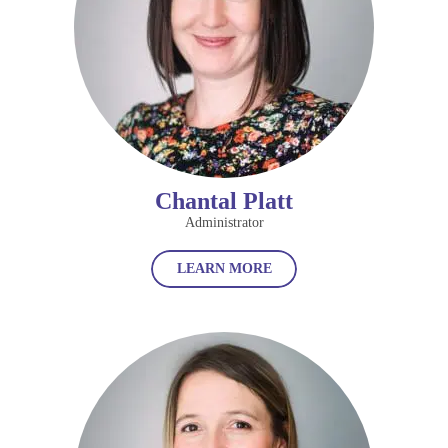
Chantal Platt
Administrator
LEARN MORE