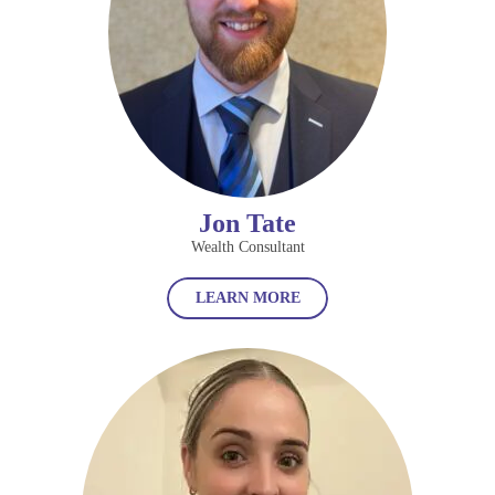
Jon Tate
Wealth Consultant
LEARN MORE