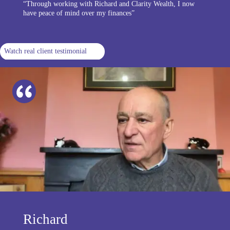
“Through working with Richard and Clarity Wealth, I now
have peace of mind over my finances”
Watch real client testimonial
Richard