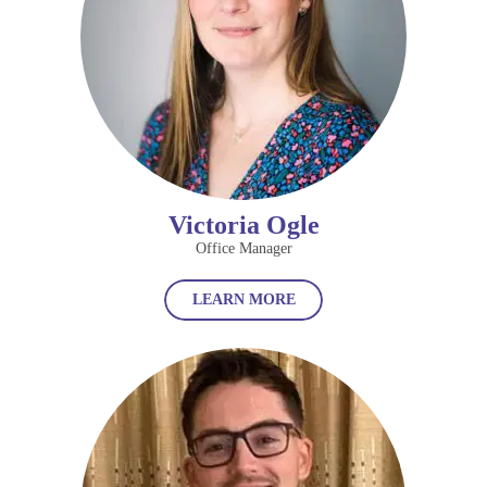
Victoria Ogle
Office Manager
LEARN MORE