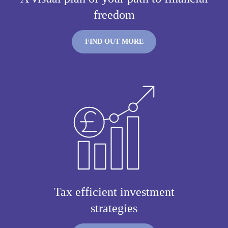
freedom
FIND OUT MORE
Tax efficient investment
strategies