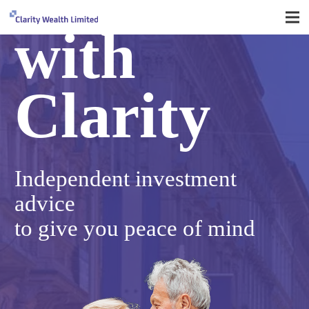
with
Clarity
Independent
investment
advice
to give you peace of mind