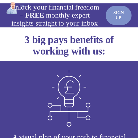
Unlock your financial freedom
SIGN
–
FREE
monthly expert
UP
insights straight to your inbox
3 big pays benefits of
working with us:
A visual plan of your path to financial