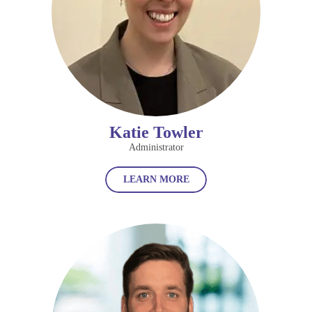
Katie Towler
Administrator
LEARN MORE