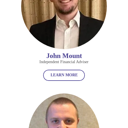
John Mount
Independent Financial Adviser
LEARN MORE