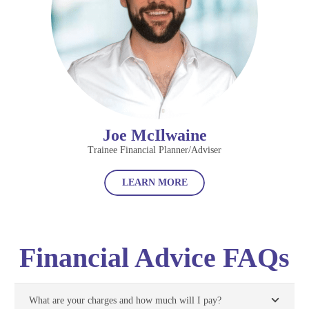
Joe McIlwaine
Trainee Financial Planner/Adviser
LEARN MORE
Financial Advice FAQs
What are your charges and how much will I pay?