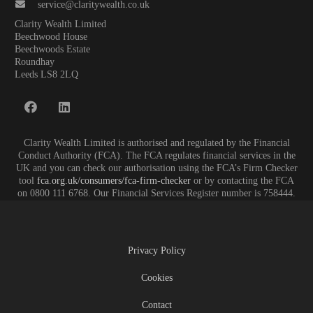
service@claritywealth.co.uk
Clarity Wealth Limited
Beechwood House
Beechwoods Estate
Roundhay
Leeds LS8 2LQ
Clarity Wealth Limited is authorised and regulated by the Financial
Conduct Authority (FCA). The FCA regulates financial services in the
UK and you can check our authorisation using the FCA’s Firm Checker
tool
fca.org.uk/consumers/fca-firm-checker
or by contacting the FCA
on 0800 111 6768. Our Financial Services Register number is 758444.
Privacy Policy
Cookies
Contact