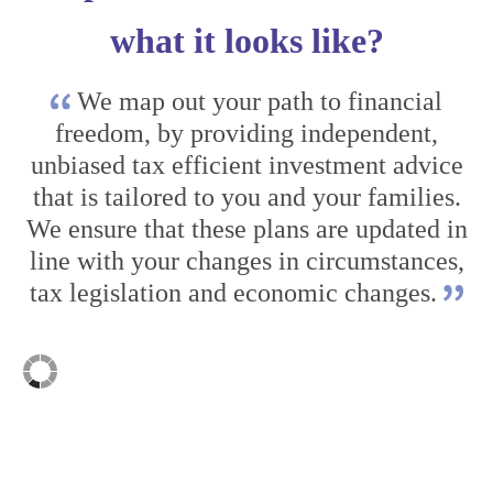
what it looks like?
We map out your path to financial
freedom, by providing independent,
unbiased tax efficient investment advice
that is tailored to you and your families.
We ensure that these plans are updated in
line with your changes in circumstances,
tax legislation and economic changes.