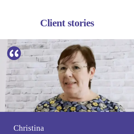
Client stories
Christina