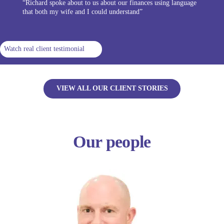
“Richard spoke about to us about our finances using language
that both my wife and I could understand”
Watch real client testimonial
VIEW ALL OUR CLIENT STORIES
Our people