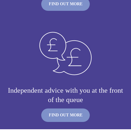
FIND OUT MORE
Independent advice with you at the front
of the queue
FIND OUT MORE