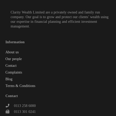
Clarity Wealth Limited are a privately owned and family run
company. Our goal is to grow and protect our clients’ wealth using
our expertise in financial planning and efficient investment
management.
Information
About us
Our people
Contact
Complaints
Blog
Terms & Conditions
Contact
0113 258 6000
0113 301 0241