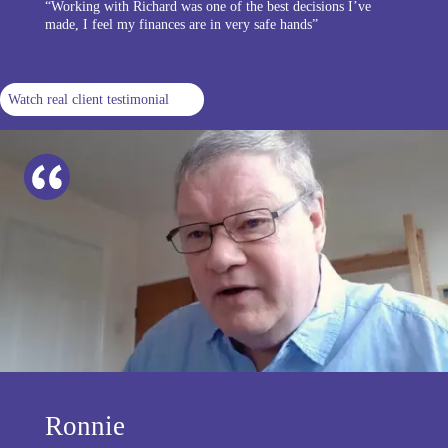
“Working with Richard was one of the best decisions I’ve
made, I feel my finances are in very safe hands”
Watch real client testimonial
Ronnie