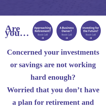
Are
you…
Concerned your investments
or savings are not working
hard enough?
Worried that you don’t have
a plan for retirement and